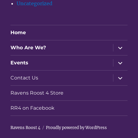
Uncategorized
Home
expand
Who Are We?
child
menu
expand
Events
child
menu
expand
Contact Us
child
menu
Ravens Roost 4 Store
RR4 on Facebook
Ravens Roost 4
Proudly powered by WordPress