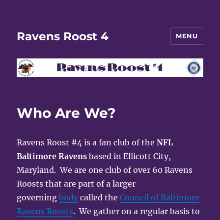
Ravens Roost 4
MENU
Who Are We?
Ravens Roost #4 is a fan club of the
NFL
Baltimore Ravens
based in Ellicott City,
Maryland. We are one club of over 60 Ravens
Roosts that are part of a larger
governing
body
called the
Council of Baltimore
Ravens Roosts
. We gather on a regular basis to