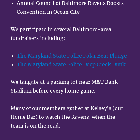
Annual Council of Baltimore Ravens Roosts
Convention in Ocean City
We participate in several Baltimore-area
fundraisers including:
The Maryland State Police Polar Bear Plunge
The Maryland State Police Deep Creek Dunk
We tailgate at a parking lot near M&T Bank
Stadium before every home game.
Many of our members gather at Kelsey’s (our
Home Bar) to watch the Ravens, when the
team is on the road.