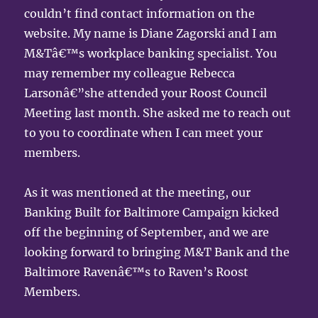
couldn’t find contact information on the
website. My name is Diane Zagorski and I am
M&Tâ€™s workplace banking specialist. You
may remember my colleague Rebecca
Larsonâ€”she attended your Roost Council
Meeting last month. She asked me to reach out
to you to coordinate when I can meet your
members.
As it was mentioned at the meeting, our
Banking Built for Baltimore Campaign kicked
off the beginning of September, and we are
looking forward to bringing M&T Bank and the
Baltimore Ravenâ€™s to Raven’s Roost
Members.