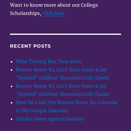
Want to know more about our College
Scholarships,
click here
RECENT POSTS
Wine Tasting Bus Tour 2026
Ravens Roost #4 2026 Buzz Suter & Jay
“Jaybird” Golibart Memorial Golf Classic
Ravens Roost #4 2025 Buzz Suter & Jay
“Jaybird” Golibart Memorial Golf Classic
How Do I Add the Ravens Roost #4 Calendar
to My Google Calendar
Orioles Game against Indians