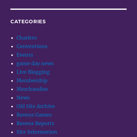
CATEGORIES
Charites
Conventions
Events
game day news
Live Blogging
Membership
Merchandise
News
Old Site Archive
Ravens Games
Ravens Reports
Site Information