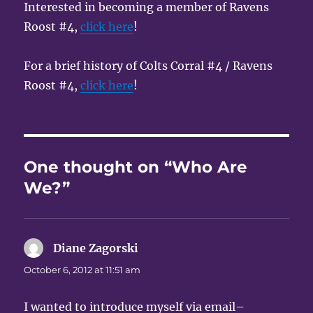
Interested in becoming a member of Ravens
Roost #4,
click here
!
For a brief history of Colts Corral #4 / Ravens
Roost #4,
click here
!
One thought on “Who Are
We?”
Diane Zagorski
says:
October 6, 2012 at 11:51 am
I wanted to introduce myself via email–