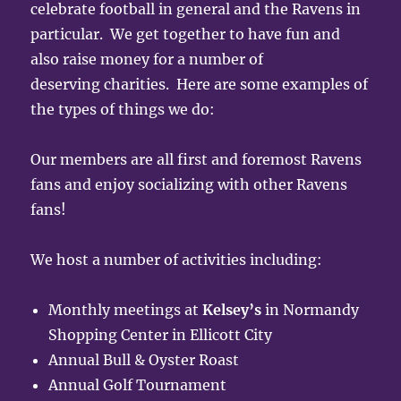
celebrate football in general and the Ravens in
particular. We get together to have fun and
also raise money for a number of
deserving charities. Here are some examples of
the types of things we do:
Our members are all first and foremost Ravens
fans and enjoy socializing with other Ravens
fans!
We host a number of activities including:
Monthly meetings at
Kelsey’s
in Normandy
Shopping Center in Ellicott City
Annual Bull & Oyster Roast
Annual Golf Tournament