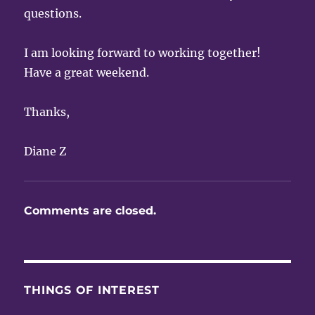
questions.
I am looking forward to working together!
Have a great weekend.
Thanks,
Diane Z
Comments are closed.
THINGS OF INTEREST