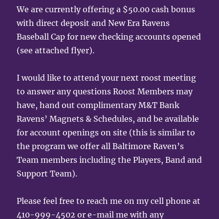
We are currently offering a $50.00 cash bonus
with direct deposit and New Era Ravens
Baseball Cap for new checking accounts opened
(see attached flyer).
I would like to attend your next roost meeting
to answer any questions Roost Members may
have, hand out complimentary M&T Bank
Ravens’ Magnets & Schedules, and be available
for account openings on site (this is similar to
the program we offer all Baltimore Raven’s
Team members including the Players, Band and
Support Team).
Please feel free to reach me on my cell phone at
410-999-4502 or e-mail me with any