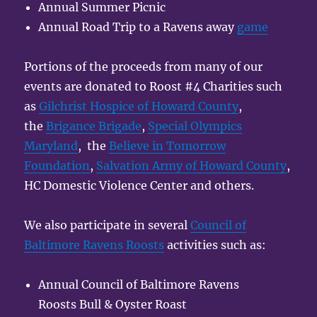
Annual Summer Picnic
Annual Road Trip to a Ravens away
game
Portions of the proceeds from many of our
events are donated to Roost #4 Charities such
as
Gilchrist Hospice of Howard County
,
the
Brigance Brigade
,
Special Olympics
Maryland
, the
Believe in Tomorrow
Foundation
,
Salvation Army of Howard County
,
HC Domestic Violence Center and others.
We also participate in several
Council of
Baltimore Ravens Roosts
activities such as:
Annual Council of Baltimore Ravens
Roosts Bull & Oyster Roast