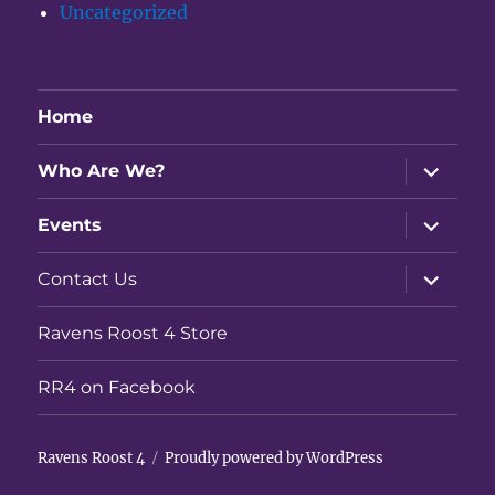
Uncategorized
Home
expand
Who Are We?
child
menu
expand
Events
child
menu
expand
Contact Us
child
menu
Ravens Roost 4 Store
RR4 on Facebook
Ravens Roost 4
Proudly powered by WordPress