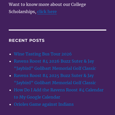
Want to know more about our College
Scholarships,
click here
RECENT POSTS
Wine Tasting Bus Tour 2026
Ravens Roost #4 2026 Buzz Suter & Jay
“Jaybird” Golibart Memorial Golf Classic
Ravens Roost #4 2025 Buzz Suter & Jay
“Jaybird” Golibart Memorial Golf Classic
How Do I Add the Ravens Roost #4 Calendar
to My Google Calendar
Orioles Game against Indians