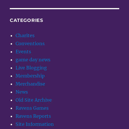
CATEGORIES
Charites
Conventions
Events
game day news
Live Blogging
Membership
Merchandise
News
Old Site Archive
Ravens Games
Ravens Reports
Site Information