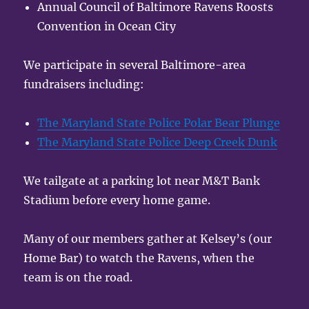
Annual Council of Baltimore Ravens Roosts
Convention in Ocean City
We participate in several Baltimore-area
fundraisers including:
The Maryland State Police Polar Bear Plunge
The Maryland State Police Deep Creek Dunk
We tailgate at a parking lot near M&T Bank
Stadium before every home game.
Many of our members gather at Kelsey’s (our
Home Bar) to watch the Ravens, when the
team is on the road.