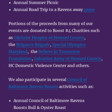
Annual Summer Picnic
Annual Road Trip to a Ravens away
game
Portions of the proceeds from many of our
events are donated to Roost #4 Charities such
as
Gilchrist Hospice of Howard County
,
the
Brigance Brigade
,
Special Olympics
Maryland
, the
Believe in Tomorrow
Foundation
,
Salvation Army of Howard County
,
HC Domestic Violence Center and others.
We also participate in several
Council of
Baltimore Ravens Roosts
activities such as:
Annual Council of Baltimore Ravens
Roosts Bull & Oyster Roast