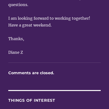
questions.
I am looking forward to working together!
Have a great weekend.
Thanks,
Diane Z
Comments are closed.
THINGS OF INTEREST