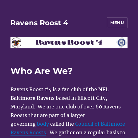
Ravens Roost 4
MENU
Who Are We?
Ravens Roost #4 is a fan club of the
NFL
Baltimore Ravens
based in Ellicott City,
Maryland. We are one club of over 60 Ravens
Roosts that are part of a larger
governing
body
called the
Council of Baltimore
Ravens Roosts
. We gather on a regular basis to