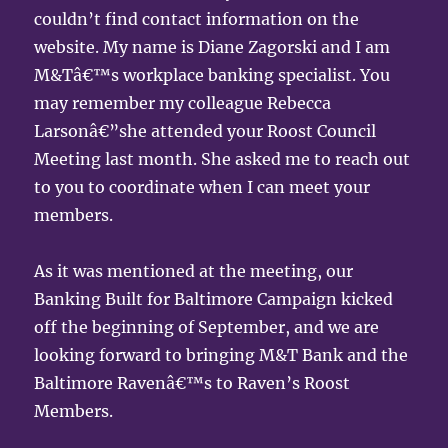
couldn’t find contact information on the
website. My name is Diane Zagorski and I am
M&Tâ€™s workplace banking specialist. You
may remember my colleague Rebecca
Larsonâ€”she attended your Roost Council
Meeting last month. She asked me to reach out
to you to coordinate when I can meet your
members.
As it was mentioned at the meeting, our
Banking Built for Baltimore Campaign kicked
off the beginning of September, and we are
looking forward to bringing M&T Bank and the
Baltimore Ravenâ€™s to Raven’s Roost
Members.