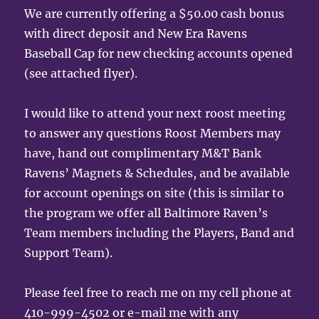
We are currently offering a $50.00 cash bonus
with direct deposit and New Era Ravens
Baseball Cap for new checking accounts opened
(see attached flyer).
I would like to attend your next roost meeting
to answer any questions Roost Members may
have, hand out complimentary M&T Bank
Ravens’ Magnets & Schedules, and be available
for account openings on site (this is similar to
the program we offer all Baltimore Raven’s
Team members including the Players, Band and
Support Team).
Please feel free to reach me on my cell phone at
410-999-4502 or e-mail me with any