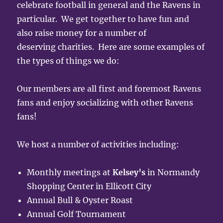
celebrate football in general and the Ravens in
particular. We get together to have fun and
also raise money for a number of
deserving charities. Here are some examples of
the types of things we do:
Our members are all first and foremost Ravens
fans and enjoy socializing with other Ravens
fans!
We host a number of activities including:
Monthly meetings at
Kelsey’s
in Normandy
Shopping Center in Ellicott City
Annual Bull & Oyster Roast
Annual Golf Tournament