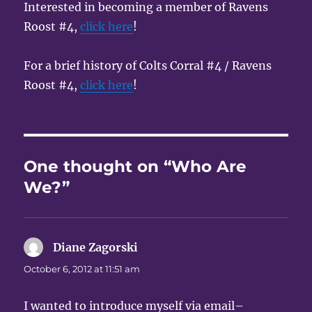
Interested in becoming a member of Ravens
Roost #4,
click here
!
For a brief history of Colts Corral #4 / Ravens
Roost #4,
click here
!
One thought on “Who Are
We?”
Diane Zagorski
says:
October 6, 2012 at 11:51 am
I wanted to introduce myself via email–