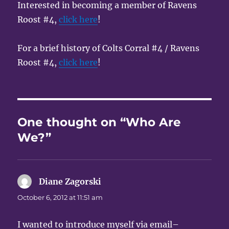
Interested in becoming a member of Ravens
Roost #4,
click here
!
For a brief history of Colts Corral #4 / Ravens
Roost #4,
click here
!
One thought on “Who Are
We?”
Diane Zagorski
says:
October 6, 2012 at 11:51 am
I wanted to introduce myself via email–