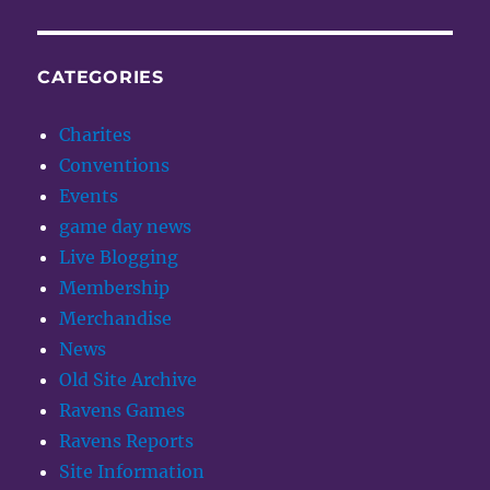
CATEGORIES
Charites
Conventions
Events
game day news
Live Blogging
Membership
Merchandise
News
Old Site Archive
Ravens Games
Ravens Reports
Site Information