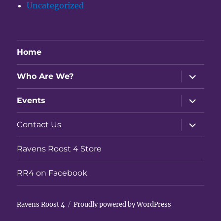
Uncategorized
Home
expand
Who Are We?
child
menu
expand
Events
child
menu
expand
Contact Us
child
menu
Ravens Roost 4 Store
RR4 on Facebook
Ravens Roost 4
Proudly powered by WordPress