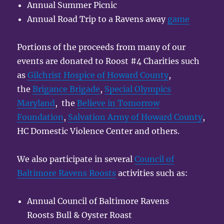
Annual Summer Picnic
Annual Road Trip to a Ravens away
game
Portions of the proceeds from many of our
events are donated to Roost #4 Charities such
as
Gilchrist Hospice of Howard County
,
the
Brigance Brigade
,
Special Olympics
Maryland
, the
Believe in Tomorrow
Foundation
,
Salvation Army of Howard County
,
HC Domestic Violence Center and others.
We also participate in several
Council of
Baltimore Ravens Roosts
activities such as:
Annual Council of Baltimore Ravens
Roosts Bull & Oyster Roast