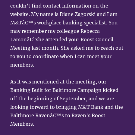
couldn’t find contact information on the
website. My name is Diane Zagorski and I am
M&Tâ€™s workplace banking specialist. You
may remember my colleague Rebecca
Larsonâ€”she attended your Roost Council
Meeting last month. She asked me to reach out
to you to coordinate when I can meet your
members.
As it was mentioned at the meeting, our
Banking Built for Baltimore Campaign kicked
off the beginning of September, and we are
looking forward to bringing M&T Bank and the
Baltimore Ravenâ€™s to Raven’s Roost
Members.