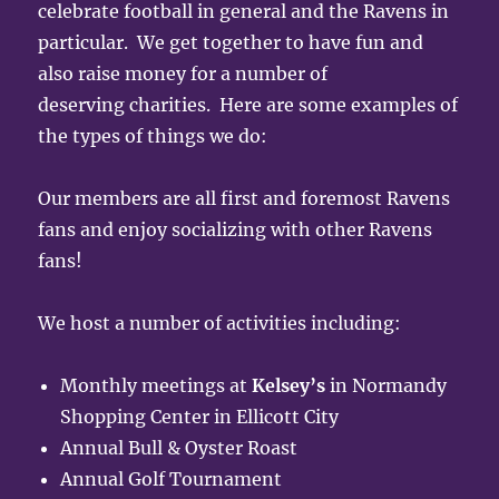
celebrate football in general and the Ravens in
particular. We get together to have fun and
also raise money for a number of
deserving charities. Here are some examples of
the types of things we do:
Our members are all first and foremost Ravens
fans and enjoy socializing with other Ravens
fans!
We host a number of activities including:
Monthly meetings at
Kelsey’s
in Normandy
Shopping Center in Ellicott City
Annual Bull & Oyster Roast
Annual Golf Tournament