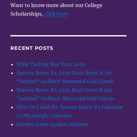
Want to know more about our College
Scholarships,
click here
RECENT POSTS
Wine Tasting Bus Tour 2026
Ravens Roost #4 2026 Buzz Suter & Jay
“Jaybird” Golibart Memorial Golf Classic
Ravens Roost #4 2025 Buzz Suter & Jay
“Jaybird” Golibart Memorial Golf Classic
How Do I Add the Ravens Roost #4 Calendar
to My Google Calendar
Orioles Game against Indians