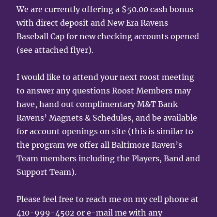
We are currently offering a $50.00 cash bonus
with direct deposit and New Era Ravens
Baseball Cap for new checking accounts opened
(see attached flyer).
I would like to attend your next roost meeting
to answer any questions Roost Members may
have, hand out complimentary M&T Bank
Ravens’ Magnets & Schedules, and be available
for account openings on site (this is similar to
the program we offer all Baltimore Raven’s
Team members including the Players, Band and
Support Team).
Please feel free to reach me on my cell phone at
410-999-4502 or e-mail me with any