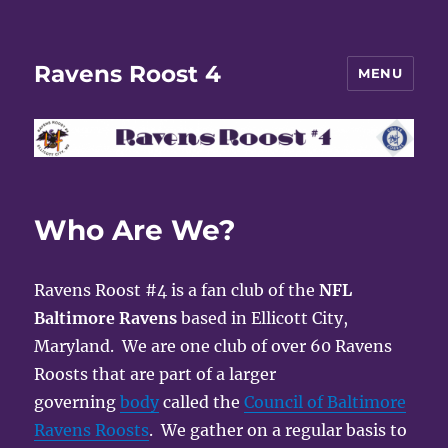
Ravens Roost 4
MENU
Who Are We?
Ravens Roost #4 is a fan club of the
NFL
Baltimore Ravens
based in Ellicott City,
Maryland. We are one club of over 60 Ravens
Roosts that are part of a larger
governing
body
called the
Council of Baltimore
Ravens Roosts
. We gather on a regular basis to