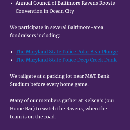
Annual Council of Baltimore Ravens Roosts
Convention in Ocean City
We participate in several Baltimore-area
fundraisers including:
The Maryland State Police Polar Bear Plunge
The Maryland State Police Deep Creek Dunk
We tailgate at a parking lot near M&T Bank
Stadium before every home game.
Many of our members gather at Kelsey’s (our
Home Bar) to watch the Ravens, when the
team is on the road.