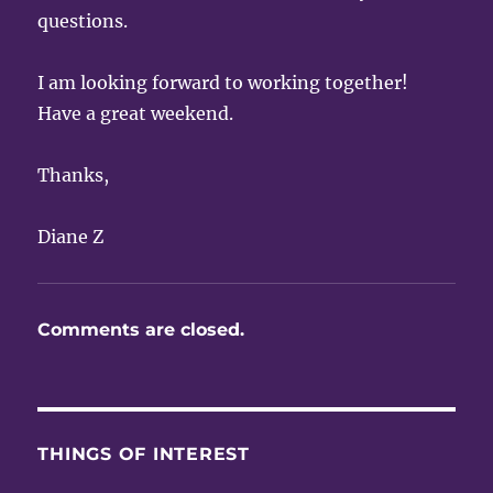
questions.
I am looking forward to working together!
Have a great weekend.
Thanks,
Diane Z
Comments are closed.
THINGS OF INTEREST