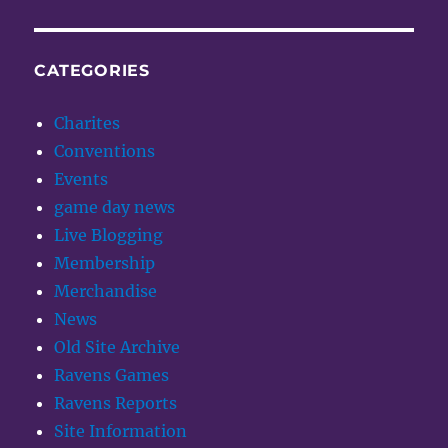
CATEGORIES
Charites
Conventions
Events
game day news
Live Blogging
Membership
Merchandise
News
Old Site Archive
Ravens Games
Ravens Reports
Site Information