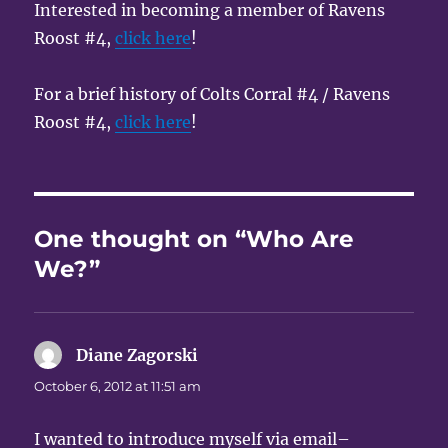
Interested in becoming a member of Ravens
Roost #4,
click here
!
For a brief history of Colts Corral #4 / Ravens
Roost #4,
click here
!
One thought on “Who Are
We?”
Diane Zagorski
says:
October 6, 2012 at 11:51 am
I wanted to introduce myself via email–