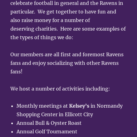
celebrate football in general and the Ravens in
particular. We get together to have fun and
also raise money for a number of
deserving charities. Here are some examples of
the types of things we do:
Our members are all first and foremost Ravens
fans and enjoy socializing with other Ravens
fans!
We host a number of activities including:
Monthly meetings at
Kelsey’s
in Normandy
Shopping Center in Ellicott City
Annual Bull & Oyster Roast
Annual Golf Tournament