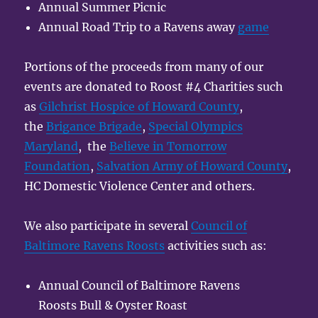
Annual Summer Picnic
Annual Road Trip to a Ravens away
game
Portions of the proceeds from many of our
events are donated to Roost #4 Charities such
as
Gilchrist Hospice of Howard County
,
the
Brigance Brigade
,
Special Olympics
Maryland
, the
Believe in Tomorrow
Foundation
,
Salvation Army of Howard County
,
HC Domestic Violence Center and others.
We also participate in several
Council of
Baltimore Ravens Roosts
activities such as:
Annual Council of Baltimore Ravens
Roosts Bull & Oyster Roast