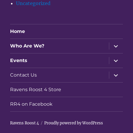
Uncategorized
Home
expand
Who Are We?
child
menu
expand
Events
child
menu
expand
Contact Us
child
menu
Ravens Roost 4 Store
RR4 on Facebook
Ravens Roost 4
Proudly powered by WordPress