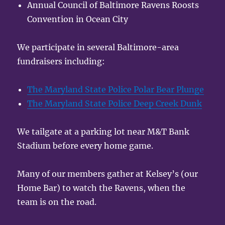
Annual Council of Baltimore Ravens Roosts
Convention in Ocean City
We participate in several Baltimore-area
fundraisers including:
The Maryland State Police Polar Bear Plunge
The Maryland State Police Deep Creek Dunk
We tailgate at a parking lot near M&T Bank
Stadium before every home game.
Many of our members gather at Kelsey’s (our
Home Bar) to watch the Ravens, when the
team is on the road.