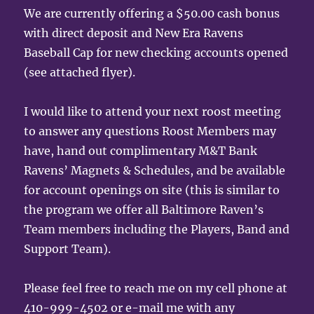
We are currently offering a $50.00 cash bonus
with direct deposit and New Era Ravens
Baseball Cap for new checking accounts opened
(see attached flyer).
I would like to attend your next roost meeting
to answer any questions Roost Members may
have, hand out complimentary M&T Bank
Ravens’ Magnets & Schedules, and be available
for account openings on site (this is similar to
the program we offer all Baltimore Raven’s
Team members including the Players, Band and
Support Team).
Please feel free to reach me on my cell phone at
410-999-4502 or e-mail me with any