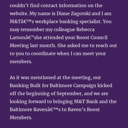
couldn’t find contact information on the
website. My name is Diane Zagorski and I am
M&Tâ€™s workplace banking specialist. You
may remember my colleague Rebecca
Larsonâ€”she attended your Roost Council
Meeting last month. She asked me to reach out
to you to coordinate when I can meet your
members.
As it was mentioned at the meeting, our
Banking Built for Baltimore Campaign kicked
off the beginning of September, and we are
looking forward to bringing M&T Bank and the
Baltimore Ravenâ€™s to Raven’s Roost
Members.