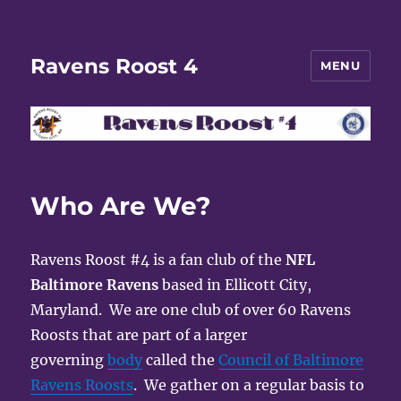
Ravens Roost 4
MENU
Who Are We?
Ravens Roost #4 is a fan club of the
NFL
Baltimore Ravens
based in Ellicott City,
Maryland. We are one club of over 60 Ravens
Roosts that are part of a larger
governing
body
called the
Council of Baltimore
Ravens Roosts
. We gather on a regular basis to