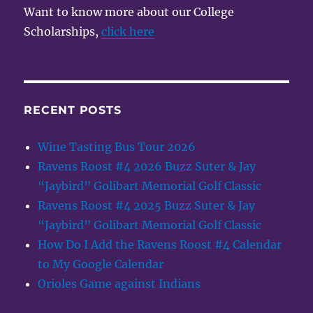
Want to know more about our College
Scholarships,
click here
RECENT POSTS
Wine Tasting Bus Tour 2026
Ravens Roost #4 2026 Buzz Suter & Jay
“Jaybird” Golibart Memorial Golf Classic
Ravens Roost #4 2025 Buzz Suter & Jay
“Jaybird” Golibart Memorial Golf Classic
How Do I Add the Ravens Roost #4 Calendar
to My Google Calendar
Orioles Game against Indians