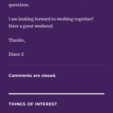
questions.
I am looking forward to working together!
Have a great weekend.
Thanks,
Diane Z
Comments are closed.
THINGS OF INTEREST