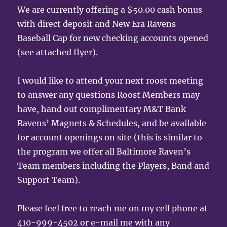
We are currently offering a $50.00 cash bonus
with direct deposit and New Era Ravens
Baseball Cap for new checking accounts opened
(see attached flyer).
I would like to attend your next roost meeting
to answer any questions Roost Members may
have, hand out complimentary M&T Bank
Ravens’ Magnets & Schedules, and be available
for account openings on site (this is similar to
the program we offer all Baltimore Raven’s
Team members including the Players, Band and
Support Team).
Please feel free to reach me on my cell phone at
410-999-4502 or e-mail me with any