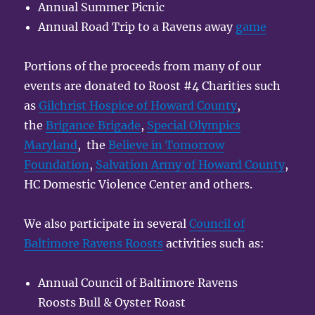
Annual Summer Picnic
Annual Road Trip to a Ravens away
game
Portions of the proceeds from many of our
events are donated to Roost #4 Charities such
as
Gilchrist Hospice of Howard County
,
the
Brigance Brigade
,
Special Olympics
Maryland
, the
Believe in Tomorrow
Foundation
,
Salvation Army of Howard County
,
HC Domestic Violence Center and others.
We also participate in several
Council of
Baltimore Ravens Roosts
activities such as:
Annual Council of Baltimore Ravens
Roosts Bull & Oyster Roast