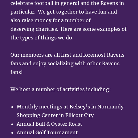
celebrate football in general and the Ravens in
particular. We get together to have fun and
also raise money for a number of
deserving charities. Here are some examples of
the types of things we do:
Our members are all first and foremost Ravens
fans and enjoy socializing with other Ravens
fans!
We host a number of activities including:
Monthly meetings at
Kelsey’s
in Normandy
Shopping Center in Ellicott City
Annual Bull & Oyster Roast
Annual Golf Tournament