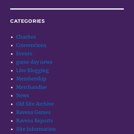
CATEGORIES
Charites
Conventions
Events
game day news
Live Blogging
Membership
Merchandise
News
Old Site Archive
Ravens Games
Ravens Reports
Site Information