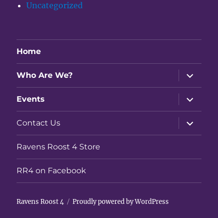
Uncategorized
Home
expand
Who Are We?
child
menu
expand
Events
child
menu
expand
Contact Us
child
menu
Ravens Roost 4 Store
RR4 on Facebook
Ravens Roost 4
Proudly powered by WordPress