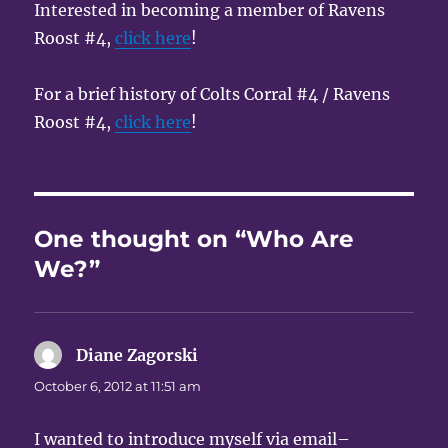
Interested in becoming a member of Ravens
Roost #4,
click here
!
For a brief history of Colts Corral #4 / Ravens
Roost #4,
click here
!
One thought on “Who Are
We?”
Diane Zagorski
says:
October 6, 2012 at 11:51 am
I wanted to introduce myself via email–