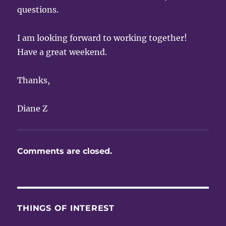
questions.
I am looking forward to working together!
Have a great weekend.
Thanks,
Diane Z
Comments are closed.
THINGS OF INTEREST