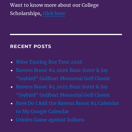
Want to know more about our College
Scholarships,
click here
RECENT POSTS
Wine Tasting Bus Tour 2026
Ravens Roost #4 2026 Buzz Suter & Jay
“Jaybird” Golibart Memorial Golf Classic
Ravens Roost #4 2025 Buzz Suter & Jay
“Jaybird” Golibart Memorial Golf Classic
How Do I Add the Ravens Roost #4 Calendar
to My Google Calendar
Orioles Game against Indians