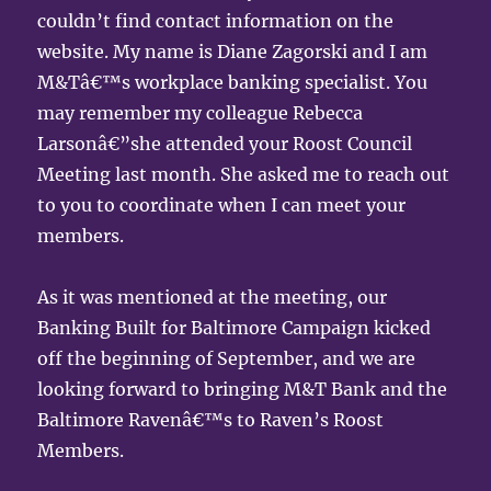
couldn’t find contact information on the
website. My name is Diane Zagorski and I am
M&Tâ€™s workplace banking specialist. You
may remember my colleague Rebecca
Larsonâ€”she attended your Roost Council
Meeting last month. She asked me to reach out
to you to coordinate when I can meet your
members.
As it was mentioned at the meeting, our
Banking Built for Baltimore Campaign kicked
off the beginning of September, and we are
looking forward to bringing M&T Bank and the
Baltimore Ravenâ€™s to Raven’s Roost
Members.