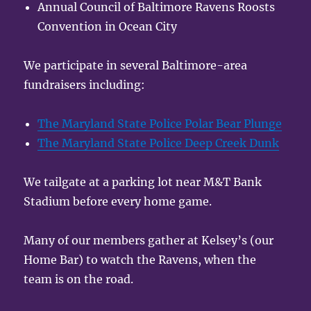
Annual Council of Baltimore Ravens Roosts
Convention in Ocean City
We participate in several Baltimore-area
fundraisers including:
The Maryland State Police Polar Bear Plunge
The Maryland State Police Deep Creek Dunk
We tailgate at a parking lot near M&T Bank
Stadium before every home game.
Many of our members gather at Kelsey’s (our
Home Bar) to watch the Ravens, when the
team is on the road.