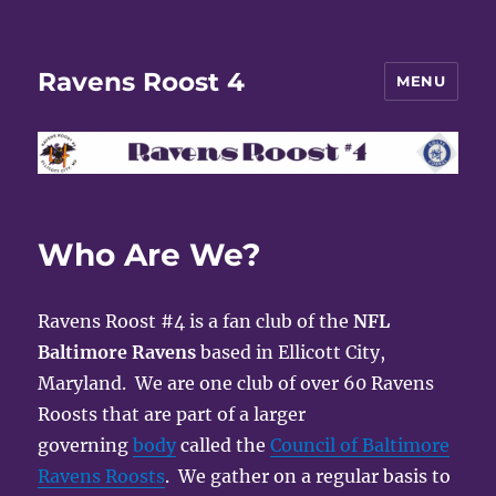
Ravens Roost 4
MENU
Who Are We?
Ravens Roost #4 is a fan club of the
NFL
Baltimore Ravens
based in Ellicott City,
Maryland. We are one club of over 60 Ravens
Roosts that are part of a larger
governing
body
called the
Council of Baltimore
Ravens Roosts
. We gather on a regular basis to