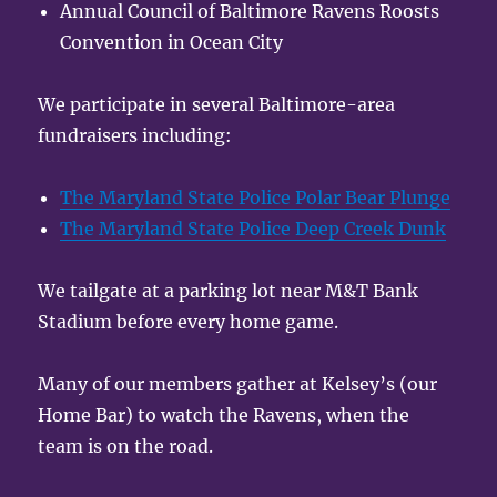
Annual Council of Baltimore Ravens Roosts
Convention in Ocean City
We participate in several Baltimore-area
fundraisers including:
The Maryland State Police Polar Bear Plunge
The Maryland State Police Deep Creek Dunk
We tailgate at a parking lot near M&T Bank
Stadium before every home game.
Many of our members gather at Kelsey’s (our
Home Bar) to watch the Ravens, when the
team is on the road.