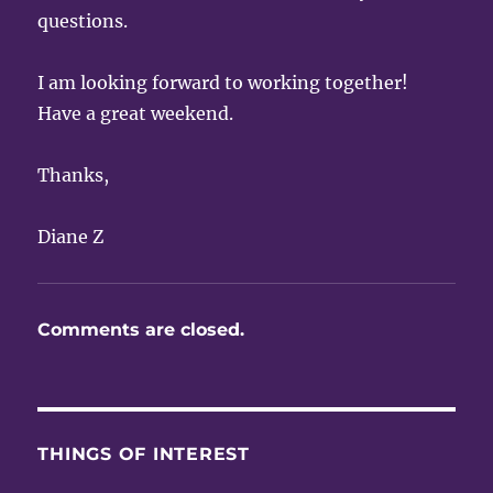
questions.
I am looking forward to working together!
Have a great weekend.
Thanks,
Diane Z
Comments are closed.
THINGS OF INTEREST