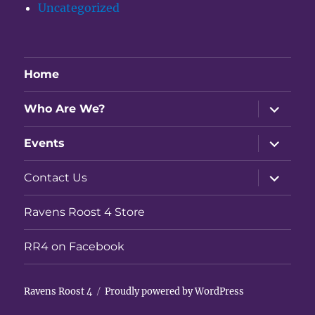
Uncategorized
Home
expand
Who Are We?
child
menu
expand
Events
child
menu
expand
Contact Us
child
menu
Ravens Roost 4 Store
RR4 on Facebook
Ravens Roost 4
Proudly powered by WordPress