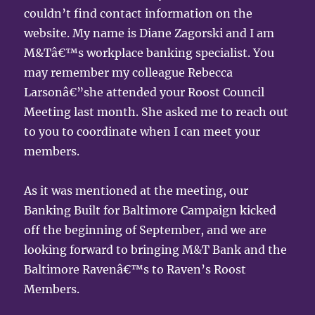
couldn’t find contact information on the
website. My name is Diane Zagorski and I am
M&Tâ€™s workplace banking specialist. You
may remember my colleague Rebecca
Larsonâ€”she attended your Roost Council
Meeting last month. She asked me to reach out
to you to coordinate when I can meet your
members.
As it was mentioned at the meeting, our
Banking Built for Baltimore Campaign kicked
off the beginning of September, and we are
looking forward to bringing M&T Bank and the
Baltimore Ravenâ€™s to Raven’s Roost
Members.