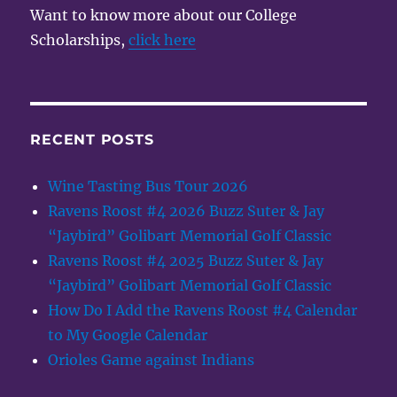
Want to know more about our College
Scholarships,
click here
RECENT POSTS
Wine Tasting Bus Tour 2026
Ravens Roost #4 2026 Buzz Suter & Jay
“Jaybird” Golibart Memorial Golf Classic
Ravens Roost #4 2025 Buzz Suter & Jay
“Jaybird” Golibart Memorial Golf Classic
How Do I Add the Ravens Roost #4 Calendar
to My Google Calendar
Orioles Game against Indians