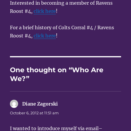
Interested in becoming a member of Ravens
Roost #4,
click here
!
For a brief history of Colts Corral #4 / Ravens
Roost #4,
click here
!
One thought on “Who Are
We?”
Diane Zagorski
says:
October 6, 2012 at 11:51 am
I wanted to introduce myself via email–