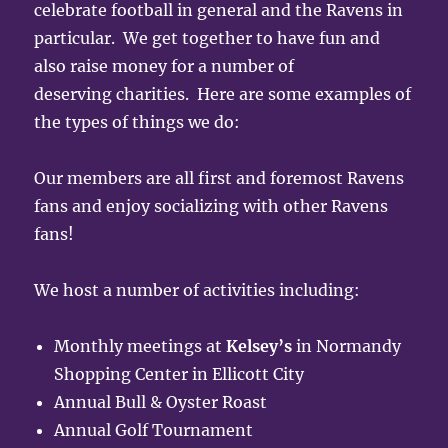
celebrate football in general and the Ravens in
particular. We get together to have fun and
also raise money for a number of
deserving charities. Here are some examples of
the types of things we do:
Our members are all first and foremost Ravens
fans and enjoy socializing with other Ravens
fans!
We host a number of activities including:
Monthly meetings at
Kelsey’s
in Normandy
Shopping Center in Ellicott City
Annual Bull & Oyster Roast
Annual Golf Tournament