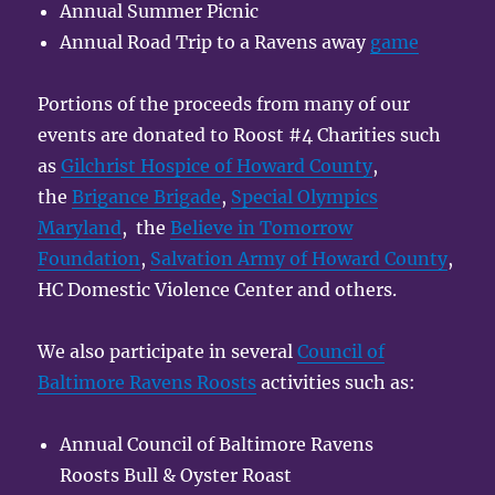
Annual Summer Picnic
Annual Road Trip to a Ravens away
game
Portions of the proceeds from many of our
events are donated to Roost #4 Charities such
as
Gilchrist Hospice of Howard County
,
the
Brigance Brigade
,
Special Olympics
Maryland
, the
Believe in Tomorrow
Foundation
,
Salvation Army of Howard County
,
HC Domestic Violence Center and others.
We also participate in several
Council of
Baltimore Ravens Roosts
activities such as:
Annual Council of Baltimore Ravens
Roosts Bull & Oyster Roast