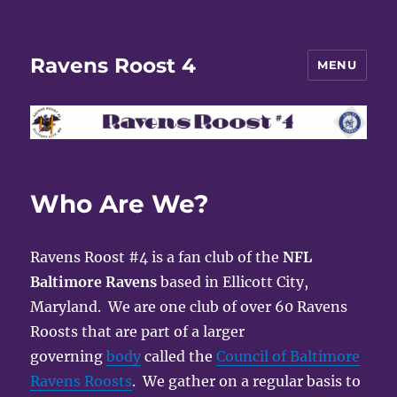
Ravens Roost 4
MENU
Who Are We?
Ravens Roost #4 is a fan club of the
NFL
Baltimore Ravens
based in Ellicott City,
Maryland. We are one club of over 60 Ravens
Roosts that are part of a larger
governing
body
called the
Council of Baltimore
Ravens Roosts
. We gather on a regular basis to