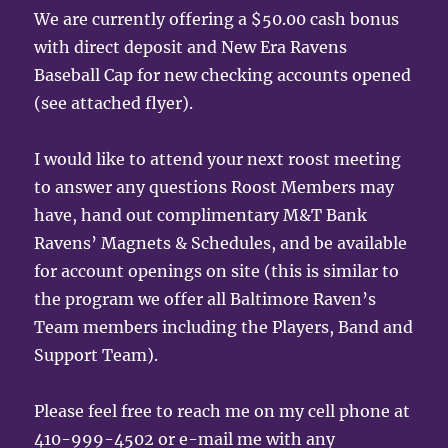
We are currently offering a $50.00 cash bonus
with direct deposit and New Era Ravens
Baseball Cap for new checking accounts opened
(see attached flyer).
I would like to attend your next roost meeting
to answer any questions Roost Members may
have, hand out complimentary M&T Bank
Ravens’ Magnets & Schedules, and be available
for account openings on site (this is similar to
the program we offer all Baltimore Raven’s
Team members including the Players, Band and
Support Team).
Please feel free to reach me on my cell phone at
410-999-4502 or e-mail me with any