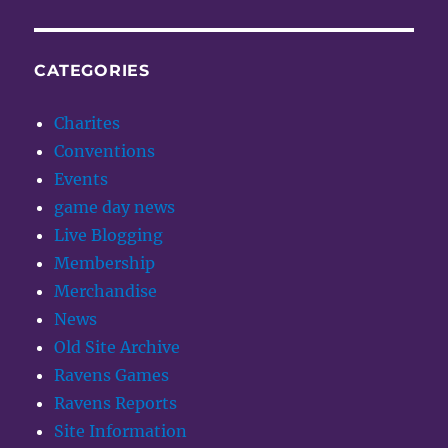
CATEGORIES
Charites
Conventions
Events
game day news
Live Blogging
Membership
Merchandise
News
Old Site Archive
Ravens Games
Ravens Reports
Site Information