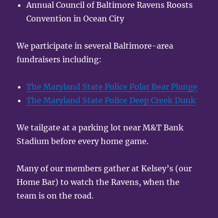
Annual Council of Baltimore Ravens Roosts
Convention in Ocean City
We participate in several Baltimore-area
fundraisers including:
The Maryland State Police Polar Bear Plunge
The Maryland State Police Deep Creek Dunk
We tailgate at a parking lot near M&T Bank
Stadium before every home game.
Many of our members gather at Kelsey’s (our
Home Bar) to watch the Ravens, when the
team is on the road.