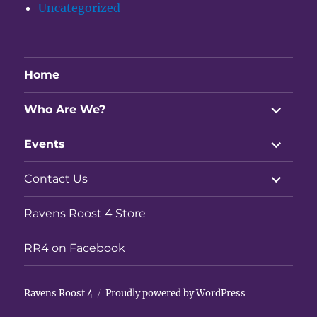
Uncategorized
Home
expand
Who Are We?
child
menu
expand
Events
child
menu
expand
Contact Us
child
menu
Ravens Roost 4 Store
RR4 on Facebook
Ravens Roost 4
Proudly powered by WordPress