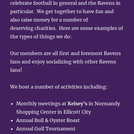
celebrate football in general and the Ravens in
particular. We get together to have fun and
also raise money for a number of
deserving charities. Here are some examples of
the types of things we do:
Our members are all first and foremost Ravens
fans and enjoy socializing with other Ravens
fans!
We host a number of activities including:
Monthly meetings at
Kelsey’s
in Normandy
Shopping Center in Ellicott City
Annual Bull & Oyster Roast
Annual Golf Tournament