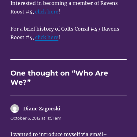
Interested in becoming a member of Ravens
Roost #4,
click here
!
For a brief history of Colts Corral #4 / Ravens
Roost #4,
click here
!
One thought on “Who Are
We?”
Diane Zagorski
says:
October 6, 2012 at 11:51 am
I wanted to introduce myself via email–