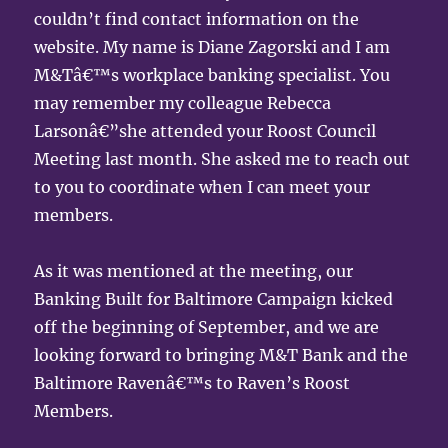
couldn’t find contact information on the
website. My name is Diane Zagorski and I am
M&Tâ€™s workplace banking specialist. You
may remember my colleague Rebecca
Larsonâ€”she attended your Roost Council
Meeting last month. She asked me to reach out
to you to coordinate when I can meet your
members.
As it was mentioned at the meeting, our
Banking Built for Baltimore Campaign kicked
off the beginning of September, and we are
looking forward to bringing M&T Bank and the
Baltimore Ravenâ€™s to Raven’s Roost
Members.