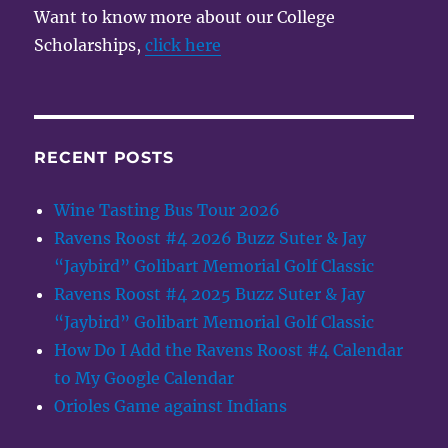
Want to know more about our College
Scholarships,
click here
RECENT POSTS
Wine Tasting Bus Tour 2026
Ravens Roost #4 2026 Buzz Suter & Jay
“Jaybird” Golibart Memorial Golf Classic
Ravens Roost #4 2025 Buzz Suter & Jay
“Jaybird” Golibart Memorial Golf Classic
How Do I Add the Ravens Roost #4 Calendar
to My Google Calendar
Orioles Game against Indians