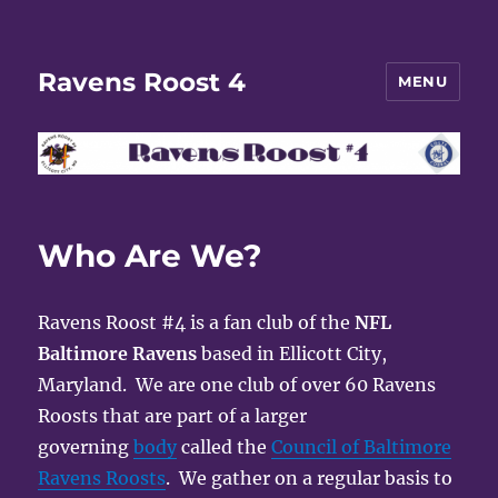
Ravens Roost 4
MENU
Who Are We?
Ravens Roost #4 is a fan club of the
NFL
Baltimore Ravens
based in Ellicott City,
Maryland. We are one club of over 60 Ravens
Roosts that are part of a larger
governing
body
called the
Council of Baltimore
Ravens Roosts
. We gather on a regular basis to