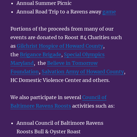
Annual Summer Picnic
Annual Road Trip to a Ravens away
game
Portions of the proceeds from many of our
events are donated to Roost #4 Charities such
as
Gilchrist Hospice of Howard County
,
the
Brigance Brigade
,
Special Olympics
Maryland
, the
Believe in Tomorrow
Foundation
,
Salvation Army of Howard County
,
HC Domestic Violence Center and others.
We also participate in several
Council of
Baltimore Ravens Roosts
activities such as:
Annual Council of Baltimore Ravens
Roosts Bull & Oyster Roast