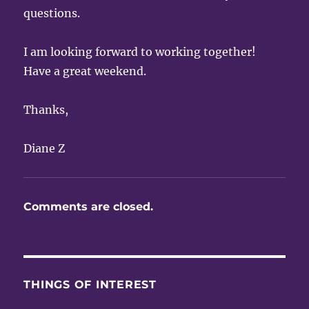
questions.
I am looking forward to working together!
Have a great weekend.
Thanks,
Diane Z
Comments are closed.
THINGS OF INTEREST