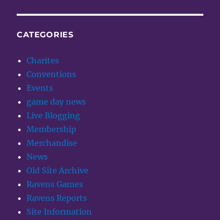
CATEGORIES
Charites
Conventions
Events
game day news
Live Blogging
Membership
Merchandise
News
Old Site Archive
Ravens Games
Ravens Reports
Site Information