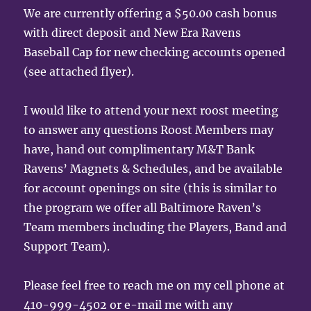
We are currently offering a $50.00 cash bonus
with direct deposit and New Era Ravens
Baseball Cap for new checking accounts opened
(see attached flyer).
I would like to attend your next roost meeting
to answer any questions Roost Members may
have, hand out complimentary M&T Bank
Ravens’ Magnets & Schedules, and be available
for account openings on site (this is similar to
the program we offer all Baltimore Raven’s
Team members including the Players, Band and
Support Team).
Please feel free to reach me on my cell phone at
410-999-4502 or e-mail me with any