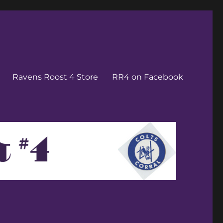
Ravens Roost 4 Store
RR4 on Facebook