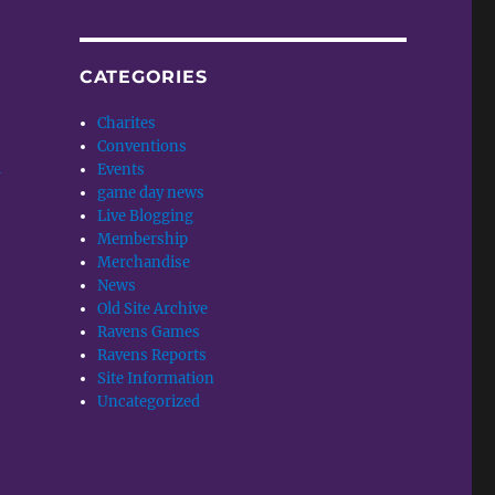
CATEGORIES
Charites
Conventions
Events
w
game day news
Live Blogging
Membership
Merchandise
News
Old Site Archive
Ravens Games
Ravens Reports
Site Information
Uncategorized