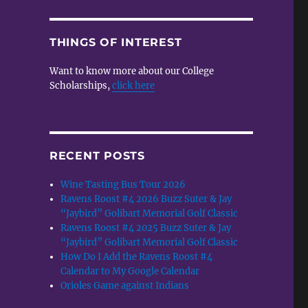
THINGS OF INTEREST
Want to know more about our College
Scholarships,
click here
e
RECENT POSTS
Wine Tasting Bus Tour 2026
Ravens Roost #4 2026 Buzz Suter & Jay
“Jaybird” Golibart Memorial Golf Classic
Ravens Roost #4 2025 Buzz Suter & Jay
“Jaybird” Golibart Memorial Golf Classic
How Do I Add the Ravens Roost #4
Calendar to My Google Calendar
Orioles Game against Indians