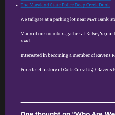
The Maryland State Police Deep Creek Dunk
We tailgate at a parking lot near M&T Bank S
Many of our members gather at Kelsey’s (our 
road.
Interested in becoming a member of Ravens R
For a brief history of Colts Corral #4 / Ravens
One thought on “Who Are We