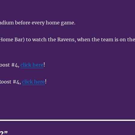
tadium before every home game.
Home Bar) to watch the Ravens, when the team is on th
oost #4,
click here
!
 Roost #4,
click here
!
?”