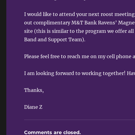
I would like to attend your next roost meeti
out complimentary M&T Bank Ravens’ Magnets 
site (this is similar to the program we offer 
Band and Support Team).
Please feel free to reach me on my cell phone
I am looking forward to working together! Ha
Thanks,
Diane Z
Comments are closed.