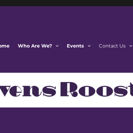
ome
Who Are We?
Events
Contact Us