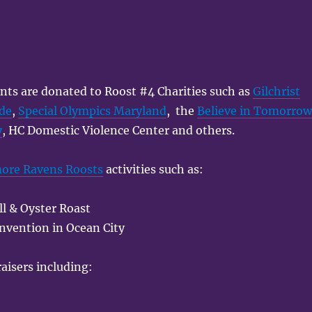
nts are donated to Roost #4 Charities such as
Gilchrist
ade
,
Special Olympics Maryland
, the
Believe in Tomorro
y
, HC Domestic Violence Center and others.
more Ravens Roosts
activities such as:
l & Oyster Roast
nvention in Ocean City
aisers including: