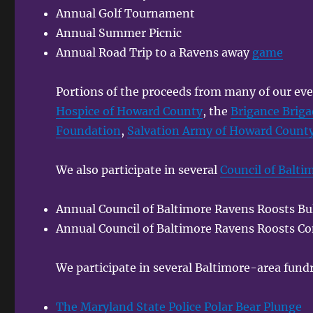
Annual Golf Tournament
Annual Summer Picnic
Annual Road Trip to a Ravens away
game
Portions of the proceeds from many of our eve
Hospice of Howard County
, the
Brigance Brig
Foundation
,
Salvation Army of Howard Count
We also participate in several
Council of Balti
Annual Council of Baltimore Ravens Roosts Bul
Annual Council of Baltimore Ravens Roosts Co
We participate in several Baltimore-area fundr
The Maryland State Police Polar Bear Plunge