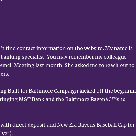
’t find contact information on the website. My name is
banking specialist. You may remember my colleague
uncil Meeting last month. She asked me to reach out to
ers.
ing Built for Baltimore Campaign kicked off the beginni
 bringing M&T Bank and the Baltimore Ravenâ€™s to
 with direct deposit and New Era Ravens Baseball Cap for
lyer).