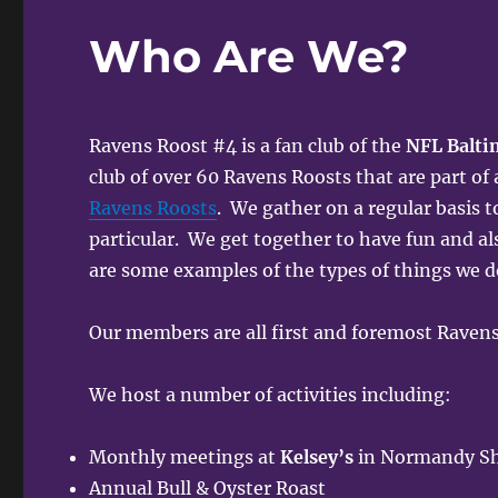
Who Are We?
Ravens Roost #4 is a fan club of the
NFL Balti
club of over 60 Ravens Roosts that are part of
Ravens Roosts
. We gather on a regular basis t
particular. We get together to have fun and al
are some examples of the types of things we d
Our members are all first and foremost Ravens
We host a number of activities including:
Monthly meetings at
Kelsey’s
in Normandy Sho
Annual Bull & Oyster Roast