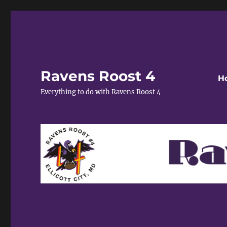
Ravens Roost 4
H
Everything to do with Ravens Roost 4