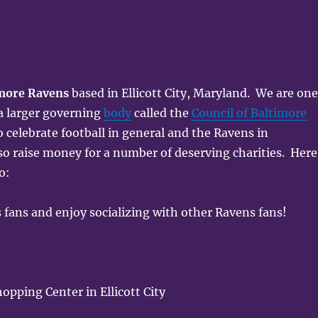
more Ravens
based in Ellicott City, Maryland. We are on
 a larger governing
body
called the
Council of Baltimore
o celebrate football in general and the Ravens in
so raise money for a number of deserving charities. Here
o:
 fans and enjoy socializing with other Ravens fans!
pping Center in Ellicott City