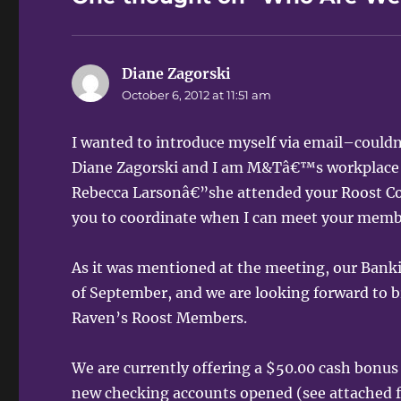
Diane Zagorski
says:
October 6, 2012 at 11:51 am
I wanted to introduce myself via email–couldn
Diane Zagorski and I am M&Tâ€™s workplace 
Rebecca Larsonâ€”she attended your Roost Co
you to coordinate when I can meet your memb
As it was mentioned at the meeting, our Bank
of September, and we are looking forward to
Raven’s Roost Members.
We are currently offering a $50.00 cash bonus
new checking accounts opened (see attached f