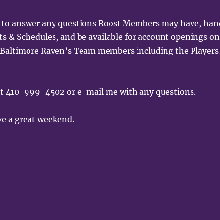
ng to answer any questions Roost Members may have, han
& Schedules, and be available for account openings on
all Baltimore Raven’s Team members including the Players
 at 410-999-4502 or e-mail me with any questions.
ve a great weekend.