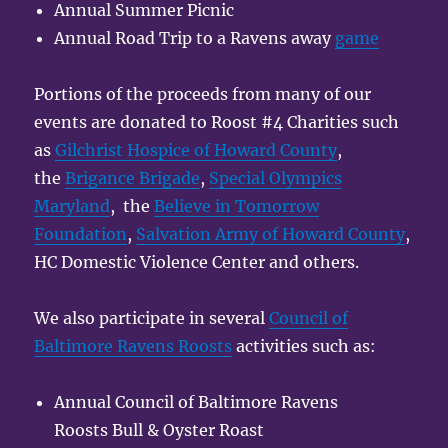
Annual Summer Picnic
Annual Road Trip to a Ravens away
game
Portions of the proceeds from many of our
events are donated to Roost #4 Charities such
as
Gilchrist Hospice of Howard County
,
the
Brigance Brigade
,
Special Olympics
Maryland
, the
Believe in Tomorrow
Foundation
,
Salvation Army of Howard County
,
HC Domestic Violence Center and others.
We also participate in several
Council of
Baltimore Ravens Roosts
activities such as:
Annual Council of Baltimore Ravens
Roosts Bull & Oyster Roast