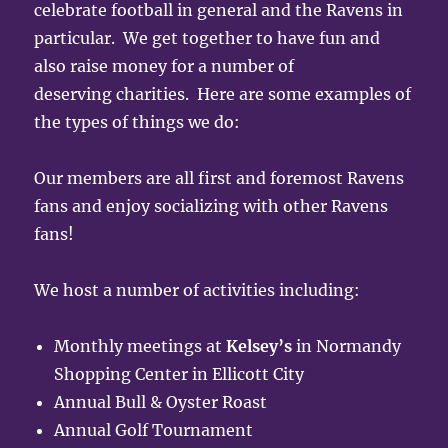
celebrate football in general and the Ravens in
particular. We get together to have fun and
also raise money for a number of
deserving charities. Here are some examples of
the types of things we do:
Our members are all first and foremost Ravens
fans and enjoy socializing with other Ravens
fans!
We host a number of activities including:
Monthly meetings at
Kelsey’s
in Normandy
Shopping Center in Ellicott City
Annual Bull & Oyster Roast
Annual Golf Tournament