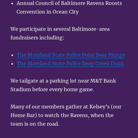
Annual Council of Baltimore Ravens Roosts
Convention in Ocean City
We participate in several Baltimore-area
fundraisers including:
The Maryland State Police Polar Bear Plunge
The Maryland State Police Deep Creek Dunk
We tailgate at a parking lot near M&T Bank
Stadium before every home game.
Many of our members gather at Kelsey’s (our
Home Bar) to watch the Ravens, when the
team is on the road.