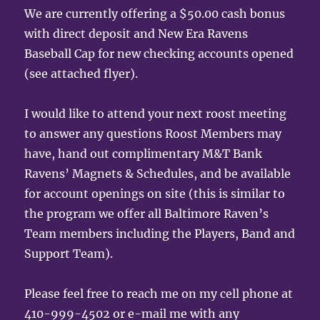
We are currently offering a $50.00 cash bonus
with direct deposit and New Era Ravens
Baseball Cap for new checking accounts opened
(see attached flyer).
I would like to attend your next roost meeting
to answer any questions Roost Members may
have, hand out complimentary M&T Bank
Ravens’ Magnets & Schedules, and be available
for account openings on site (this is similar to
the program we offer all Baltimore Raven’s
Team members including the Players, Band and
Support Team).
Please feel free to reach me on my cell phone at
410-999-4502 or e-mail me with any