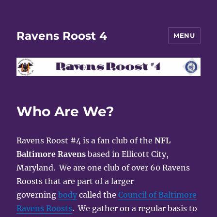
Ravens Roost 4
MENU
Who Are We?
Ravens Roost #4 is a fan club of the
NFL
Baltimore Ravens
based in Ellicott City,
Maryland. We are one club of over 60 Ravens
Roosts that are part of a larger
governing
body
called the
Council of Baltimore
Ravens Roosts
. We gather on a regular basis to