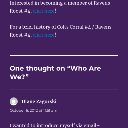
Interested in becoming a member of Ravens
Roost #4,
click here
!
For a brief history of Colts Corral #4 / Ravens
Roost #4,
click here
!
One thought on “Who Are
We?”
Diane Zagorski
says:
October 6, 2012 at 11:51 am
I wanted to introduce myself via email–