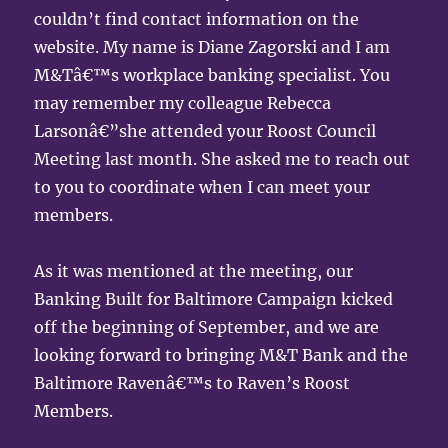
couldn’t find contact information on the
website. My name is Diane Zagorski and I am
M&Tâ€™s workplace banking specialist. You
may remember my colleague Rebecca
Larsonâ€”she attended your Roost Council
Meeting last month. She asked me to reach out
to you to coordinate when I can meet your
members.
As it was mentioned at the meeting, our
Banking Built for Baltimore Campaign kicked
off the beginning of September, and we are
looking forward to bringing M&T Bank and the
Baltimore Ravenâ€™s to Raven’s Roost
Members.