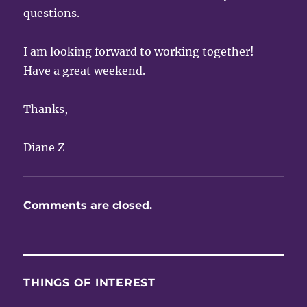
questions.
I am looking forward to working together!
Have a great weekend.
Thanks,
Diane Z
Comments are closed.
THINGS OF INTEREST