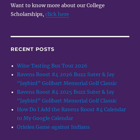
Want to know more about our College
Scholarships,
click here
RECENT POSTS
Wine Tasting Bus Tour 2026
Ravens Roost #4 2026 Buzz Suter & Jay
“Jaybird” Golibart Memorial Golf Classic
Ravens Roost #4 2025 Buzz Suter & Jay
“Jaybird” Golibart Memorial Golf Classic
How Do I Add the Ravens Roost #4 Calendar
to My Google Calendar
Orioles Game against Indians