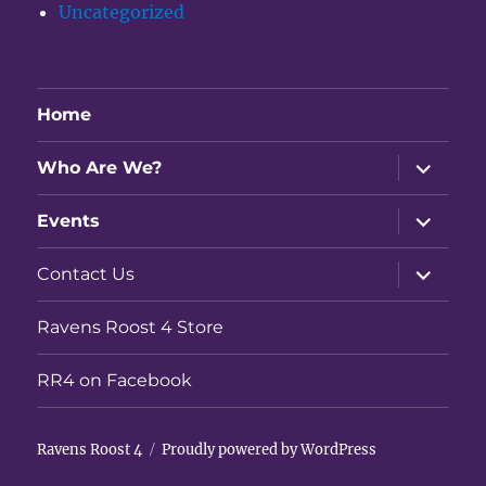
Uncategorized
Home
expand
Who Are We?
child
menu
expand
Events
child
menu
expand
Contact Us
child
menu
Ravens Roost 4 Store
RR4 on Facebook
Ravens Roost 4
Proudly powered by WordPress