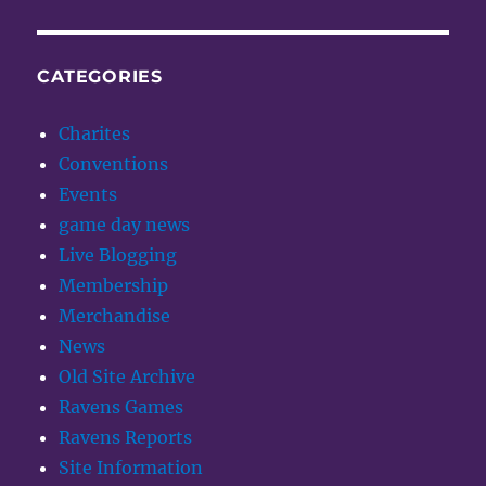
CATEGORIES
Charites
Conventions
Events
game day news
Live Blogging
Membership
Merchandise
News
Old Site Archive
Ravens Games
Ravens Reports
Site Information