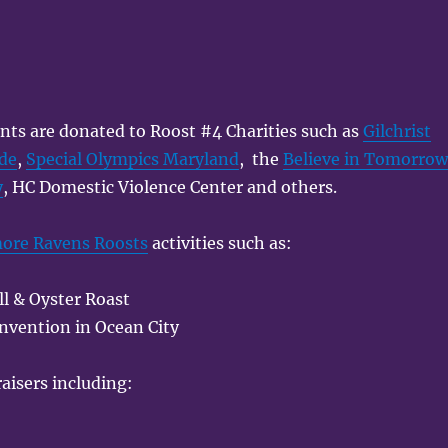
nts are donated to Roost #4 Charities such as
Gilchrist
ade
,
Special Olympics Maryland
, the
Believe in Tomorro
y
, HC Domestic Violence Center and others.
more Ravens Roosts
activities such as:
l & Oyster Roast
nvention in Ocean City
aisers including: