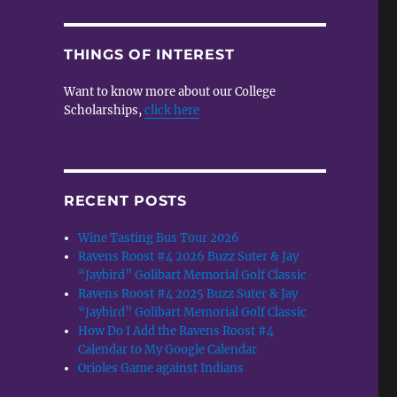
THINGS OF INTEREST
Want to know more about our College
Scholarships,
click here
e
RECENT POSTS
Wine Tasting Bus Tour 2026
Ravens Roost #4 2026 Buzz Suter & Jay
“Jaybird” Golibart Memorial Golf Classic
Ravens Roost #4 2025 Buzz Suter & Jay
“Jaybird” Golibart Memorial Golf Classic
How Do I Add the Ravens Roost #4
Calendar to My Google Calendar
Orioles Game against Indians