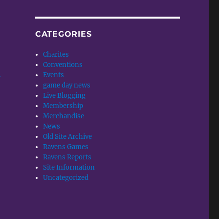
CATEGORIES
Charites
Conventions
Events
w
game day news
Live Blogging
Membership
Merchandise
News
Old Site Archive
Ravens Games
Ravens Reports
Site Information
Uncategorized