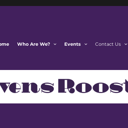
ome
Who Are We?
Events
Contact Us