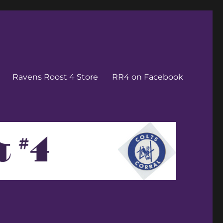
Ravens Roost 4 Store
RR4 on Facebook