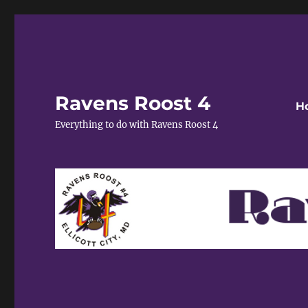
Ravens Roost 4
H
Everything to do with Ravens Roost 4