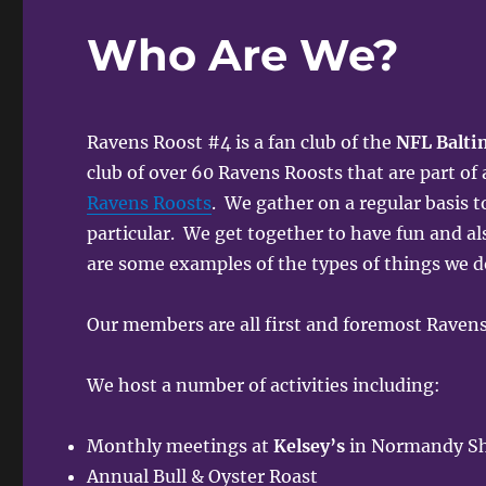
Who Are We?
Ravens Roost #4 is a fan club of the
NFL Balti
club of over 60 Ravens Roosts that are part of
Ravens Roosts
. We gather on a regular basis t
particular. We get together to have fun and al
are some examples of the types of things we d
Our members are all first and foremost Ravens
We host a number of activities including:
Monthly meetings at
Kelsey’s
in Normandy Sho
Annual Bull & Oyster Roast