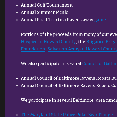
Annual Golf Tournament
Annual Summer Picnic
Annual Road Trip to a Ravens away
game
Portions of the proceeds from many of our eve
Hospice of Howard County
, the
Brigance Brig
Foundation
,
Salvation Army of Howard Count
We also participate in several
Council of Balti
Annual Council of Baltimore Ravens Roosts Bul
Annual Council of Baltimore Ravens Roosts Co
We participate in several Baltimore-area fundr
The Maryland State Police Polar Bear Plunge