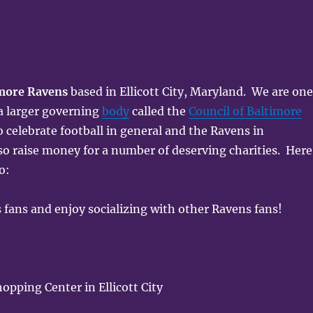
more Ravens
based in Ellicott City, Maryland. We are on
 a larger governing
body
called the
Council of Baltimore
o celebrate football in general and the Ravens in
so raise money for a number of deserving charities. Here
o:
 fans and enjoy socializing with other Ravens fans!
pping Center in Ellicott City