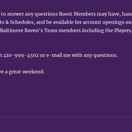
ng to answer any questions Roost Members may have, han
& Schedules, and be available for account openings on
all Baltimore Raven’s Team members including the Players
 at 410-999-4502 or e-mail me with any questions.
ve a great weekend.