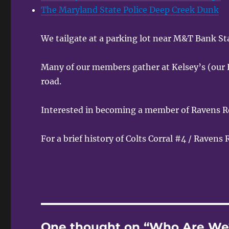
The Maryland State Police Deep Creek Dunk
We tailgate at a parking lot near M&T Bank S
Many of our members gather at Kelsey’s (our 
road.
Interested in becoming a member of Ravens R
For a brief history of Colts Corral #4 / Ravens
One thought on “Who Are We