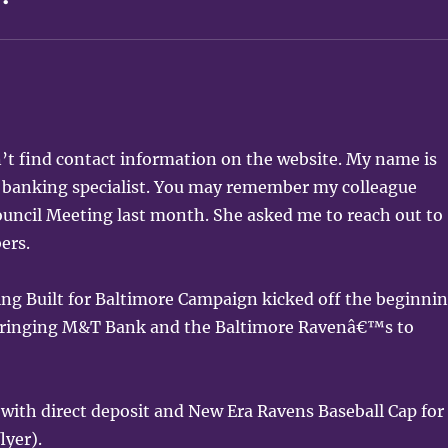
’t find contact information on the website. My name is
banking specialist. You may remember my colleague
uncil Meeting last month. She asked me to reach out to
ers.
ing Built for Baltimore Campaign kicked off the beginni
 bringing M&T Bank and the Baltimore Ravenâ€™s to
 with direct deposit and New Era Ravens Baseball Cap for
lyer).