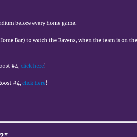
tadium before every home game.
Home Bar) to watch the Ravens, when the team is on th
oost #4,
click here
!
 Roost #4,
click here
!
?”