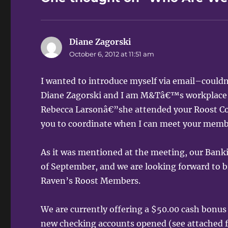
Diane Zagorski
says:
October 6, 2012 at 11:51 am
I wanted to introduce myself via email–couldn
Diane Zagorski and I am M&Tâ€™s workplace 
Rebecca Larsonâ€”she attended your Roost Co
you to coordinate when I can meet your memb
As it was mentioned at the meeting, our Bank
of September, and we are looking forward to
Raven’s Roost Members.
We are currently offering a $50.00 cash bonus
new checking accounts opened (see attached f