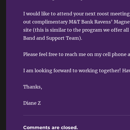
I would like to attend your next roost meeti
out complimentary M&T Bank Ravens’ Magnets 
site (this is similar to the program we offer 
Band and Support Team).
Please feel free to reach me on my cell phone
I am looking forward to working together! Ha
Thanks,
Diane Z
Comments are closed.