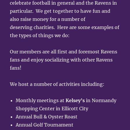
celebrate football in general and the Ravens in
particular. We get together to have fun and
also raise money for a number of
deserving charities. Here are some examples of
the types of things we do:
Our members are all first and foremost Ravens
fans and enjoy socializing with other Ravens
fans!
We host a number of activities including:
Monthly meetings at
Kelsey’s
in Normandy
Shopping Center in Ellicott City
Annual Bull & Oyster Roast
Annual Golf Tournament