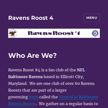
Ravens Roost 4
MENU
Who Are We?
Ravens Roost #4 is a fan club of the
NFL
Baltimore Ravens
based in Ellicott City,
Maryland. We are one club of over 60 Ravens
Roosts that are part of a larger
governing
body
called the
Council of Baltimore
Ravens Roosts
. We gather on a regular basis to