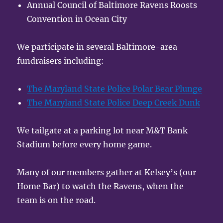
Annual Council of Baltimore Ravens Roosts
Convention in Ocean City
We participate in several Baltimore-area
fundraisers including:
The Maryland State Police Polar Bear Plunge
The Maryland State Police Deep Creek Dunk
We tailgate at a parking lot near M&T Bank
Stadium before every home game.
Many of our members gather at Kelsey’s (our
Home Bar) to watch the Ravens, when the
team is on the road.