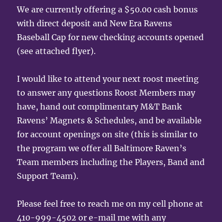
We are currently offering a $50.00 cash bonus
with direct deposit and New Era Ravens
Baseball Cap for new checking accounts opened
(see attached flyer).
I would like to attend your next roost meeting
to answer any questions Roost Members may
have, hand out complimentary M&T Bank
Ravens’ Magnets & Schedules, and be available
for account openings on site (this is similar to
the program we offer all Baltimore Raven’s
Team members including the Players, Band and
Support Team).
Please feel free to reach me on my cell phone at
410-999-4502 or e-mail me with any