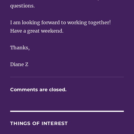
questions.
I am looking forward to working together!
Have a great weekend.
Thanks,
Diane Z
Comments are closed.
THINGS OF INTEREST