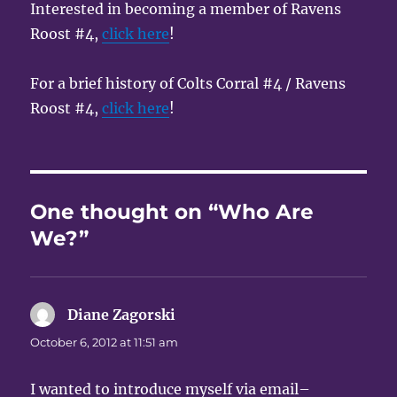
Interested in becoming a member of Ravens
Roost #4,
click here
!
For a brief history of Colts Corral #4 / Ravens
Roost #4,
click here
!
One thought on “Who Are
We?”
Diane Zagorski
says:
October 6, 2012 at 11:51 am
I wanted to introduce myself via email–