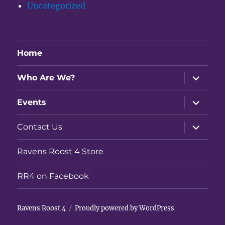
Uncategorized
Home
expand
Who Are We?
child
menu
expand
Events
child
menu
expand
Contact Us
child
menu
Ravens Roost 4 Store
RR4 on Facebook
Ravens Roost 4
Proudly powered by WordPress