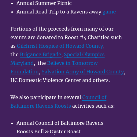
Annual Summer Picnic
Annual Road Trip to a Ravens away
game
Portions of the proceeds from many of our
events are donated to Roost #4 Charities such
as
Gilchrist Hospice of Howard County
,
the
Brigance Brigade
,
Special Olympics
Maryland
, the
Believe in Tomorrow
Foundation
,
Salvation Army of Howard County
,
HC Domestic Violence Center and others.
We also participate in several
Council of
Baltimore Ravens Roosts
activities such as:
Annual Council of Baltimore Ravens
Roosts Bull & Oyster Roast