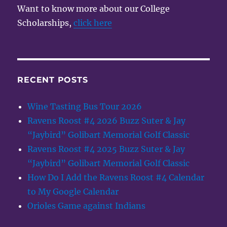
Want to know more about our College
Scholarships,
click here
RECENT POSTS
Wine Tasting Bus Tour 2026
Ravens Roost #4 2026 Buzz Suter & Jay
“Jaybird” Golibart Memorial Golf Classic
Ravens Roost #4 2025 Buzz Suter & Jay
“Jaybird” Golibart Memorial Golf Classic
How Do I Add the Ravens Roost #4 Calendar
to My Google Calendar
Orioles Game against Indians