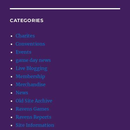
CATEGORIES
Charites
Conventions
Events
game day news
Live Blogging
Membership
Merchandise
News
Old Site Archive
Ravens Games
Ravens Reports
Site Information