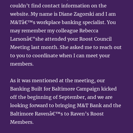
couldn’t find contact information on the
website. My name is Diane Zagorski and I am
M&Tâ€™s workplace banking specialist. You
may remember my colleague Rebecca
Larsonâ€”she attended your Roost Council
Meeting last month. She asked me to reach out
to you to coordinate when I can meet your
members.
As it was mentioned at the meeting, our
Banking Built for Baltimore Campaign kicked
off the beginning of September, and we are
looking forward to bringing M&T Bank and the
Baltimore Ravenâ€™s to Raven’s Roost
Members.