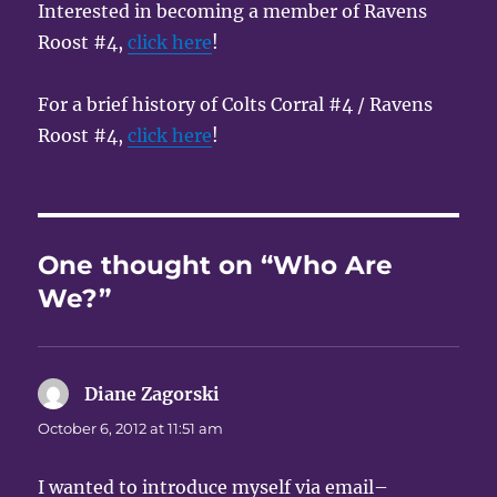
Interested in becoming a member of Ravens
Roost #4,
click here
!
For a brief history of Colts Corral #4 / Ravens
Roost #4,
click here
!
One thought on “Who Are
We?”
Diane Zagorski
says:
October 6, 2012 at 11:51 am
I wanted to introduce myself via email–