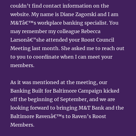
couldn’t find contact information on the
website. My name is Diane Zagorski and I am
M&Tâ€™s workplace banking specialist. You
may remember my colleague Rebecca
Larsonâ€”she attended your Roost Council
Meeting last month. She asked me to reach out
to you to coordinate when I can meet your
members.
As it was mentioned at the meeting, our
Banking Built for Baltimore Campaign kicked
off the beginning of September, and we are
looking forward to bringing M&T Bank and the
Baltimore Ravenâ€™s to Raven’s Roost
Members.