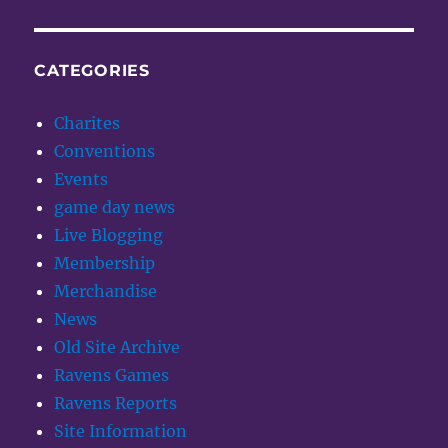
CATEGORIES
Charites
Conventions
Events
game day news
Live Blogging
Membership
Merchandise
News
Old Site Archive
Ravens Games
Ravens Reports
Site Information