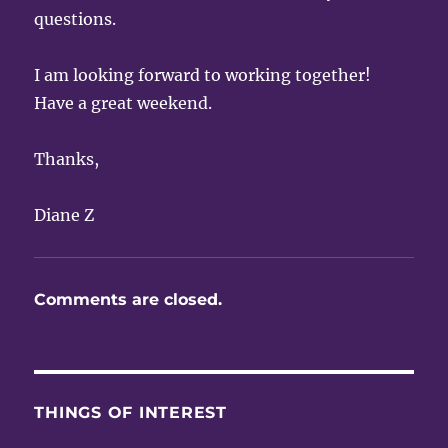
questions.
I am looking forward to working together!
Have a great weekend.
Thanks,
Diane Z
Comments are closed.
THINGS OF INTEREST