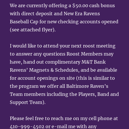
We are currently offering a $50.00 cash bonus
with direct deposit and New Era Ravens
Baseball Cap for new checking accounts opened
(see attached flyer).
I would like to attend your next roost meeting
to answer any questions Roost Members may
have, hand out complimentary M&T Bank
Ravens’ Magnets & Schedules, and be available
for account openings on site (this is similar to
the program we offer all Baltimore Raven’s
Team members including the Players, Band and
Support Team).
Please feel free to reach me on my cell phone at
410-999-4502 or e-mail me with any