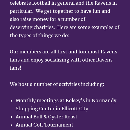
celebrate football in general and the Ravens in
particular. We get together to have fun and
also raise money for a number of
deserving charities. Here are some examples of
the types of things we do:
Our members are all first and foremost Ravens
fans and enjoy socializing with other Ravens
fans!
We host a number of activities including:
Monthly meetings at
Kelsey’s
in Normandy
Shopping Center in Ellicott City
Annual Bull & Oyster Roast
Annual Golf Tournament