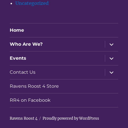
Uncategorized
Home
expand
Who Are We?
child
menu
expand
Events
child
menu
expand
Contact Us
child
menu
Ravens Roost 4 Store
RR4 on Facebook
Ravens Roost 4
Proudly powered by WordPress