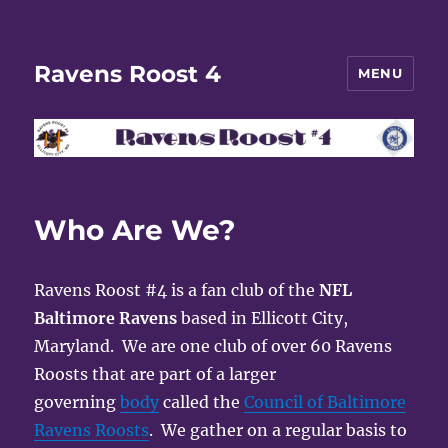
Ravens Roost 4
MENU
Who Are We?
Ravens Roost #4 is a fan club of the
NFL
Baltimore Ravens
based in Ellicott City,
Maryland. We are one club of over 60 Ravens
Roosts that are part of a larger
governing
body
called the
Council of Baltimore
Ravens Roosts
. We gather on a regular basis to