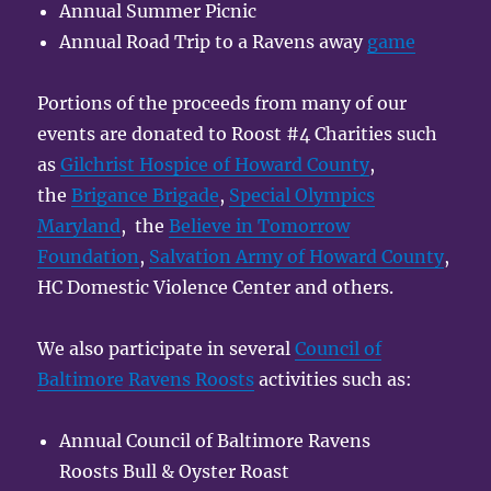
Annual Summer Picnic
Annual Road Trip to a Ravens away
game
Portions of the proceeds from many of our
events are donated to Roost #4 Charities such
as
Gilchrist Hospice of Howard County
,
the
Brigance Brigade
,
Special Olympics
Maryland
, the
Believe in Tomorrow
Foundation
,
Salvation Army of Howard County
,
HC Domestic Violence Center and others.
We also participate in several
Council of
Baltimore Ravens Roosts
activities such as:
Annual Council of Baltimore Ravens
Roosts Bull & Oyster Roast