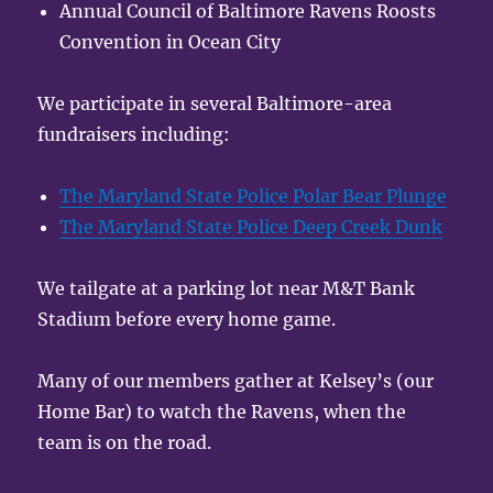
Annual Council of Baltimore Ravens Roosts
Convention in Ocean City
We participate in several Baltimore-area
fundraisers including:
The Maryland State Police Polar Bear Plunge
The Maryland State Police Deep Creek Dunk
We tailgate at a parking lot near M&T Bank
Stadium before every home game.
Many of our members gather at Kelsey’s (our
Home Bar) to watch the Ravens, when the
team is on the road.