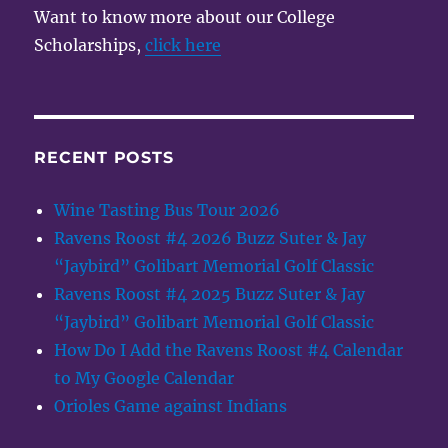
Want to know more about our College
Scholarships,
click here
RECENT POSTS
Wine Tasting Bus Tour 2026
Ravens Roost #4 2026 Buzz Suter & Jay
“Jaybird” Golibart Memorial Golf Classic
Ravens Roost #4 2025 Buzz Suter & Jay
“Jaybird” Golibart Memorial Golf Classic
How Do I Add the Ravens Roost #4 Calendar
to My Google Calendar
Orioles Game against Indians