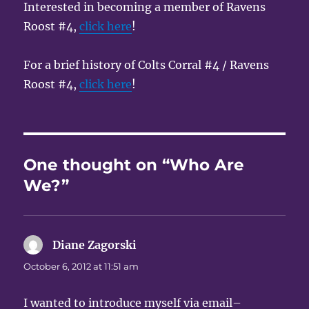
Interested in becoming a member of Ravens
Roost #4,
click here
!
For a brief history of Colts Corral #4 / Ravens
Roost #4,
click here
!
One thought on “Who Are
We?”
Diane Zagorski
says:
October 6, 2012 at 11:51 am
I wanted to introduce myself via email–