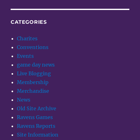
CATEGORIES
Charites
Conventions
Events
game day news
Live Blogging
Membership
Merchandise
News
Old Site Archive
Ravens Games
Ravens Reports
Site Information