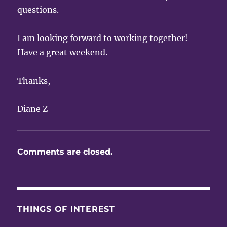
questions.
I am looking forward to working together!
Have a great weekend.
Thanks,
Diane Z
Comments are closed.
THINGS OF INTEREST