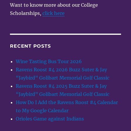
Want to know more about our College
Scholarships,
click here
RECENT POSTS
Wine Tasting Bus Tour 2026
Ravens Roost #4 2026 Buzz Suter & Jay
“Jaybird” Golibart Memorial Golf Classic
Ravens Roost #4 2025 Buzz Suter & Jay
“Jaybird” Golibart Memorial Golf Classic
How Do I Add the Ravens Roost #4 Calendar
to My Google Calendar
Orioles Game against Indians