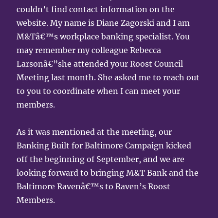
couldn’t find contact information on the
website. My name is Diane Zagorski and I am
M&Tâ€™s workplace banking specialist. You
may remember my colleague Rebecca
Larsonâ€”she attended your Roost Council
Meeting last month. She asked me to reach out
to you to coordinate when I can meet your
members.
As it was mentioned at the meeting, our
Banking Built for Baltimore Campaign kicked
off the beginning of September, and we are
looking forward to bringing M&T Bank and the
Baltimore Ravenâ€™s to Raven’s Roost
Members.