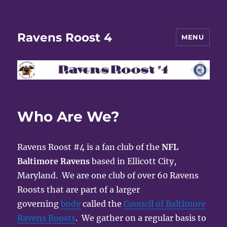
Ravens Roost 4
MENU
Who Are We?
Ravens Roost #4 is a fan club of the
NFL
Baltimore Ravens
based in Ellicott City,
Maryland. We are one club of over 60 Ravens
Roosts that are part of a larger
governing
body
called the
Council of Baltimore
Ravens Roosts
. We gather on a regular basis to