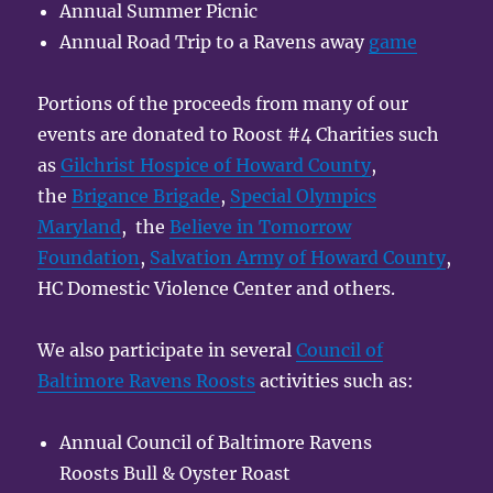
Annual Summer Picnic
Annual Road Trip to a Ravens away
game
Portions of the proceeds from many of our
events are donated to Roost #4 Charities such
as
Gilchrist Hospice of Howard County
,
the
Brigance Brigade
,
Special Olympics
Maryland
, the
Believe in Tomorrow
Foundation
,
Salvation Army of Howard County
,
HC Domestic Violence Center and others.
We also participate in several
Council of
Baltimore Ravens Roosts
activities such as:
Annual Council of Baltimore Ravens
Roosts Bull & Oyster Roast