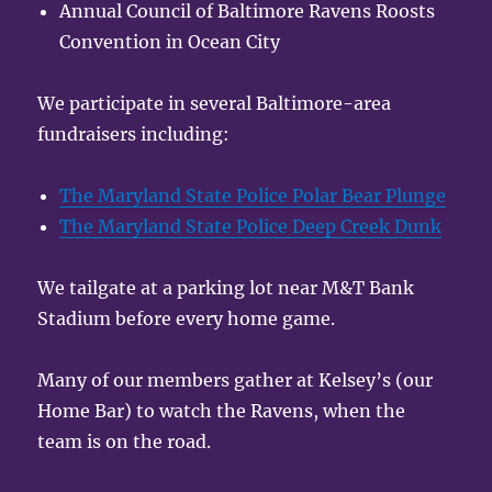
Annual Council of Baltimore Ravens Roosts
Convention in Ocean City
We participate in several Baltimore-area
fundraisers including:
The Maryland State Police Polar Bear Plunge
The Maryland State Police Deep Creek Dunk
We tailgate at a parking lot near M&T Bank
Stadium before every home game.
Many of our members gather at Kelsey’s (our
Home Bar) to watch the Ravens, when the
team is on the road.