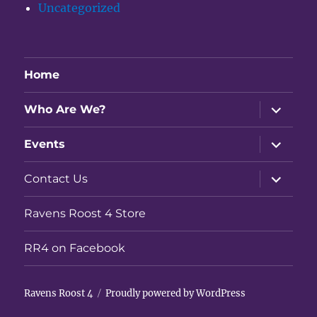
Uncategorized
Home
expand
Who Are We?
child
menu
expand
Events
child
menu
expand
Contact Us
child
menu
Ravens Roost 4 Store
RR4 on Facebook
Ravens Roost 4
Proudly powered by WordPress