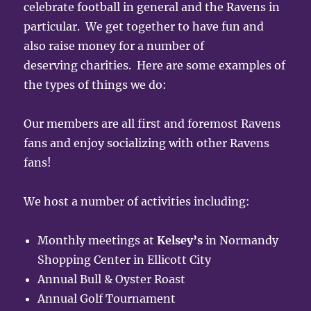
celebrate football in general and the Ravens in
particular. We get together to have fun and
also raise money for a number of
deserving charities. Here are some examples of
the types of things we do:
Our members are all first and foremost Ravens
fans and enjoy socializing with other Ravens
fans!
We host a number of activities including:
Monthly meetings at
Kelsey’s
in Normandy
Shopping Center in Ellicott City
Annual Bull & Oyster Roast
Annual Golf Tournament