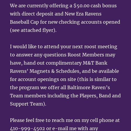
We are currently offering a $50.00 cash bonus
with direct deposit and New Era Ravens
Baseball Cap for new checking accounts opened
(see attached flyer).
I would like to attend your next roost meeting
to answer any questions Roost Members may
have, hand out complimentary M&T Bank
Ravens’ Magnets & Schedules, and be available
for account openings on site (this is similar to
the program we offer all Baltimore Raven’s
Team members including the Players, Band and
Support Team).
Please feel free to reach me on my cell phone at
410-999-4502 or e-mail me with any