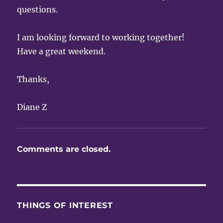
questions.
I am looking forward to working together!
Have a great weekend.
Thanks,
Diane Z
Comments are closed.
THINGS OF INTEREST