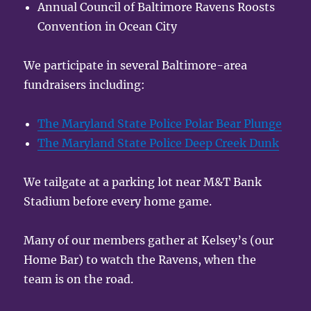
Annual Council of Baltimore Ravens Roosts
Convention in Ocean City
We participate in several Baltimore-area
fundraisers including:
The Maryland State Police Polar Bear Plunge
The Maryland State Police Deep Creek Dunk
We tailgate at a parking lot near M&T Bank
Stadium before every home game.
Many of our members gather at Kelsey’s (our
Home Bar) to watch the Ravens, when the
team is on the road.