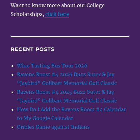
Want to know more about our College
Scholarships,
click here
RECENT POSTS
Wine Tasting Bus Tour 2026
Ravens Roost #4 2026 Buzz Suter & Jay
“Jaybird” Golibart Memorial Golf Classic
Ravens Roost #4 2025 Buzz Suter & Jay
“Jaybird” Golibart Memorial Golf Classic
How Do I Add the Ravens Roost #4 Calendar
to My Google Calendar
Orioles Game against Indians