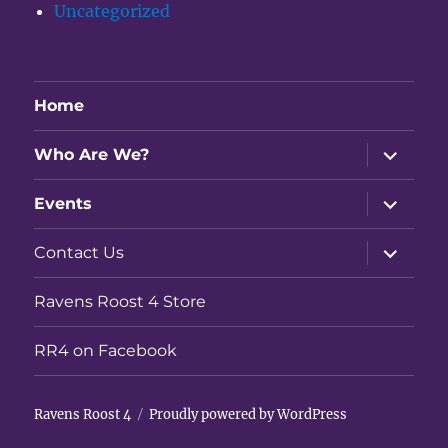
Uncategorized
Home
expand
Who Are We?
child
menu
expand
Events
child
menu
expand
Contact Us
child
menu
Ravens Roost 4 Store
RR4 on Facebook
Ravens Roost 4
Proudly powered by WordPress