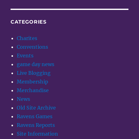
CATEGORIES
Charites
Conventions
Events
game day news
Live Blogging
Membership
Merchandise
News
Old Site Archive
Ravens Games
Ravens Reports
Site Information