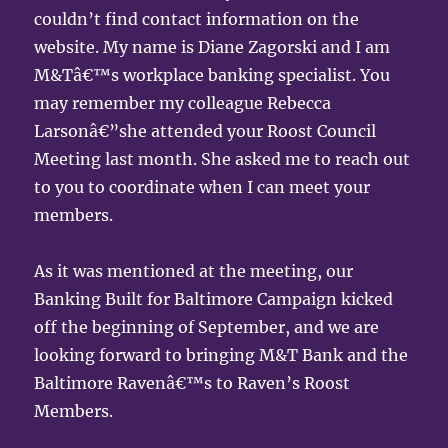
couldn’t find contact information on the
website. My name is Diane Zagorski and I am
M&Tâ€™s workplace banking specialist. You
may remember my colleague Rebecca
Larsonâ€”she attended your Roost Council
Meeting last month. She asked me to reach out
to you to coordinate when I can meet your
members.
As it was mentioned at the meeting, our
Banking Built for Baltimore Campaign kicked
off the beginning of September, and we are
looking forward to bringing M&T Bank and the
Baltimore Ravenâ€™s to Raven’s Roost
Members.