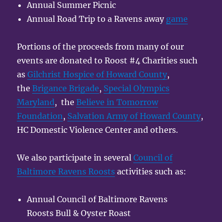
Annual Summer Picnic
Annual Road Trip to a Ravens away
game
Portions of the proceeds from many of our
events are donated to Roost #4 Charities such
as
Gilchrist Hospice of Howard County
,
the
Brigance Brigade
,
Special Olympics
Maryland
, the
Believe in Tomorrow
Foundation
,
Salvation Army of Howard County
,
HC Domestic Violence Center and others.
We also participate in several
Council of
Baltimore Ravens Roosts
activities such as:
Annual Council of Baltimore Ravens
Roosts Bull & Oyster Roast