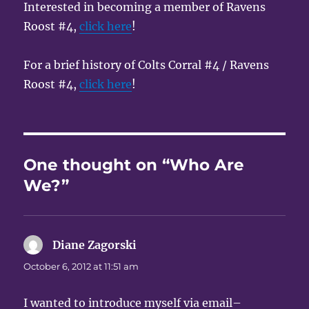
Interested in becoming a member of Ravens
Roost #4,
click here
!
For a brief history of Colts Corral #4 / Ravens
Roost #4,
click here
!
One thought on “Who Are
We?”
Diane Zagorski
says:
October 6, 2012 at 11:51 am
I wanted to introduce myself via email–