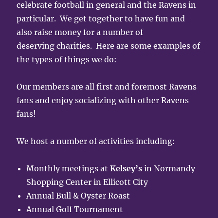
celebrate football in general and the Ravens in
particular. We get together to have fun and
also raise money for a number of
deserving charities. Here are some examples of
the types of things we do:
Our members are all first and foremost Ravens
fans and enjoy socializing with other Ravens
fans!
We host a number of activities including:
Monthly meetings at
Kelsey’s
in Normandy
Shopping Center in Ellicott City
Annual Bull & Oyster Roast
Annual Golf Tournament