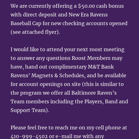
We are currently offering a $50.00 cash bonus
with direct deposit and New Era Ravens
Baseball Cap for new checking accounts opened
(see attached flyer).
I would like to attend your next roost meeting
to answer any questions Roost Members may
have, hand out complimentary M&T Bank
Ravens’ Magnets & Schedules, and be available
for account openings on site (this is similar to
the program we offer all Baltimore Raven’s
Team members including the Players, Band and
Support Team).
Please feel free to reach me on my cell phone at
410-999-4502 or e-mail me with any