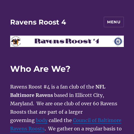
Ravens Roost 4
MENU
Who Are We?
Ravens Roost #4 is a fan club of the
NFL
Baltimore Ravens
based in Ellicott City,
Maryland. We are one club of over 60 Ravens
Roosts that are part of a larger
governing
body
called the
Council of Baltimore
Ravens Roosts
. We gather on a regular basis to