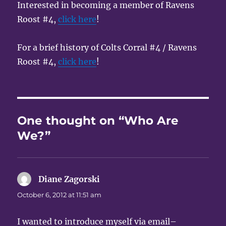
Interested in becoming a member of Ravens
Roost #4,
click here
!
For a brief history of Colts Corral #4 / Ravens
Roost #4,
click here
!
One thought on “Who Are
We?”
Diane Zagorski
says:
October 6, 2012 at 11:51 am
I wanted to introduce myself via email–