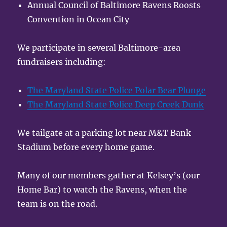
Annual Council of Baltimore Ravens Roosts
Convention in Ocean City
We participate in several Baltimore-area
fundraisers including:
The Maryland State Police Polar Bear Plunge
The Maryland State Police Deep Creek Dunk
We tailgate at a parking lot near M&T Bank
Stadium before every home game.
Many of our members gather at Kelsey’s (our
Home Bar) to watch the Ravens, when the
team is on the road.