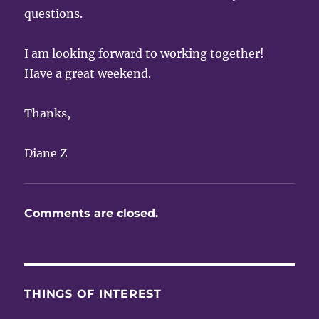
questions.
I am looking forward to working together!
Have a great weekend.
Thanks,
Diane Z
Comments are closed.
THINGS OF INTEREST