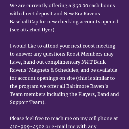
We are currently offering a $50.00 cash bonus
with direct deposit and New Era Ravens
Baseball Cap for new checking accounts opened
(see attached flyer).
I would like to attend your next roost meeting
to answer any questions Roost Members may
have, hand out complimentary M&T Bank
Ravens’ Magnets & Schedules, and be available
for account openings on site (this is similar to
the program we offer all Baltimore Raven’s
Team members including the Players, Band and
Support Team).
Please feel free to reach me on my cell phone at
410-999-4502 or e-mail me with any