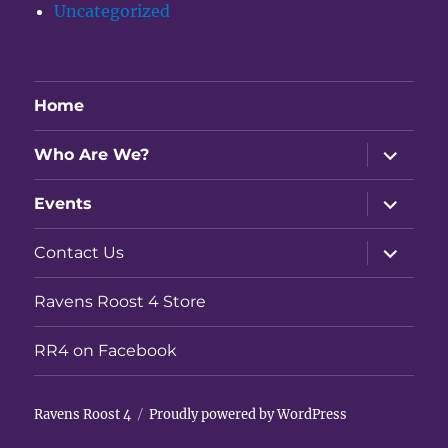
Uncategorized
Home
expand
Who Are We?
child
menu
expand
Events
child
menu
expand
Contact Us
child
menu
Ravens Roost 4 Store
RR4 on Facebook
Ravens Roost 4
Proudly powered by WordPress