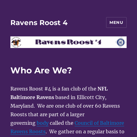
Ravens Roost 4
MENU
Who Are We?
Ravens Roost #4 is a fan club of the
NFL
Baltimore Ravens
based in Ellicott City,
Maryland. We are one club of over 60 Ravens
Roosts that are part of a larger
governing
body
called the
Council of Baltimore
Ravens Roosts
. We gather on a regular basis to