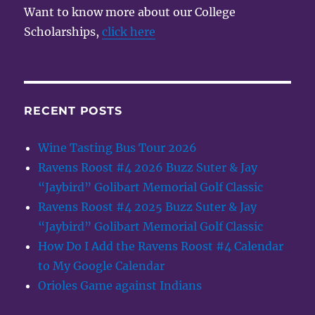
Want to know more about our College
Scholarships,
click here
RECENT POSTS
Wine Tasting Bus Tour 2026
Ravens Roost #4 2026 Buzz Suter & Jay
“Jaybird” Golibart Memorial Golf Classic
Ravens Roost #4 2025 Buzz Suter & Jay
“Jaybird” Golibart Memorial Golf Classic
How Do I Add the Ravens Roost #4 Calendar
to My Google Calendar
Orioles Game against Indians