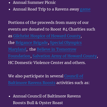
Annual Summer Picnic
Annual Road Trip to a Ravens away
game
Portions of the proceeds from many of our
events are donated to Roost #4 Charities such
as
Gilchrist Hospice of Howard County
,
the
Brigance Brigade
,
Special Olympics
Maryland
, the
Believe in Tomorrow
Foundation
,
Salvation Army of Howard County
,
HC Domestic Violence Center and others.
We also participate in several
Council of
Baltimore Ravens Roosts
activities such as:
Annual Council of Baltimore Ravens
Roosts Bull & Oyster Roast