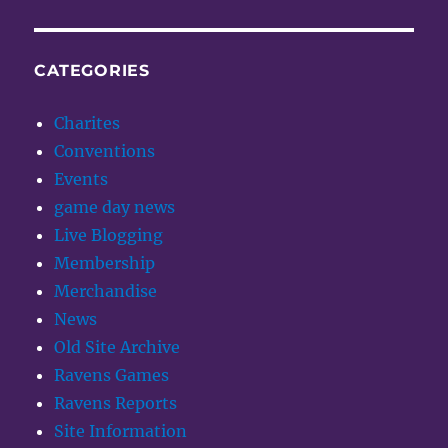
CATEGORIES
Charites
Conventions
Events
game day news
Live Blogging
Membership
Merchandise
News
Old Site Archive
Ravens Games
Ravens Reports
Site Information