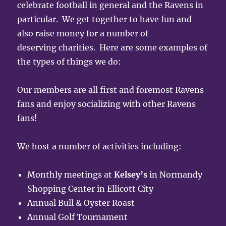
celebrate football in general and the Ravens in
particular. We get together to have fun and
also raise money for a number of
deserving charities. Here are some examples of
the types of things we do:
Our members are all first and foremost Ravens
fans and enjoy socializing with other Ravens
fans!
We host a number of activities including:
Monthly meetings at
Kelsey’s
in Normandy
Shopping Center in Ellicott City
Annual Bull & Oyster Roast
Annual Golf Tournament