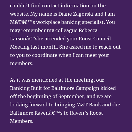
couldn’t find contact information on the
website. My name is Diane Zagorski and I am
M&Tâ€™s workplace banking specialist. You
may remember my colleague Rebecca
Larsonâ€”she attended your Roost Council
Meeting last month. She asked me to reach out
to you to coordinate when I can meet your
members.
As it was mentioned at the meeting, our
Banking Built for Baltimore Campaign kicked
off the beginning of September, and we are
looking forward to bringing M&T Bank and the
Baltimore Ravenâ€™s to Raven’s Roost
Members.