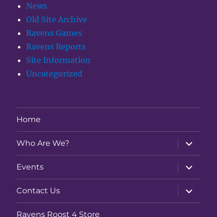
News
Old Site Archive
Ravens Games
Ravens Reports
Site Information
Uncategorized
Home
expand
Who Are We?
child
menu
expand
Events
child
menu
expand
Contact Us
child
menu
Ravens Roost 4 Store