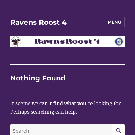
Ravens Roost 4
MENU
Nothing Found
It seems we can’t find what you’re looking for.
Perhaps searching can help.
SE
Search