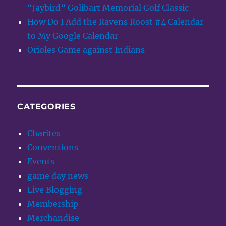
“Jaybird” Golibart Memorial Golf Classic
How Do I Add the Ravens Roost #4 Calendar
to My Google Calendar
Orioles Game against Indians
CATEGORIES
Charites
Conventions
Events
game day news
Live Blogging
Membership
Merchandise