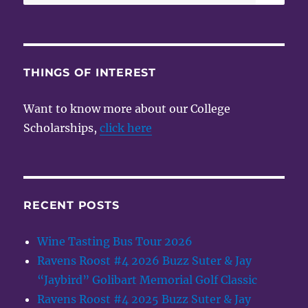
for:
THINGS OF INTEREST
Want to know more about our College
Scholarships,
click here
RECENT POSTS
Wine Tasting Bus Tour 2026
Ravens Roost #4 2026 Buzz Suter & Jay
“Jaybird” Golibart Memorial Golf Classic
Ravens Roost #4 2025 Buzz Suter & Jay