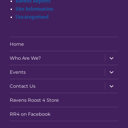
Ravens Reports
Site Information
Uncategorized
Home
expand
Who Are We?
child
menu
expand
Events
child
menu
expand
Contact Us
child
menu
Ravens Roost 4 Store
RR4 on Facebook