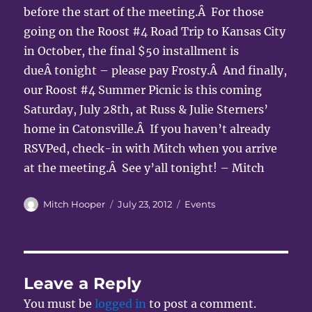
before the start of the meeting.Â For those
going on the Roost #4 Road Trip to Kansas City
in October, the final $50 installment is
dueÂ tonight – please pay Frosty.Â And finally,
our Roost #4 Summer Picnic is this coming
Saturday, July 28th, at Russ & Julie Sterners’
home in Catonsville.Â If you haven’t already
RSVPed, check-in with Mitch when you arrive
at the meeting.Â See y’all tonight! – Mitch
Author
Posted
Categories
Mitch Hooper
July 23, 2012
Events
on
Leave a Reply
You must be
logged in
to post a comment.