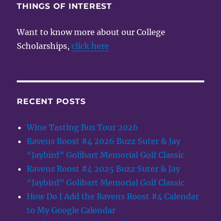
THINGS OF INTEREST
Want to know more about our College
Scholarships,
click here
RECENT POSTS
Wine Tasting Bus Tour 2026
Ravens Roost #4 2026 Buzz Suter & Jay
“Jaybird” Golibart Memorial Golf Classic
Ravens Roost #4 2025 Buzz Suter & Jay
“Jaybird” Golibart Memorial Golf Classic
How Do I Add the Ravens Roost #4 Calendar
to My Google Calendar