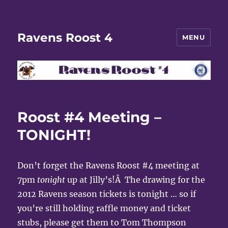
Ravens Roost 4
MENU
Roost #4 Meeting –
TONIGHT!
Don’t forget the Ravens Roost #4 meeting at
7pm
tonight
up at Jilly’s!Â The drawing for the
2012 Ravens season tickets is tonight … so if
you’re still holding raffle money and ticket
stubs, please get them to Tom Thompson