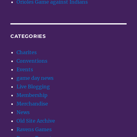
Orioles Game against Indians
CATEGORIES
Charites
Conventions
Events
game day news
Live Blogging
Membership
Merchandise
News
Old Site Archive
Ravens Games