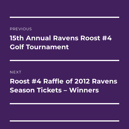
Post
PREVIOUS
navigation
15th Annual Ravens Roost #4
Previous
post:
Golf Tournament
NEXT
Roost #4 Raffle of 2012 Ravens
Next
post:
Season Tickets – Winners