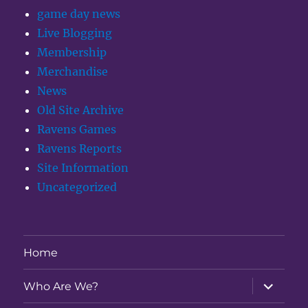
game day news
Live Blogging
Membership
Merchandise
News
Old Site Archive
Ravens Games
Ravens Reports
Site Information
Uncategorized
Home
expand
Who Are We?
child
menu