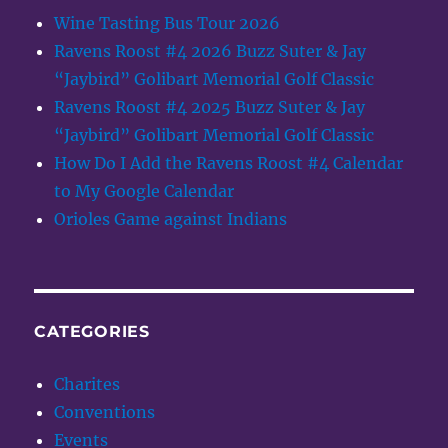
Wine Tasting Bus Tour 2026
Ravens Roost #4 2026 Buzz Suter & Jay
“Jaybird” Golibart Memorial Golf Classic
Ravens Roost #4 2025 Buzz Suter & Jay
“Jaybird” Golibart Memorial Golf Classic
How Do I Add the Ravens Roost #4 Calendar
to My Google Calendar
Orioles Game against Indians
CATEGORIES
Charites
Conventions
Events