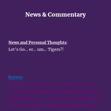
News & Commentary
News and Personal Thoughts
:
Let’s Go… er… um… Tigers?!
Ravens
:
That was a costly victory. In another game
where the team failed to produce any defense,
the Cowboys reset the Ravens record books for
most yards allowed rushing in a game. With