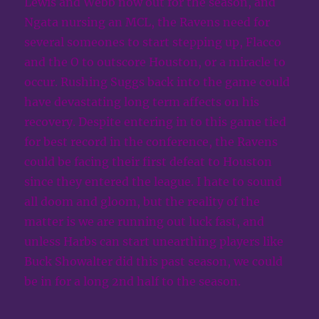
Lewis and Webb now out for the season, and
Ngata nursing an MCL, the Ravens need for
several someones to start stepping up, Flacco
and the O to outscore Houston, or a miracle to
occur. Rushing Suggs back into the game could
have devastating long term affects on his
recovery. Despite entering in to this game tied
for best record in the conference, the Ravens
could be facing their first defeat to Houston
since they entered the league. I hate to sound
all doom and gloom, but the reality of the
matter is we are running out luck fast, and
unless Harbs can start unearthing players like
Buck Showalter did this past season, we could
be in for a long 2nd half to the season.