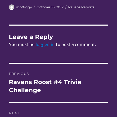
Author
Posted
Categories
scottiggy
October 16, 2012
Ravens Reports
on
Leave a Reply
You must be
logged in
to post a comment.
Post
PREVIOUS
navigation
Ravens Roost #4 Trivia
Previous
post:
Challenge
NEXT