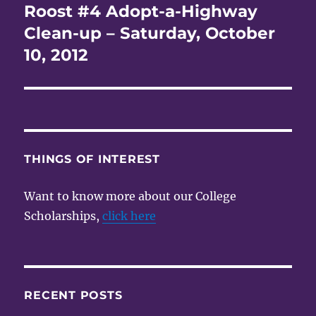
Roost #4 Adopt-a-Highway
Next
post:
Clean-up – Saturday, October
10, 2012
THINGS OF INTEREST
Want to know more about our College
Scholarships,
click here
RECENT POSTS