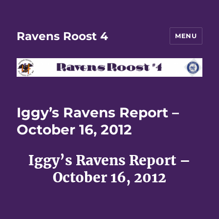
Ravens Roost 4
MENU
Iggy’s Ravens Report –
October 16, 2012
Iggy’s Ravens Report –
October 16, 2012