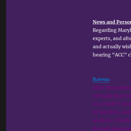
News and Perso
Regarding Maryla
experts, and afte
and actually wis
hearing “ACC” c
Ravens
:
After flounderin
virtually dead o
to a tired(?) Ch
by Ray Rice, and 
analysis, I thin
the ball placeme