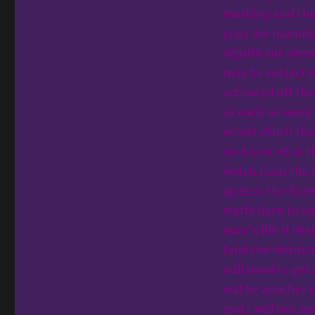
marking and the
guys are maturin
significant elem
may be subject 
activated off th
as early as week
would clinch the 
we know what the
watch from the s
against the Rave
staffs have to s
man’s life if tha
hold the distinc
still need to ge
will be another 
and 1 will not g