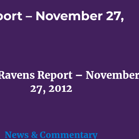
port – November 27,
 Ravens Report – Novembe
27, 2012
News & Commentary