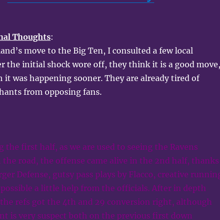
nal Thoughts
:
nd’s move to the Big Ten, I consulted a few local
r the initial shock wore off, they think it is a good move
h it was happening sooner. They are already tired of
hants from opposing fans.
g the first half, as we are used to seeing the Ravens
n the road, the offense came alive in the 2nd half, thanks
arger Defense, gutsy pass plays by Flacco, creative runnin
possible a little help from the officials. After in depth
k the refs got the 4th and 29 conversion right, although
nt is very suspect both on the previous first down