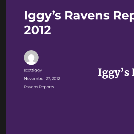
Iggy’s Ravens Re
2012
Iggy’s
Author
scottiggy
Posted
November 27, 2012
on
Categories
Ravens Reports