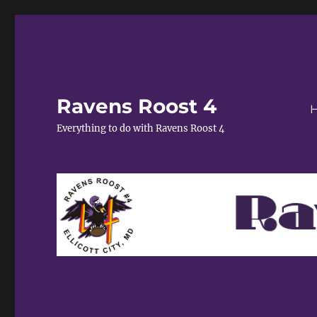
Ravens Roost 4
Everything to do with Ravens Roost 4