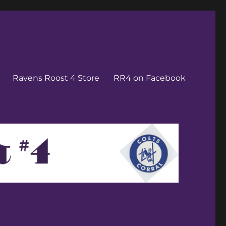
Ravens Roost 4 Store
RR4 on Facebook