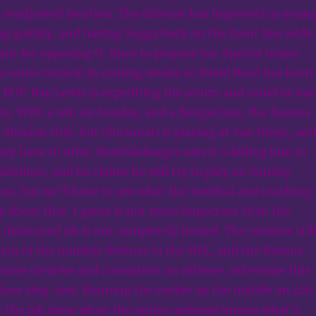
 readjusted location. The defense has improved as youn
g quickly, and having Suggs back on the front line adds 
ent for opposing O-lines to prepare for. Special teams
to some turmoil in coming weeks as David Reed has been
e PUP. Ray Lewis is expediting his return and could be ba
 15. With a win on Sunday, and a Bengal loss, the Ravens
division title, but Cincinnati is playing at San Diego, an
y have to offer. Roethlisberger says it’s killing him to
idelines, and he claims he will try to play on Sunday
ns, but we’ll have to see what the medical and coaching
ay about that. 1 game is not more important than the
t dislocated rib is not completely healed. The stealers stil
tion of the number defense in the NFL, and the Ravens
t more creative and consistent on offense, otherwise this
close slug-fest. Running the rookie up the middle on 4th
et the job done when the entire universe knows what’s