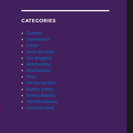
CATEGORIES
Charites
,
Conventions
Events
game day news
Live Blogging
Membership
Merchandise
News
Old Site Archive
Ravens Games
Ravens Reports
Site Information
g
Uncategorized