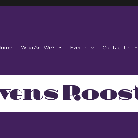
Home
Who Are We?
Events
Contact Us