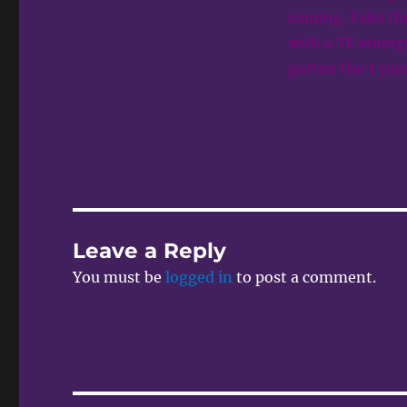
coming. Fake the
with a TE emerg
gotten the 1 yar
Leave a Reply
You must be
logged in
to post a comment.