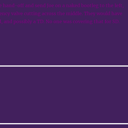
 hand-off and send Joe on a naked bootleg to the left,
ency valve cutting across the middle. They would have
d, and possibly a TD. No one was covering that for SD.