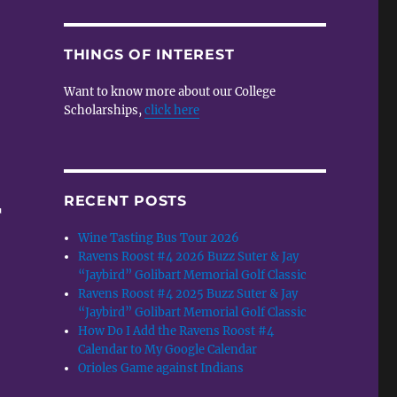
THINGS OF INTEREST
Want to know more about our College
Scholarships,
click here
RECENT POSTS
r
Wine Tasting Bus Tour 2026
Ravens Roost #4 2026 Buzz Suter & Jay
“Jaybird” Golibart Memorial Golf Classic
Ravens Roost #4 2025 Buzz Suter & Jay
“Jaybird” Golibart Memorial Golf Classic
How Do I Add the Ravens Roost #4
Calendar to My Google Calendar
Orioles Game against Indians