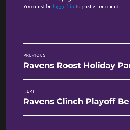
You must be
logged in
to post a comment.
Post
PREVIOUS
navigation
Ravens Roost Holiday Pa
Previous
post:
NEXT
Ravens Clinch Playoff Be
Next
post: