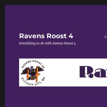
Ravens Roost 4
Everything to do with Ravens Roost 4