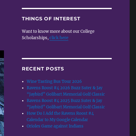
THINGS OF INTEREST
Want to know more about our College
Scholarships,
click here
RECENT POSTS
Wine Tasting Bus Tour 2026
Ravens Roost #4 2026 Buzz Suter & Jay
“Jaybird” Golibart Memorial Golf Classic
Ravens Roost #4 2025 Buzz Suter & Jay
“Jaybird” Golibart Memorial Golf Classic
How Do I Add the Ravens Roost #4
Calendar to My Google Calendar
Orioles Game against Indians