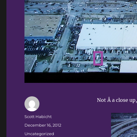
Not Â a close up
Author
Scott Habicht
Posted
December 16, 2012
on
Categories
Uncategorized