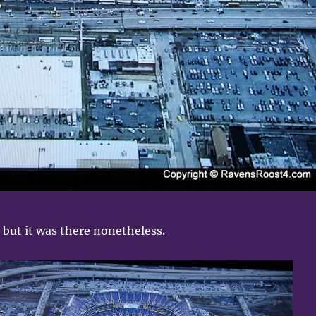
, but it was there nonetheless.