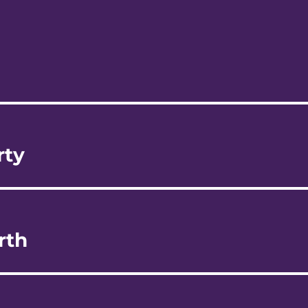
rty
rth