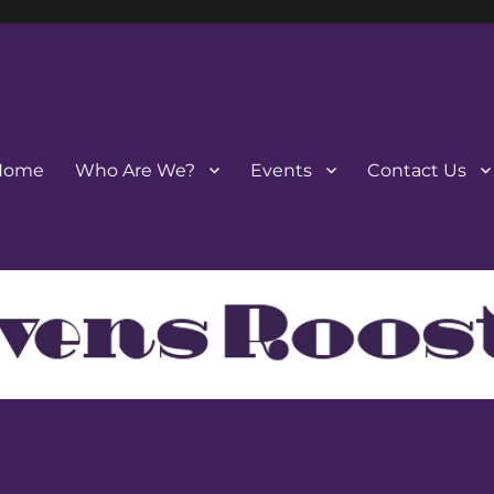
Home
Who Are We?
Events
Contact Us