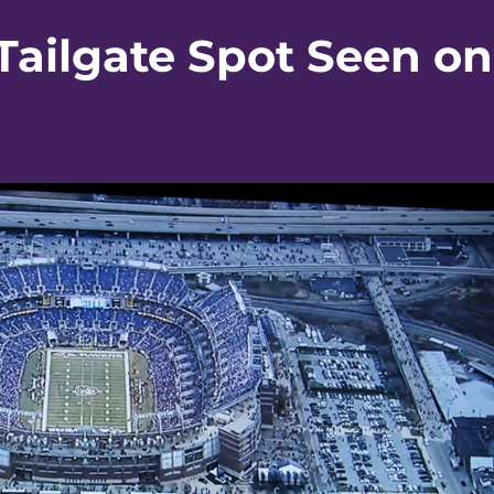
Tailgate Spot Seen on