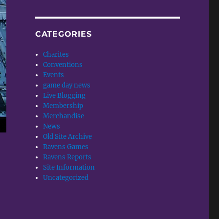
CATEGORIES
Charites
Conventions
Events
game day news
Live Blogging
Membership
Merchandise
News
Old Site Archive
Ravens Games
Ravens Reports
Site Information
Uncategorized