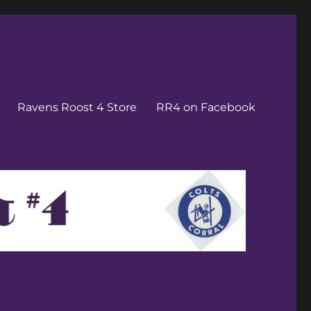
Ravens Roost 4 Store
RR4 on Facebook