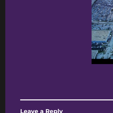
Leave a Reply