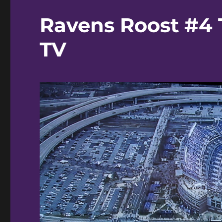
Ravens Roost #4 
TV