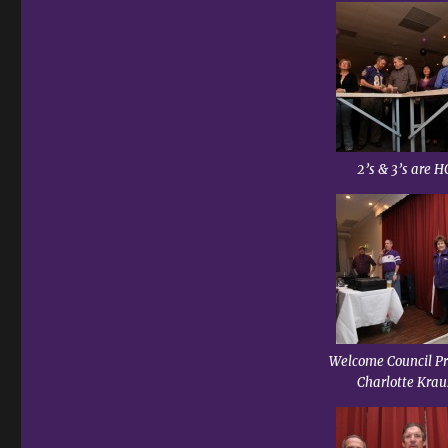
2’s & 3’s are H
Welcome Council Pr
Charlotte Krau