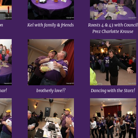
on
Kel with family & friends
Roosts 4 & 43 with Council
Prez Charlotte Krause
har!
brotherly love!?
Dancing with the Starz!