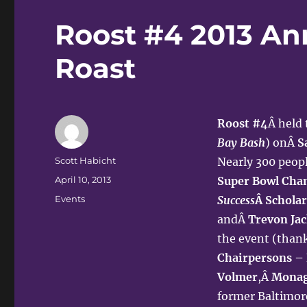
Roost #4 2013 Ann
Roast
Roost #4
Â held
Bay Bash
) onÂ
S
Author
Scott Habicht
Nearly 300 peop
Posted
April 10, 2013
Super Bowl Cha
on
Categories
Events
Success
Â Schola
andÂ
Trevon Jac
the event (than
Chairpersons –
Volmer
,Â
Monag
former Baltimor