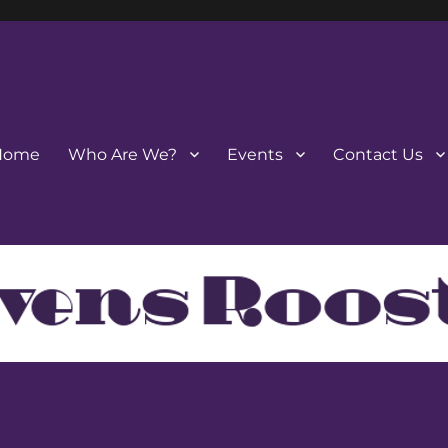
Home
Who Are We?
Events
Contact Us