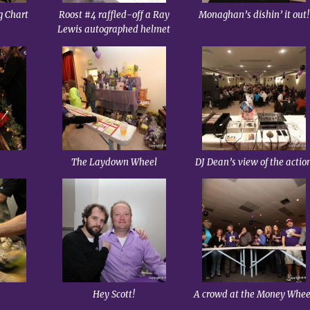
g Chart
Roost #4 raffled-off a Ray
Monaghan’s dishin’ it out!
Lewis autographed helmet
The Laydown Wheel
DJ Dean’s view of the actio
Hey Scott!
A crowd at the Money Whee