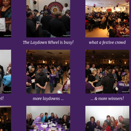
The Laydown Wheel is busy!
what a festive crowd
el!
more laydowns …
… & more winners!