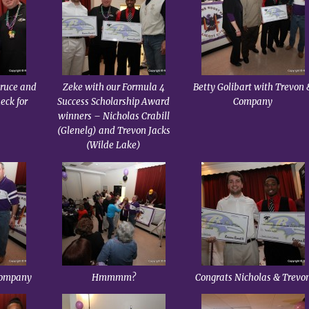
Bruce and
Zeke with our Formula 4
Betty Golibart with Trevon 
eck for
Success Scholarship Award
Company
winners – Nicholas Crabill
(Glenelg) and Trevon Jacks
(Wilde Lake)
Company
Hmmmm?
Congrats Nicholas & Trevo