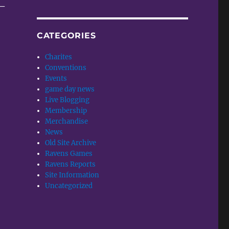
 –
CATEGORIES
Charites
Conventions
Events
game day news
Live Blogging
Membership
Merchandise
News
Old Site Archive
Ravens Games
Ravens Reports
Site Information
Uncategorized