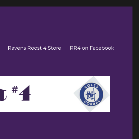
Ravens Roost 4 Store
RR4 on Facebook