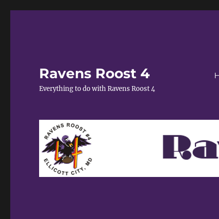
Ravens Roost 4
Everything to do with Ravens Roost 4