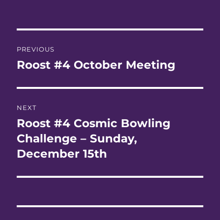
Post
PREVIOUS
navigation
Roost #4 October Meeting
Previous
post:
NEXT
Roost #4 Cosmic Bowling
Next
post:
Challenge – Sunday,
December 15th