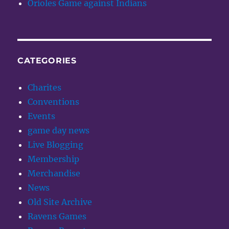
Orioles Game against Indians
CATEGORIES
Charites
Conventions
Events
game day news
Live Blogging
Membership
Merchandise
News
Old Site Archive
Ravens Games