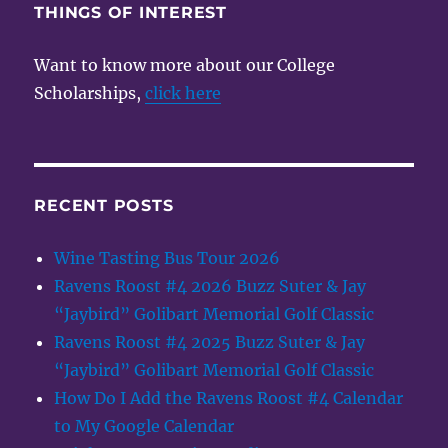
THINGS OF INTEREST
Want to know more about our College
Scholarships,
click here
RECENT POSTS
Wine Tasting Bus Tour 2026
Ravens Roost #4 2026 Buzz Suter & Jay
“Jaybird” Golibart Memorial Golf Classic
Ravens Roost #4 2025 Buzz Suter & Jay
“Jaybird” Golibart Memorial Golf Classic
How Do I Add the Ravens Roost #4 Calendar
to My Google Calendar