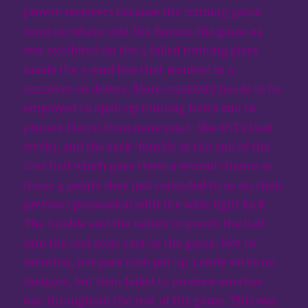
proven receivers because the running game
went no where cost the Ravens the game as
was exhibited on the 4 failed running plays
inside the 5 yard line that resulted in a
turnover on downs. More creativity needs to be
employed to open up running holes and to
protect Flacco from more punt-like INTs (last
week), and the sack-fumble at the end of the
first half which gave them a second chance at
those 3 points they just conceded to us on their
previous possession with the wide right kick.
The fumble and the failure to punch the ball
into the end zone cost us the game. Not to
mention, our pass rush put up 3 early sacks on
Rodgers, but then failed to produce another
one throughout the rest of the game. This was