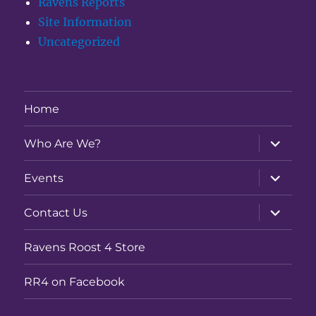
Ravens Reports
Site Information
Uncategorized
Home
expand
Who Are We?
child
menu
expand
Events
child
menu
expand
Contact Us
child
menu
Ravens Roost 4 Store
RR4 on Facebook