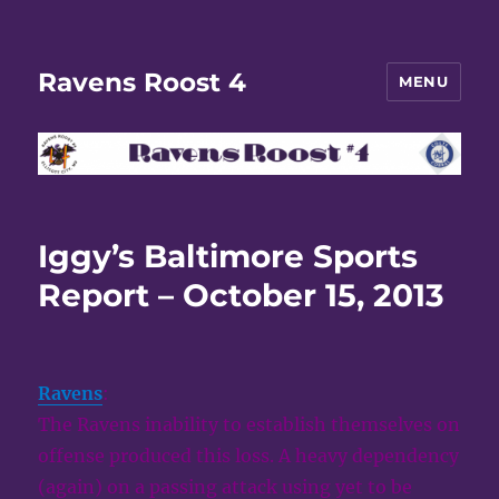
Ravens Roost 4
MENU
Iggy’s Baltimore Sports
Report – October 15, 2013
Ravens
:
The Ravens inability to establish themselves on
offense produced this loss. A heavy dependency
(again) on a passing attack using yet to be