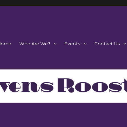
Home
Who Are We?
Events
Contact Us