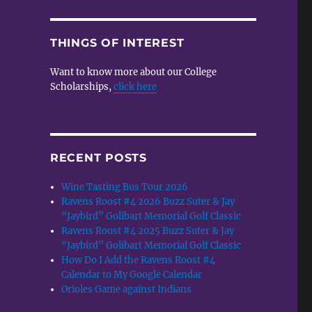
THINGS OF INTEREST
Want to know more about our College
Scholarships,
click here
RECENT POSTS
Wine Tasting Bus Tour 2026
Ravens Roost #4 2026 Buzz Suter & Jay
“Jaybird” Golibart Memorial Golf Classic
Ravens Roost #4 2025 Buzz Suter & Jay
“Jaybird” Golibart Memorial Golf Classic
How Do I Add the Ravens Roost #4
Calendar to My Google Calendar
Orioles Game against Indians