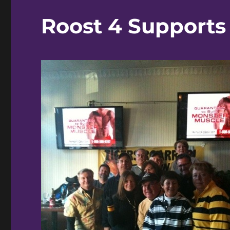
Roost 4 Supports