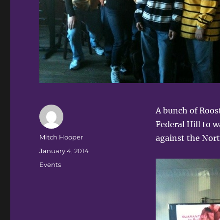
A bunch of Roost
Federal Hill to 
Author
Mitch Hooper
against the Nort
Posted
January 4, 2014
on
Categories
Events