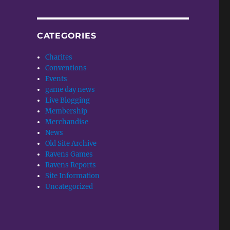
CATEGORIES
Charites
Conventions
Events
game day news
Live Blogging
Membership
Merchandise
News
Old Site Archive
Ravens Games
Ravens Reports
Site Information
Uncategorized