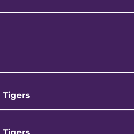
 Tigers
 Tigers