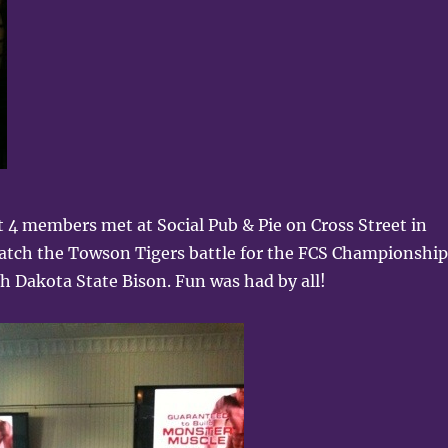
 4 members met at Social Pub & Pie on Cross Street in
watch the Towson Tigers battle for the FCS Championship
h Dakota State Bison. Fun was had by all!