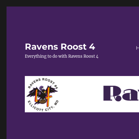
Ravens Roost 4
Everything to do with Ravens Roost 4