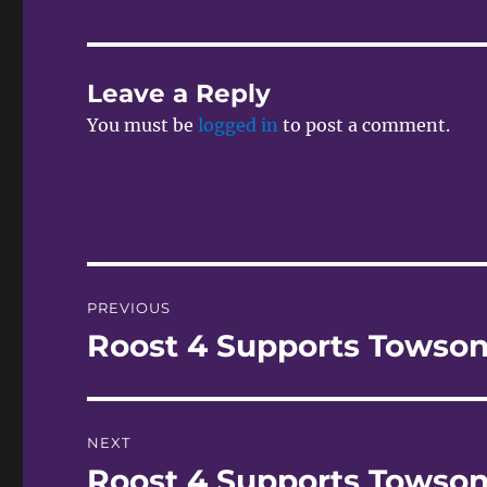
Leave a Reply
You must be
logged in
to post a comment.
Post
PREVIOUS
navigation
Roost 4 Supports Towson
Previous
post:
NEXT
Roost 4 Supports Towson
Next