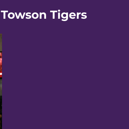
 Towson Tigers