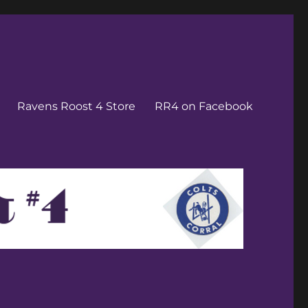
Ravens Roost 4 Store
RR4 on Facebook