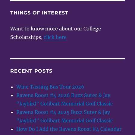
THINGS OF INTEREST
Want to know more about our College
Scholarships,
click here
RECENT POSTS
Wine Tasting Bus Tour 2026
Ravens Roost #4 2026 Buzz Suter & Jay
“Jaybird” Golibart Memorial Golf Classic
Ravens Roost #4 2025 Buzz Suter & Jay
“Jaybird” Golibart Memorial Golf Classic
How Do I Add the Ravens Roost #4 Calendar