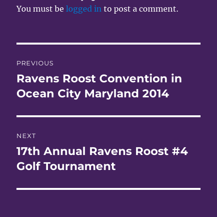
You must be
logged in
to post a comment.
Post
PREVIOUS
navigation
Ravens Roost Convention in
Previous
post:
Ocean City Maryland 2014
NEXT
17th Annual Ravens Roost #4
Next
post:
Golf Tournament