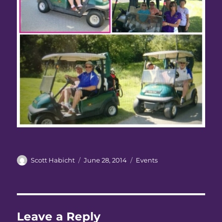
Author
Posted
Categories
Scott Habicht
June 28, 2014
Events
on
Leave a Reply