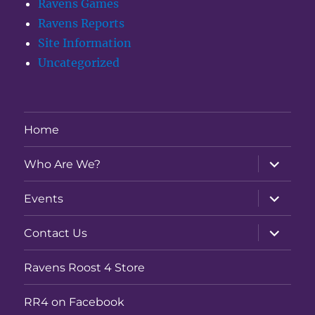
Ravens Games
Ravens Reports
Site Information
Uncategorized
Home
expand
Who Are We?
child
menu
expand
Events
child
menu
expand
Contact Us
child
menu
Ravens Roost 4 Store
RR4 on Facebook