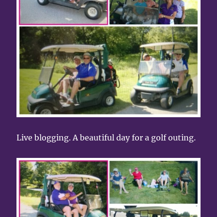
Live blogging. A beautiful day for a golf outing.