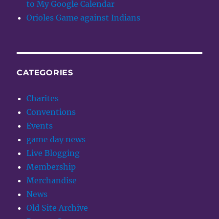
to My Google Calendar
Orioles Game against Indians
CATEGORIES
Charites
Conventions
Events
game day news
Live Blogging
Membership
Merchandise
News
Old Site Archive