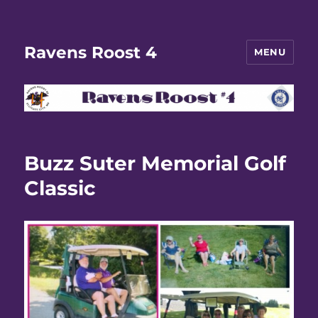
Ravens Roost 4
MENU
Buzz Suter Memorial Golf
Classic