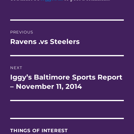
Post
PREVIOUS
navigation
Ravens .vs Steelers
Previous
post:
NEXT
Iggy’s Baltimore Sports Report
Next
post:
– November 11, 2014
THINGS OF INTEREST