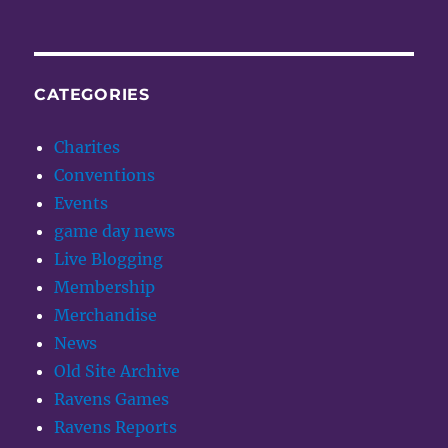
CATEGORIES
Charites
Conventions
Events
game day news
Live Blogging
Membership
Merchandise
News
Old Site Archive
Ravens Games
Ravens Reports