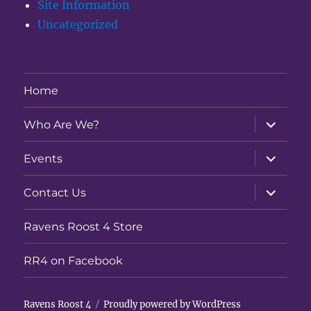
Site Information
Uncategorized
Home
expand
Who Are We?
child
menu
expand
Events
child
menu
expand
Contact Us
child
menu
Ravens Roost 4 Store
RR4 on Facebook
Ravens Roost 4
Proudly powered by WordPress