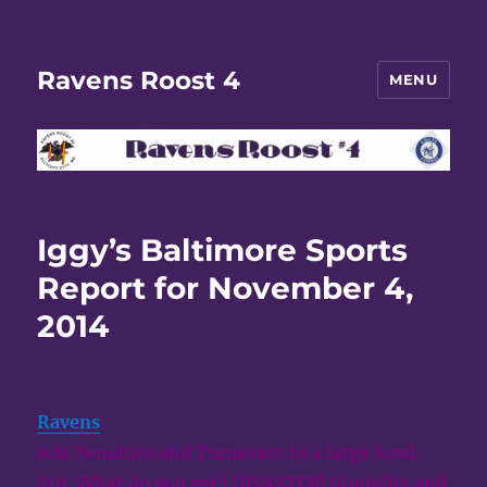
Ravens Roost 4
MENU
Iggy’s Baltimore Sports
Report for November 4,
2014
Ravens
:
Add Penalties and Turnovers to a large bowl.
Stir. What do you get? DISASTER! Stupidity and