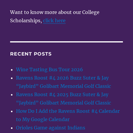
Want to know more about our College
Scholarships,
click here
RECENT POSTS
Wine Tasting Bus Tour 2026
Ravens Roost #4 2026 Buzz Suter & Jay
“Jaybird” Golibart Memorial Golf Classic
Ravens Roost #4 2025 Buzz Suter & Jay
“Jaybird” Golibart Memorial Golf Classic
How Do I Add the Ravens Roost #4 Calendar
to My Google Calendar
Orioles Game against Indians