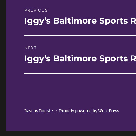
Post
PREVIOUS
navigation
Iggy’s Baltimore Sports R
Previous
post:
NEXT
Iggy’s Baltimore Sports R
Next
post:
Ravens Roost 4
Proudly powered by WordPress