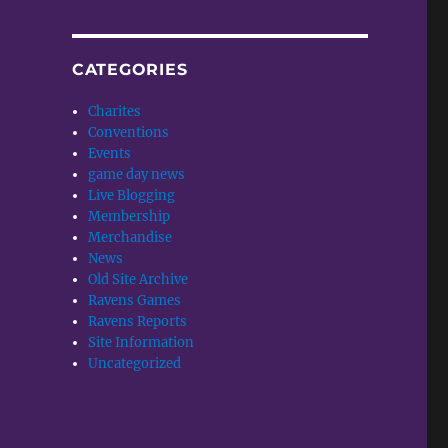
CATEGORIES
Charites
Conventions
Events
game day news
Live Blogging
Membership
Merchandise
News
Old Site Archive
Ravens Games
Ravens Reports
Site Information
Uncategorized