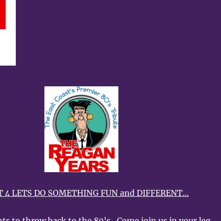
 4 LETS DO SOMETHING FUN and DIFFERENT…
ts to throw back to the 80’s…Come join us in your leg