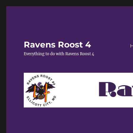
Ravens Roost 4
Everything to do with Ravens Roost 4