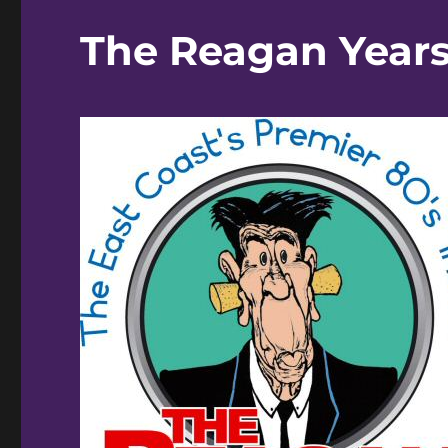
The Reagan Years 