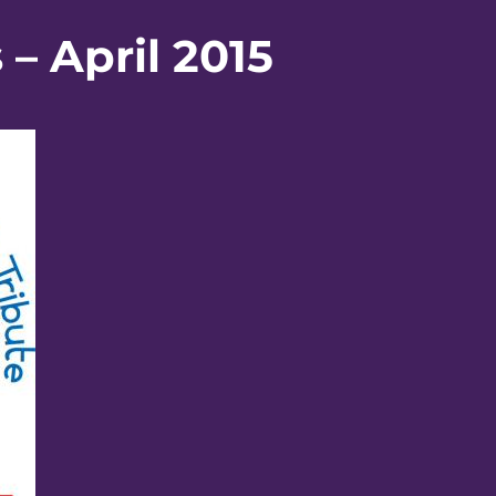
– April 2015