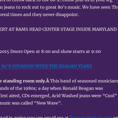
 jeans to rock out to great 80’s music. We have seen Th
eral times and they never disappoint.
CERT AT RAMS HEAD CENTER STAGE INSIDE MARYLAND
, 2015 Doors Open at 8:00 and show starts at 9:00
S 80’S INVASION WITH THE REAGAN YEARS
be standing room only.Â
This band of seasoned musician
ounds of the 1980s; a day when Ronald Reagan was
first aired, CDs emerged, Acid Washed jeans were “Cool”
 music was called “New Wave”.
ested in going you can email me at
ljpacen@yahoo.com
or