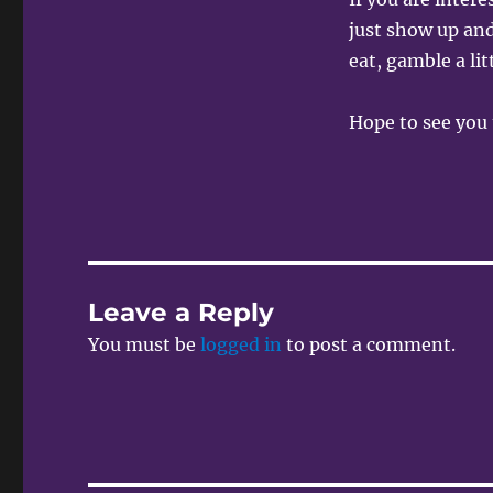
just show up and
eat, gamble a li
Hope to see you 
Leave a Reply
You must be
logged in
to post a comment.