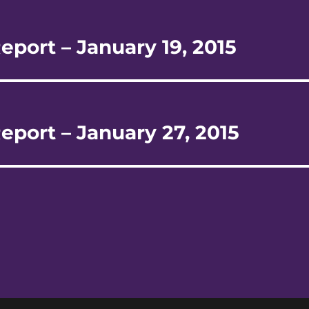
eport – January 19, 2015
eport – January 27, 2015