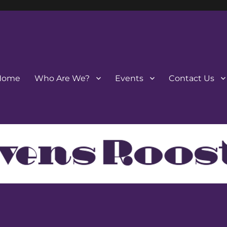
Home
Who Are We?
Events
Contact Us