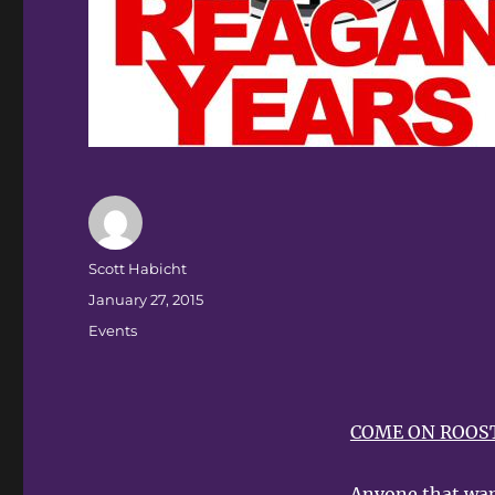
Author
Scott Habicht
Posted
January 27, 2015
on
Categories
Events
COME ON ROOST
Anyone that wan