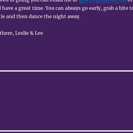
 have a great time. You can always go early, grab a bite t
ttle and then dance the night away.
there, Leslie & Lee