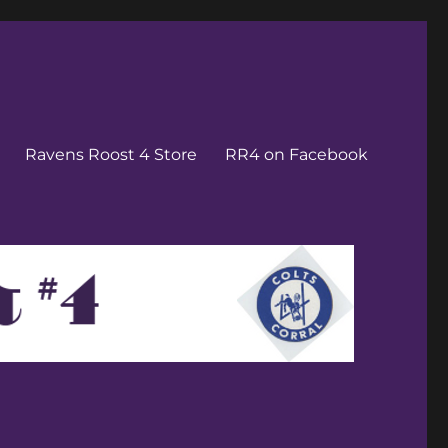
Ravens Roost 4 Store
RR4 on Facebook