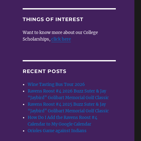
THINGS OF INTEREST
Want to know more about our College
Scholarships,
click here
RECENT POSTS
Wine Tasting Bus Tour 2026
Ravens Roost #4 2026 Buzz Suter & Jay
“Jaybird” Golibart Memorial Golf Classic
Ravens Roost #4 2025 Buzz Suter & Jay
“Jaybird” Golibart Memorial Golf Classic
How Do I Add the Ravens Roost #4
Calendar to My Google Calendar
Orioles Game against Indians