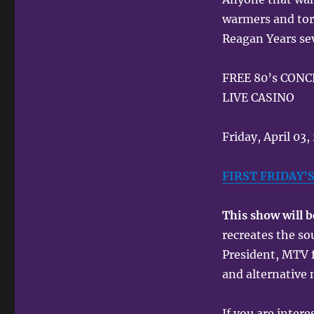
warmers and torn
Reagan Years sev
FREE 80’s CON
LIVE CASINO
Friday, April 03
FIRST FRIDAY’
This show will 
recreates the s
President, MTV 
and alternative
If you are inter