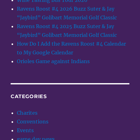
Wine Tasting Bus Tour 2026
Ravens Roost #4 2026 Buzz Suter & Jay
“Jaybird” Golibart Memorial Golf Classic
Ravens Roost #4 2025 Buzz Suter & Jay
“Jaybird” Golibart Memorial Golf Classic
How Do I Add the Ravens Roost #4 Calendar
to My Google Calendar
Orioles Game against Indians
CATEGORIES
Charites
Conventions
Events
game day news