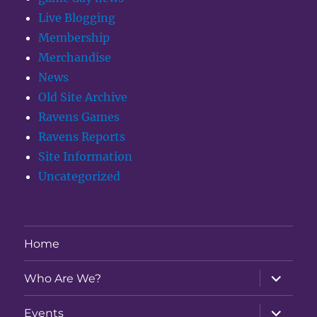
Live Blogging
Membership
Merchandise
News
Old Site Archive
Ravens Games
Ravens Reports
Site Information
Uncategorized
Home
expand
Who Are We?
child
menu
expand
Events