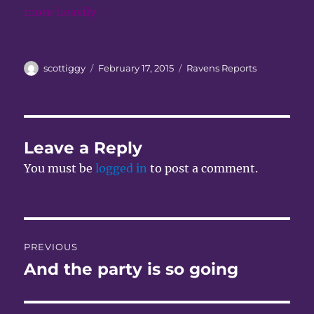
more heavily.
Author
Posted
Categories
scottiggy
February 17, 2015
Ravens Reports
on
Leave a Reply
You must be
logged in
to post a comment.
Post
PREVIOUS
navigation
And the party is so going
Previous
post: