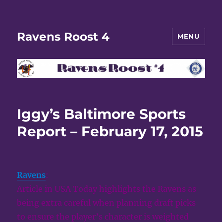
Ravens Roost 4
MENU
Iggy’s Baltimore Sports
Report – February 17, 2015
Ravens
:
Article in USA Today highlights the Ravens as
being extra careful when planning draft picks
to ensure the player’s character is weighted