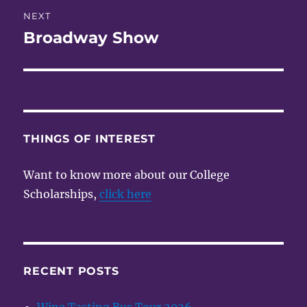
NEXT
Broadway Show
Next
post:
THINGS OF INTEREST
Want to know more about our College
Scholarships,
click here
RECENT POSTS