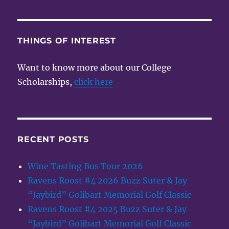
THINGS OF INTEREST
Want to know more about our College
Scholarships,
click here
RECENT POSTS
Wine Tasting Bus Tour 2026
Ravens Roost #4 2026 Buzz Suter & Jay
“Jaybird” Golibart Memorial Golf Classic
Ravens Roost #4 2025 Buzz Suter & Jay
“Jaybird” Golibart Memorial Golf Classic