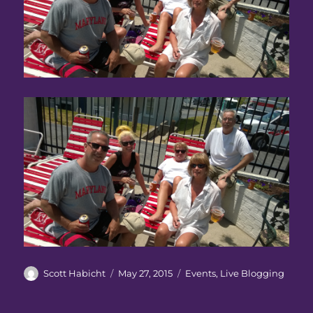
Author
Posted
Categories
Scott Habicht
May 27, 2015
Events
,
Live Blogging
on