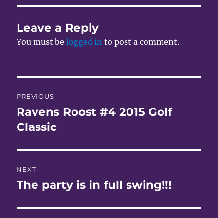
Leave a Reply
You must be
logged in
to post a comment.
Post
PREVIOUS
navigation
Ravens Roost #4 2015 Golf
Previous
post:
Classic
NEXT
The party is in full swing!!!
Next
post: