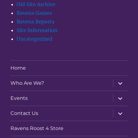
Old Site Archive
Ravens Games
Ravens Reports
Site Information
Uncategorized
Home
expand
Who Are We?
child
menu
expand
Events
child
menu
expand
Contact Us
child
menu
Ravens Roost 4 Store