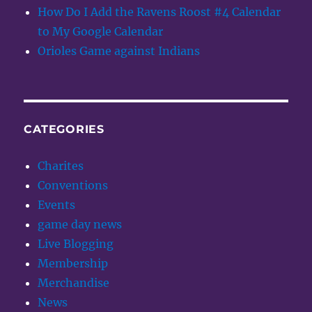
How Do I Add the Ravens Roost #4 Calendar
to My Google Calendar
Orioles Game against Indians
CATEGORIES
Charites
Conventions
Events
game day news
Live Blogging
Membership
Merchandise
News