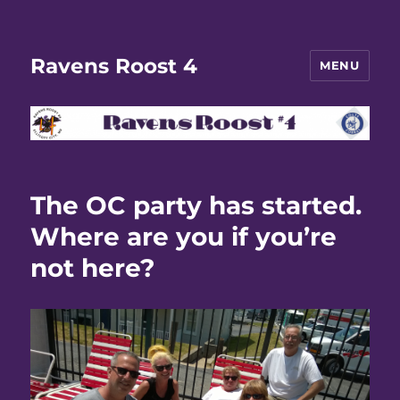
Ravens Roost 4
MENU
The OC party has started.
Where are you if you’re
not here?