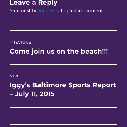
Leave a Reply
You must be
logged in
to post a comment.
Post
PREVIOUS
navigation
Come join us on the beach!!!
Previous
post:
NEXT
Iggy’s Baltimore Sports Report
Next
post:
– July 11, 2015