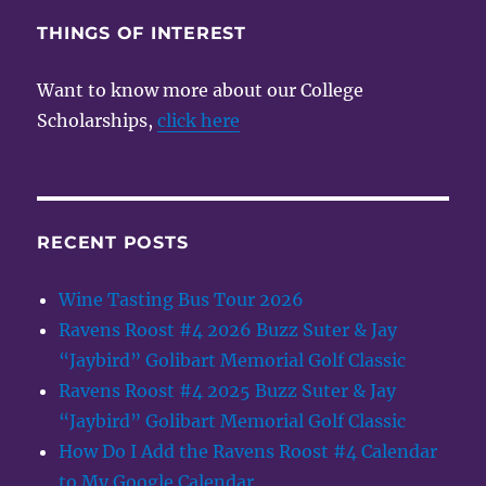
THINGS OF INTEREST
Want to know more about our College
Scholarships,
click here
RECENT POSTS
Wine Tasting Bus Tour 2026
Ravens Roost #4 2026 Buzz Suter & Jay
“Jaybird” Golibart Memorial Golf Classic
Ravens Roost #4 2025 Buzz Suter & Jay
“Jaybird” Golibart Memorial Golf Classic
How Do I Add the Ravens Roost #4 Calendar
to My Google Calendar