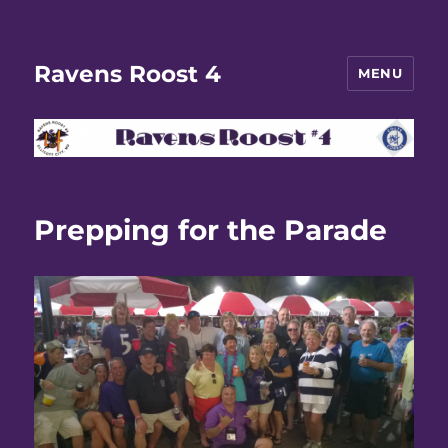
Ravens Roost 4
MENU
Prepping for the Parade