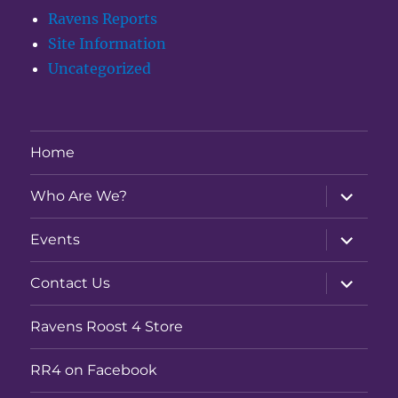
Ravens Reports
Site Information
Uncategorized
Home
expand
Who Are We?
child
menu
expand
Events
child
menu
expand
Contact Us
child
menu
Ravens Roost 4 Store
RR4 on Facebook