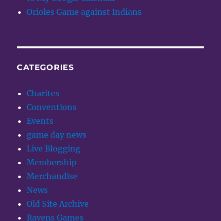
Orioles Game against Indians
CATEGORIES
Charites
Conventions
Events
game day news
Live Blogging
Membership
Merchandise
News
Old Site Archive
Ravens Games