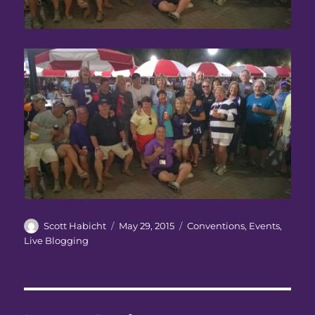
Author
Posted
Categories
Scott Habicht
May 29, 2015
Conventions
,
Events
,
on
Live Blogging