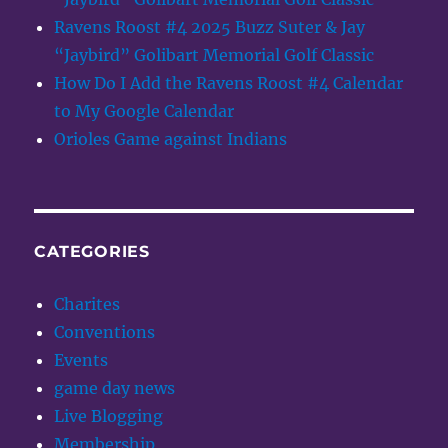
Ravens Roost #4 2025 Buzz Suter & Jay
“Jaybird” Golibart Memorial Golf Classic
How Do I Add the Ravens Roost #4 Calendar
to My Google Calendar
Orioles Game against Indians
CATEGORIES
Charites
Conventions
Events
game day news
Live Blogging
Membership