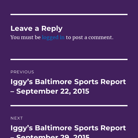
Leave a Reply
You must be
logged in
to post a comment.
Post
PREVIOUS
navigation
Iggy’s Baltimore Sports Report
Previous
post:
– September 22, 2015
NEXT
Iggy’s Baltimore Sports Report
Next
post:
– September 29, 2015