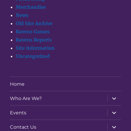
Merchandise
News
Old Site Archive
Ravens Games
Ravens Reports
Site Information
Uncategorized
Home
expand
Who Are We?
child
menu
expand
Events
child
menu
expand
Contact Us
child