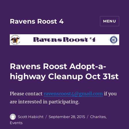
Ravens Roost 4
MENU
Ravens Roost Adopt-a-
highway Cleanup Oct 31st
Please contact
ravensroost4@gmail.com
if you
are interested in participating.
Author
Posted
Categories
Scott Habicht
September 28, 2015
Charites
,
on
Events