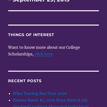
THINGS OF INTEREST
Want to know more about our College
Scholarships,
click here
RECENT POSTS
Wine Tasting Bus Tour 2026
Ravens Roost #4 2026 Buzz Suter & Jay
“Jaybird” Golibart Memorial Golf Classic