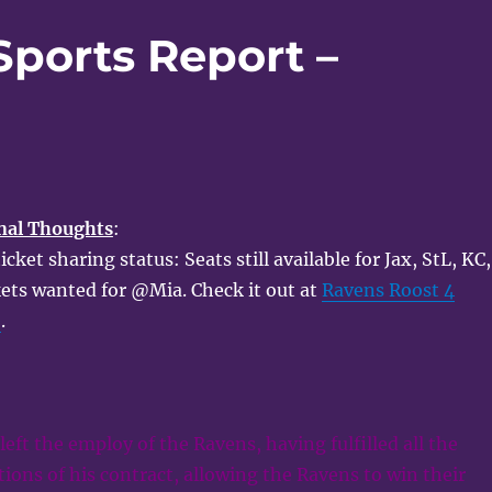
Sports Report –
nal Thoughts
:
ket sharing status: Seats still available for Jax, StL, KC,
kets wanted for @Mia. Check it out at
Ravens Roost 4
e
.
left the employ of the Ravens, having fulfilled all the
ions of his contract, allowing the Ravens to win their