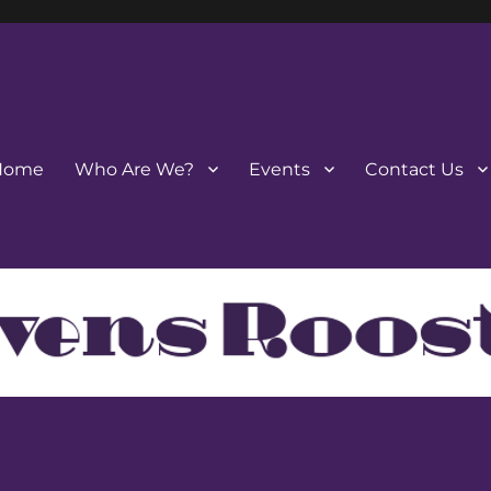
Home
Who Are We?
Events
Contact Us