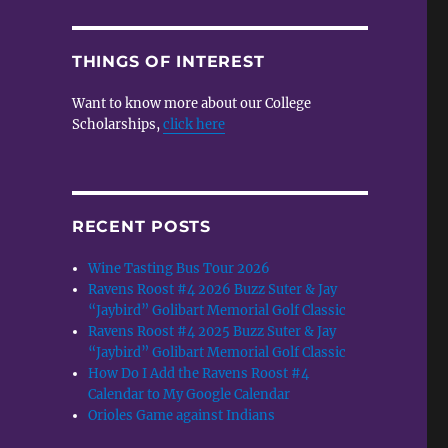
THINGS OF INTEREST
Want to know more about our College
Scholarships,
click here
RECENT POSTS
Wine Tasting Bus Tour 2026
Ravens Roost #4 2026 Buzz Suter & Jay
“Jaybird” Golibart Memorial Golf Classic
Ravens Roost #4 2025 Buzz Suter & Jay
“Jaybird” Golibart Memorial Golf Classic
How Do I Add the Ravens Roost #4
Calendar to My Google Calendar
Orioles Game against Indians