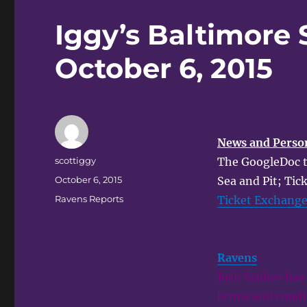
Iggy’s Baltimore 
October 6, 2015
News and Perso
Author
scottiggy
The GoogleDoc tic
Posted
October 6, 2015
Sea and Pit; Tic
on
Categories
Ravens Reports
Ticket Exchang
Ravens
:
Josh Scobee has 
terms and condit