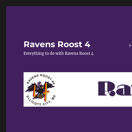
Ravens Roost 4
Everything to do with Ravens Roost 4