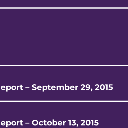
Report – September 29, 2015
eport – October 13, 2015