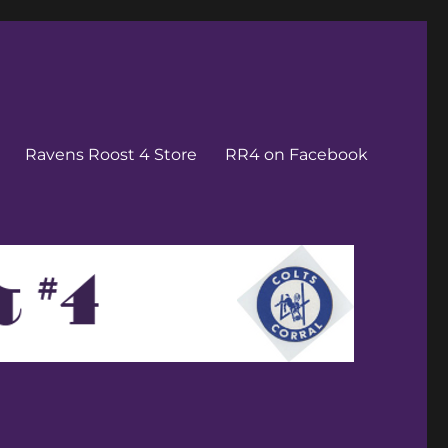
Ravens Roost 4 Store
RR4 on Facebook