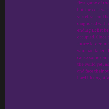
first game of th
but the cost was
vertebrae and l
diagnosed with a
ending IR list b
occupied. Since 
future late round
who had fallen d
cause some damage
the world yet, a
and face their o
hard hitting aff