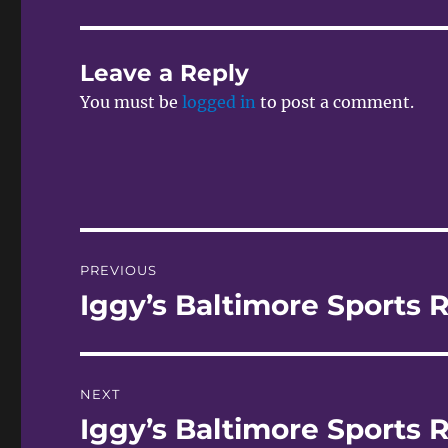
Leave a Reply
You must be
logged in
to post a comment.
Post
PREVIOUS
navigation
Iggy’s Baltimore Sports 
Previous
post:
NEXT
Iggy’s Baltimore Sports R
Next