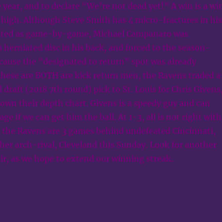
e year, and to declare “We’re not dead yet!” A win is a wi
 high. Although Steve Smith has 4 micro-fractures in his
isted as game-by-game, Michael Campanaro was
 herniated disc in his back, and forced to the season-
ecause the “designated to return” spot was already
these are BOTH are kick return men, the Ravens traded a
 draft (2018 7th round) pick to St. Louis for Chris Givens
own their depth chart. Givens is a speedy guy and can
 if we can get him the ball. At 1-3, all is not right with
s the Ravens are 3 games behind undefeated Cincinnati,
ther arch-rival, Cleveland this Sunday. Look for another
air, as we hope to extend our winning streak.