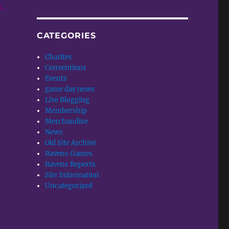
n,
CATEGORIES
Charites
Conventions
Events
game day news
,
Live Blogging
Membership
Merchandise
News
Old Site Archive
Ravens Games
Ravens Reports
Site Information
Uncategorized