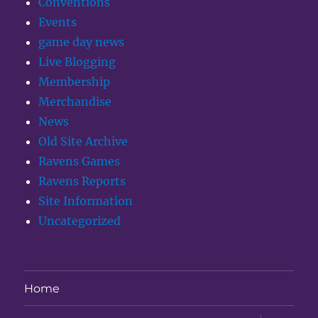
Conventions
Events
game day news
Live Blogging
Membership
Merchandise
News
Old Site Archive
Ravens Games
Ravens Reports
Site Information
Uncategorized
Home