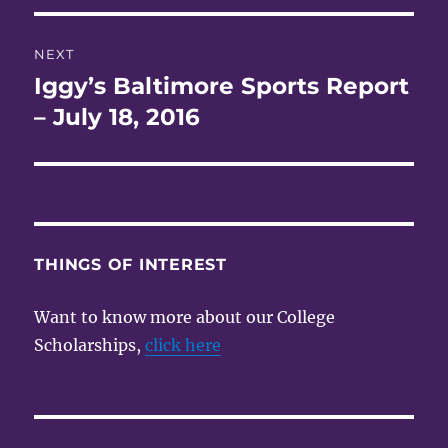
NEXT
Iggy’s Baltimore Sports Report
Next
post:
– July 18, 2016
THINGS OF INTEREST
Want to know more about our College
Scholarships,
click here