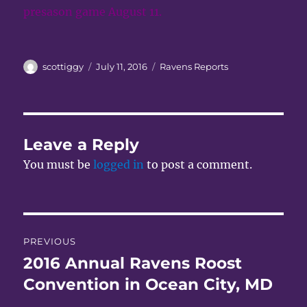
presason game August 11.
Author
Posted
Categories
scottiggy
July 11, 2016
Ravens Reports
on
Leave a Reply
You must be
logged in
to post a comment.
Post
PREVIOUS
navigation
2016 Annual Ravens Roost
Previous
post:
Convention in Ocean City, MD