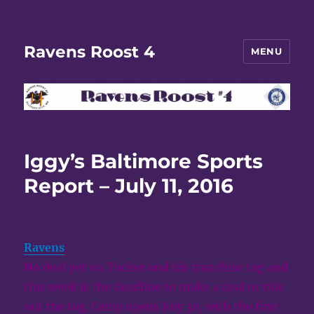
Ravens Roost 4
MENU
Iggy’s Baltimore Sports
Report – July 11, 2016
Ravens
:
No deal yet on Tucker and his franchise tag and
this week is the deadline to make a deal or ride
out the tag. Camp opens July 30, with the first