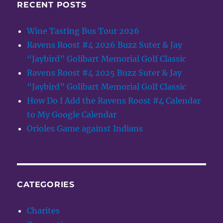
RECENT POSTS
Wine Tasting Bus Tour 2026
Ravens Roost #4 2026 Buzz Suter & Jay
“Jaybird” Golibart Memorial Golf Classic
Ravens Roost #4 2025 Buzz Suter & Jay
“Jaybird” Golibart Memorial Golf Classic
How Do I Add the Ravens Roost #4 Calendar
to My Google Calendar
Orioles Game against Indians
CATEGORIES
Charites