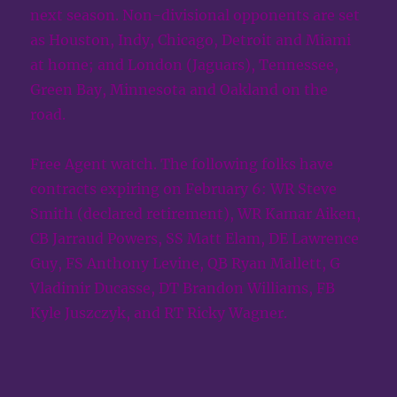
next season. Non-divisional opponents are set
as Houston, Indy, Chicago, Detroit and Miami
at home; and London (Jaguars), Tennessee,
Green Bay, Minnesota and Oakland on the
road.
Free Agent watch. The following folks have
contracts expiring on February 6: WR Steve
Smith (declared retirement), WR Kamar Aiken,
CB Jarraud Powers, SS Matt Elam, DE Lawrence
Guy, FS Anthony Levine, QB Ryan Mallett, G
Vladimir Ducasse, DT Brandon Williams, FB
Kyle Juszczyk, and RT Ricky Wagner.