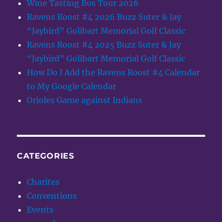
Wine Tasting Bus Tour 2026
Ravens Roost #4 2026 Buzz Suter & Jay
“Jaybird” Golibart Memorial Golf Classic
Ravens Roost #4 2025 Buzz Suter & Jay
“Jaybird” Golibart Memorial Golf Classic
How Do I Add the Ravens Roost #4 Calendar
to My Google Calendar
Orioles Game against Indians
CATEGORIES
Charites
Conventions
Events