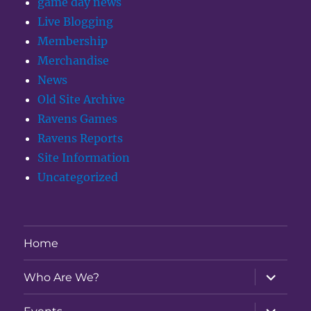
game day news
Live Blogging
Membership
Merchandise
News
Old Site Archive
Ravens Games
Ravens Reports
Site Information
Uncategorized
Home
expand
Who Are We?
child
menu
expand