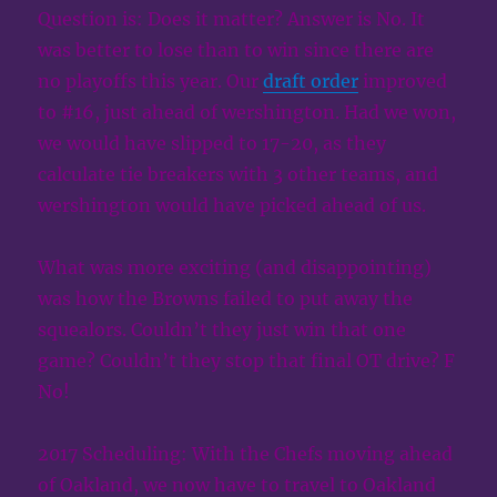
Question is: Does it matter? Answer is No. It
was better to lose than to win since there are
no playoffs this year. Our
draft order
improved
to #16, just ahead of wershington. Had we won,
we would have slipped to 17-20, as they
calculate tie breakers with 3 other teams, and
wershington would have picked ahead of us.
What was more exciting (and disappointing)
was how the Browns failed to put away the
squealors. Couldn’t they just win that one
game? Couldn’t they stop that final OT drive? F
No!
2017 Scheduling: With the Chefs moving ahead
of Oakland, we now have to travel to Oakland