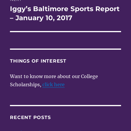
Iggy’s Baltimore Sports Report
Next
post:
– January 10, 2017
THINGS OF INTEREST
Want to know more about our College
Scholarships,
click here
RECENT POSTS