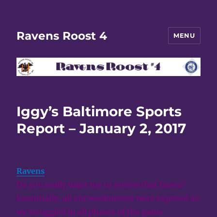
Ravens Roost 4
MENU
Iggy’s Baltimore Sports
Report – January 2, 2017
Ravens
:
Do you really want me to review that fiasco?
Essentially, all our weaknesses were exposed as
we struggled in all phases of the game.