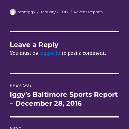
Author
Posted
Categories
scottiggy
January 2, 2017
Ravens Reports
on
Leave a Reply
You must be
logged in
to post a comment.
Post
PREVIOUS
navigation
Iggy’s Baltimore Sports Report
Previous
post:
– December 28, 2016
NEXT