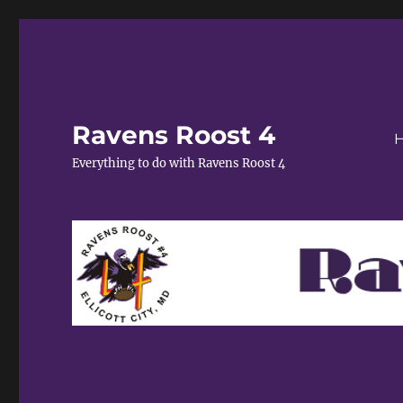
Ravens Roost 4
Everything to do with Ravens Roost 4