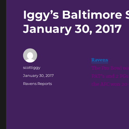
Iggy’s Baltimore 
January 30, 2017
Ravens
:
Author
scottiggy
The Pro Bowl wa
Posted
January 30, 2017
PAT’s and 2 FGs 
on
Categories
Ravens Reports
the AFC won 20-