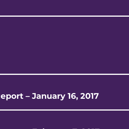
eport – January 16, 2017