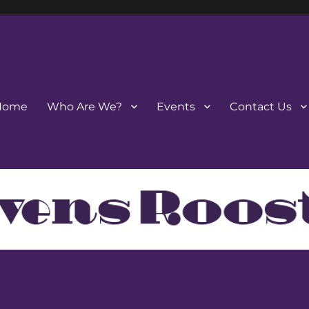
Home
Who Are We?
Events
Contact Us