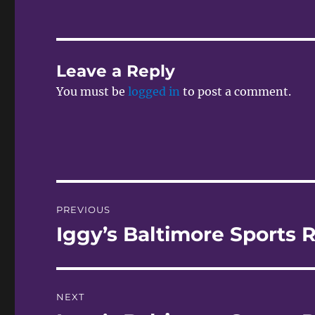
Leave a Reply
You must be
logged in
to post a comment.
Post
PREVIOUS
navigation
Iggy’s Baltimore Sports R
Previous
post:
NEXT