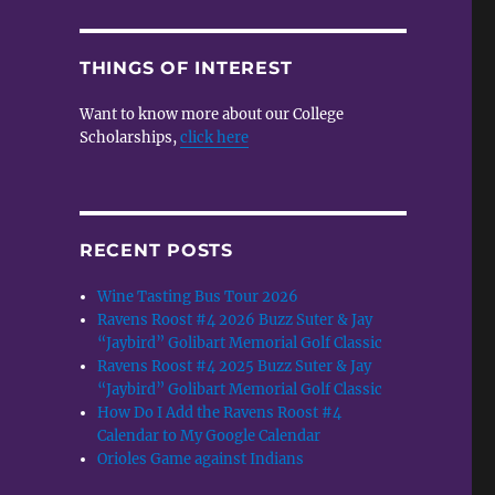
THINGS OF INTEREST
Want to know more about our College
Scholarships,
click here
RECENT POSTS
Wine Tasting Bus Tour 2026
Ravens Roost #4 2026 Buzz Suter & Jay
“Jaybird” Golibart Memorial Golf Classic
Ravens Roost #4 2025 Buzz Suter & Jay
“Jaybird” Golibart Memorial Golf Classic
How Do I Add the Ravens Roost #4
Calendar to My Google Calendar
Orioles Game against Indians