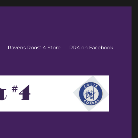
Ravens Roost 4 Store
RR4 on Facebook