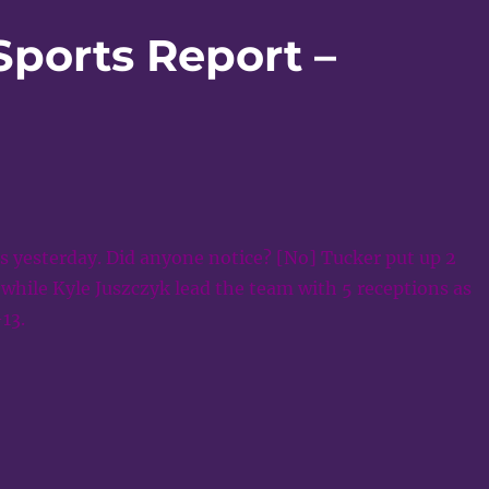
Sports Report –
s yesterday. Did anyone notice? [No] Tucker put up 2
while Kyle Juszczyk lead the team with 5 receptions as
13.