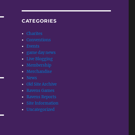
CATEGORIES
Charites
Conventions
Events
game day news
Live Blogging
Membership
Merchandise
News
Old Site Archive
Ravens Games
Ravens Reports
Site Information
Uncategorized