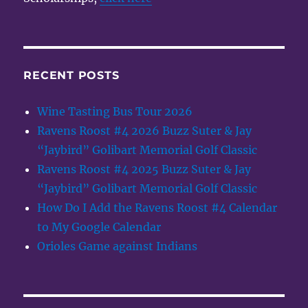
RECENT POSTS
Wine Tasting Bus Tour 2026
Ravens Roost #4 2026 Buzz Suter & Jay
“Jaybird” Golibart Memorial Golf Classic
Ravens Roost #4 2025 Buzz Suter & Jay
“Jaybird” Golibart Memorial Golf Classic
How Do I Add the Ravens Roost #4 Calendar
to My Google Calendar
Orioles Game against Indians