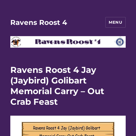
Ravens Roost 4
MENU
Ravens Roost 4 Jay
(Jaybird) Golibart
Memorial Carry – Out
Crab Feast