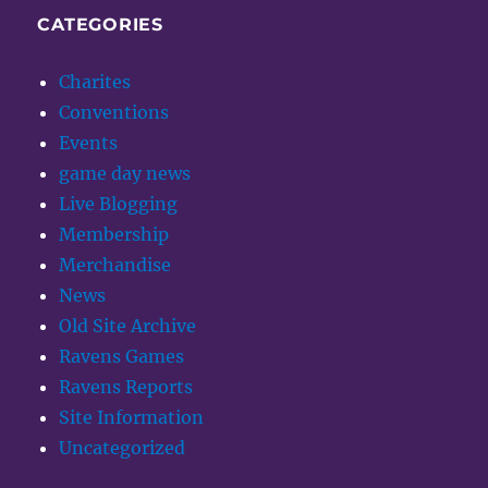
CATEGORIES
Charites
Conventions
Events
game day news
Live Blogging
Membership
Merchandise
News
Old Site Archive
Ravens Games
Ravens Reports
Site Information
Uncategorized