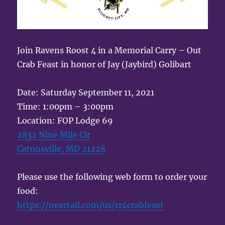
Join Ravens Roost 4 in a Memorial Carry – Out
Crab Feast in honor of Jay (Jaybird) Golibart
Date: Saturday September 11, 2021
Time: 1:00pm – 3:00pm
Location: FOP Lodge 69
2832 Nine Mile Cir
Catonsville, MD 21228
Please use the following web form to order your
food:
https://neartail.com/us/rr4crabfeast