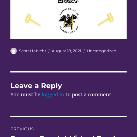
Author
Posted
Categories
Scott Habicht
August 18, 2021
Uncategorized
on
Leave a Reply
You must be
logged in
to post a comment.
Post
PREVIOUS
navigation