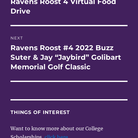
Ravens Roost 4 Virtual Food
Previous
post:
Drive
NEXT
Ravens Roost #4 2022 Buzz
Next
post:
Suter & Jay “Jaybird” Golibart
Memorial Golf Classic
THINGS OF INTEREST
Want to know more about our College
Scholarships,
click here