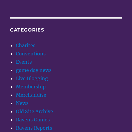
CATEGORIES
Charites
Conventions
Events
game day news
Live Blogging
Membership
Merchandise
News
Old Site Archive
Ravens Games
Ravens Reports