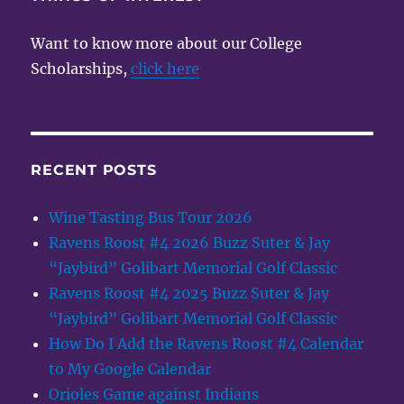
2015
Want to know more about our College
Scholarships,
click here
RECENT POSTS
Wine Tasting Bus Tour 2026
Ravens Roost #4 2026 Buzz Suter & Jay
“Jaybird” Golibart Memorial Golf Classic
Ravens Roost #4 2025 Buzz Suter & Jay
“Jaybird” Golibart Memorial Golf Classic
How Do I Add the Ravens Roost #4 Calendar
to My Google Calendar
Orioles Game against Indians