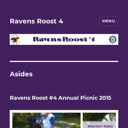
Ravens Roost 4
MENU
Asides
Ravens Roost #4 Annual Picnic 2015