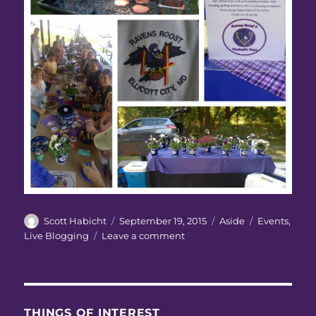
Author
Posted
Format
Categories
Scott Habicht
September 19, 2015
Aside
Events
,
on
on
Live Blogging
Leave a comment
Ravens
Roost
#4
Annual
Picnic
THINGS OF INTEREST