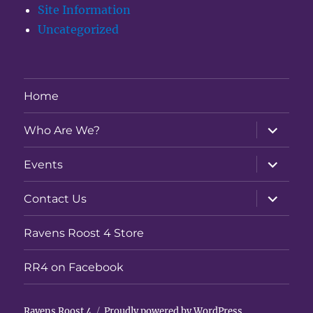
Site Information
Uncategorized
Home
expand
Who Are We?
child
menu
expand
Events
child
menu
expand
Contact Us
child
menu
Ravens Roost 4 Store
RR4 on Facebook
Ravens Roost 4
Proudly powered by WordPress