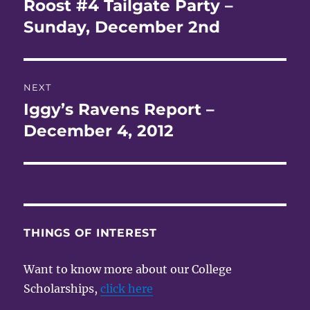
Roost #4 Tailgate Party –
Previous
post:
Sunday, December 2nd
NEXT
Iggy’s Ravens Report –
Next
post:
December 4, 2012
THINGS OF INTEREST
Want to know more about our College
Scholarships,
click here