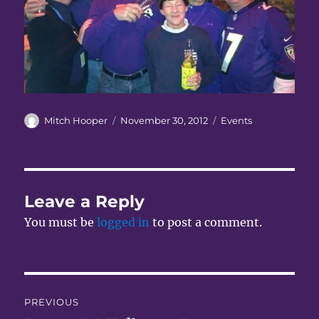
Author
Posted
Categories
Mitch Hooper
November 30, 2012
Events
on
Leave a Reply
You must be
logged in
to post a comment.
Post
PREVIOUS
navigation