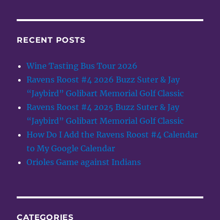
RECENT POSTS
Wine Tasting Bus Tour 2026
Ravens Roost #4 2026 Buzz Suter & Jay
“Jaybird” Golibart Memorial Golf Classic
Ravens Roost #4 2025 Buzz Suter & Jay
“Jaybird” Golibart Memorial Golf Classic
How Do I Add the Ravens Roost #4 Calendar
to My Google Calendar
Orioles Game against Indians
CATEGORIES