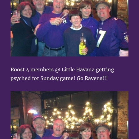
Roost 4 members @ Little Havana getting
psyched for Sunday game! Go Ravens!!!