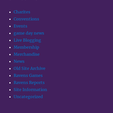
Charites
Conventions
Events
game day news
Live Blogging
Membership
Merchandise
News
Old Site Archive
Ravens Games
Ravens Reports
Site Information
Uncategorized