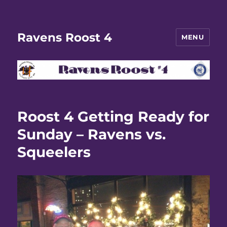
Ravens Roost 4
MENU
Roost 4 Getting Ready for
Sunday – Ravens vs.
Squeelers