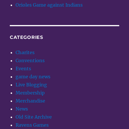
Orioles Game against Indians
CATEGORIES
Charites
Conventions
Events
game day news
Live Blogging
Membership
Merchandise
News
Old Site Archive
Ravens Games