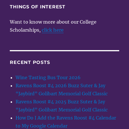
THINGS OF INTEREST
Want to know more about our College
Scholarships,
click here
RECENT POSTS
Wine Tasting Bus Tour 2026
Ravens Roost #4 2026 Buzz Suter & Jay
“Jaybird” Golibart Memorial Golf Classic
Ravens Roost #4 2025 Buzz Suter & Jay
“Jaybird” Golibart Memorial Golf Classic
How Do I Add the Ravens Roost #4 Calendar
to My Google Calendar