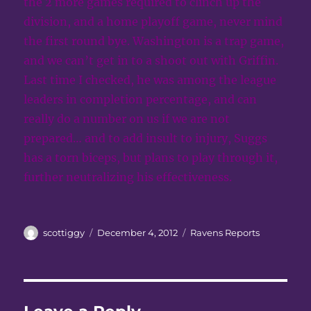
the 2 more games required to clinch up the
division, and a home playoff game, never mind
the first round bye. Washington is a trap game,
and we can’t get in to a shoot out with Griffin.
Last time I checked, he was among the league
leaders in completion percentage, and can
really do a number on us if we are not
prepared… and to add insult to injury, Suggs
has a torn biceps, but plans to play through it,
further neutralizing his effectiveness.
Author
Posted
Categories
scottiggy
December 4, 2012
Ravens Reports
on