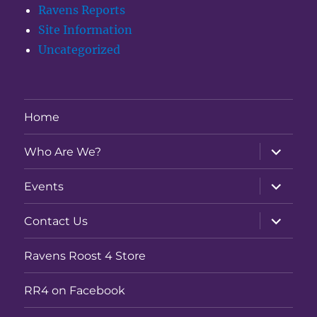
Ravens Reports
Site Information
Uncategorized
Home
expand
Who Are We?
child
menu
expand
Events
child
menu
expand
Contact Us
child
menu
Ravens Roost 4 Store
RR4 on Facebook