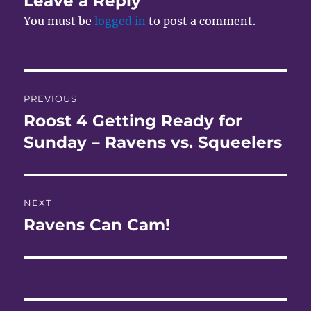
Leave a Reply
You must be
logged in
to post a comment.
Post
PREVIOUS
navigation
Roost 4 Getting Ready for
Previous
post:
Sunday – Ravens vs. Squeelers
NEXT
Ravens Can Cam!
Next
post: