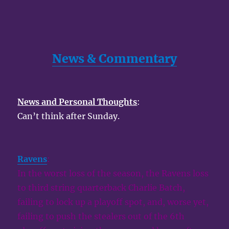
News & Commentary
News and Personal Thoughts
:
Can’t think after Sunday.
Ravens
:
In the worst loss of the season, the Ravens loss
to third string quarterback Charlie Batch,
failing to lock up a playoff spot, and, worse yet,
failing to push the stealers out of the 6th