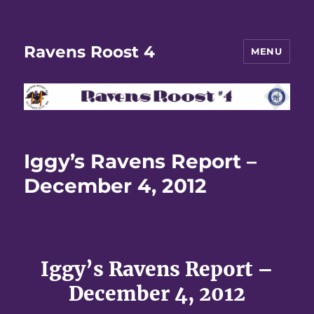
Ravens Roost 4
MENU
Iggy’s Ravens Report –
December 4, 2012
Iggy’s Ravens Report –
December 4, 2012