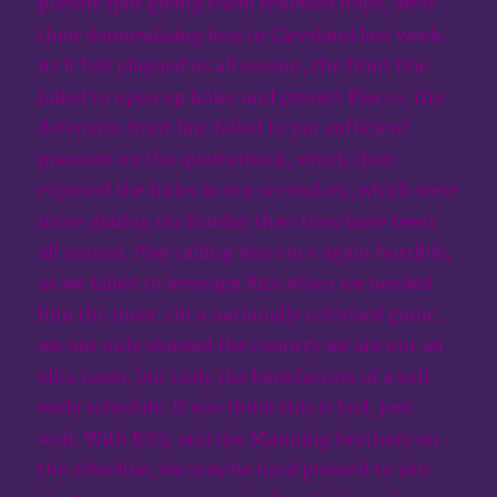
playoff spot giving them renewed hope, after
their demoralizing loss to Cleveland last week.
As it has plagued us all season, the front line
failed to open up holes and protect Flacco, the
defensive front line failed to put sufficient
pressure on the quarterback, which then
exposed the holes in our secondary, which were
more glaring on Sunday then they have been
all season. Play calling was once again horrible,
as we failed to leverage Rice when we needed
him the most. On a nationally televised game,
we not only showed the country we are not an
elite team, but truly the benefactors of a soft
early schedule. If you think this is bad, just
wait. With RG3, and the Manning brothers on
the schedule, we may be hard pressed to win