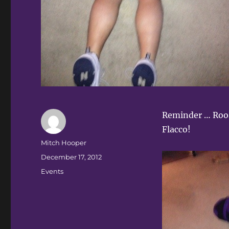
Reminder … Roos
Flacco!
Author
Mitch Hooper
Posted
December 17, 2012
on
Categories
Events