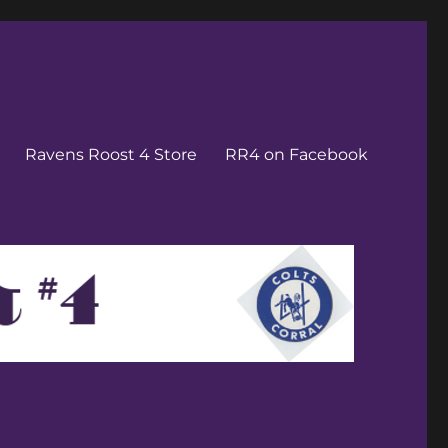
Ravens Roost 4 Store
RR4 on Facebook