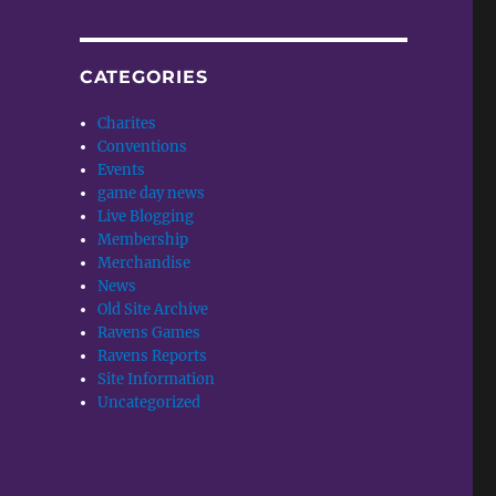
CATEGORIES
Charites
Conventions
Events
game day news
Live Blogging
Membership
Merchandise
News
Old Site Archive
Ravens Games
Ravens Reports
Site Information
Uncategorized