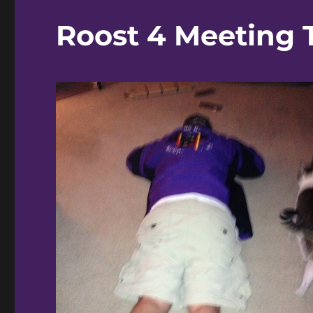
Roost 4 Meeting 