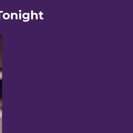
Tonight