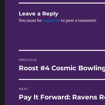
Leave a Reply
You must be
logged in
to post a comment.
Post
PREVIOUS
navigation
Roost #4 Cosmic Bowlin
Previous
post:
NEXT
Pay It Forward: Ravens R
Next
post: