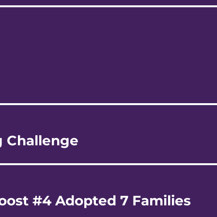
g Challenge
oost #4 Adopted 7 Families