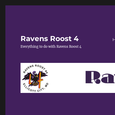
Ravens Roost 4
Everything to do with Ravens Roost 4