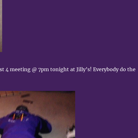
t 4 meeting @ 7pm tonight at Jilly’s! Everybody do the