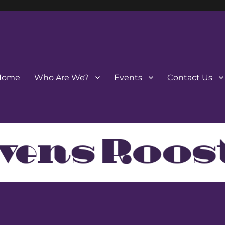
Home
Who Are We?
Events
Contact Us