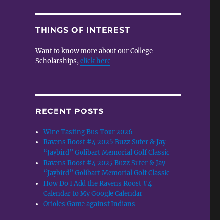
THINGS OF INTEREST
Want to know more about our College
Scholarships,
click here
RECENT POSTS
Wine Tasting Bus Tour 2026
Ravens Roost #4 2026 Buzz Suter & Jay
“Jaybird” Golibart Memorial Golf Classic
Ravens Roost #4 2025 Buzz Suter & Jay
“Jaybird” Golibart Memorial Golf Classic
How Do I Add the Ravens Roost #4
Calendar to My Google Calendar
Orioles Game against Indians