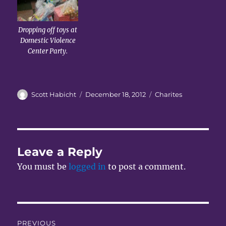
Dropping off toys at
Domestic Violence
Center Party.
Author
Posted
Categories
Scott Habicht
December 18, 2012
Charites
on
Leave a Reply
You must be
logged in
to post a comment.
Post
PREVIOUS