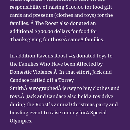
responsibility of raising $100.00 for food gift
cards and presents (clothes and toys) for the
families. Â The Roost also donated an
additional $700.00 dollars for food for
Thanksgiving for thoseÂ sameÂ families.
In addition Ravens Roost #4 donated toys to
the Families Who Have been Affected by
Domestic Violence.Â In that effort, Jack and
Candace raffled off a Torrey
SmithÂ autographedÂ jersey to buy clothes and
toys.Â Jack and Candace also held a toy drive
during the Roost’s annual Christmas party and
bowling event to raise money forÂ Special
Olympics.