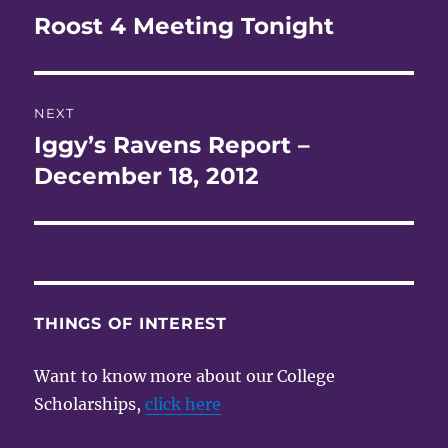
navigation
Roost 4 Meeting Tonight
Previous
post:
NEXT
Iggy’s Ravens Report –
Next
post:
December 18, 2012
THINGS OF INTEREST
Want to know more about our College
Scholarships,
click here