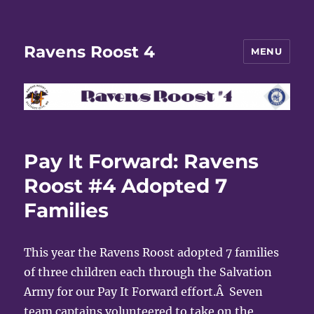
Ravens Roost 4
MENU
Pay It Forward: Ravens
Roost #4 Adopted 7
Families
This year the Ravens Roost adopted 7 families
of three children each through the Salvation
Army for our Pay It Forward effort.Â Seven
team captains volunteered to take on the