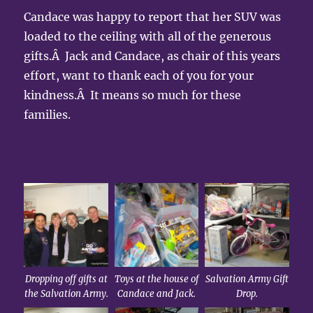
Candace was happy to report that her SUV was
loaded to the ceiling with all of the generous
gifts.Â Jack and Candace, as chair of this years
effort, want to thank each of you for your
kindness.Â It means so much for these
families.
Dropping off gifts at
Toys at the house of
Salvation Army Gift
the Salvation Army.
Candace and Jack.
Drop.