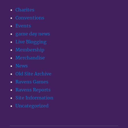
Charites
Conventions
Events
game day news
Live Blogging
Membership
Merchandise
News
Old Site Archive
Ravens Games
Ravens Reports
Site Information
Uncategorized