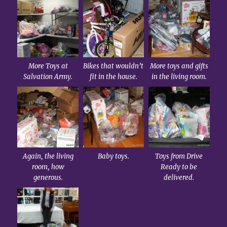
More Toys at
Bikes that wouldn’t
More toys and gifts
Salvation Army.
fit in the house.
in the living room.
Again, the living
Baby toys.
Toys from Drive
room, how
Ready to be
generous.
delivered.