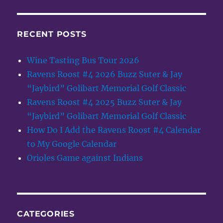
RECENT POSTS
Wine Tasting Bus Tour 2026
Ravens Roost #4 2026 Buzz Suter & Jay
“Jaybird” Golibart Memorial Golf Classic
Ravens Roost #4 2025 Buzz Suter & Jay
“Jaybird” Golibart Memorial Golf Classic
How Do I Add the Ravens Roost #4 Calendar
to My Google Calendar
Orioles Game against Indians
CATEGORIES