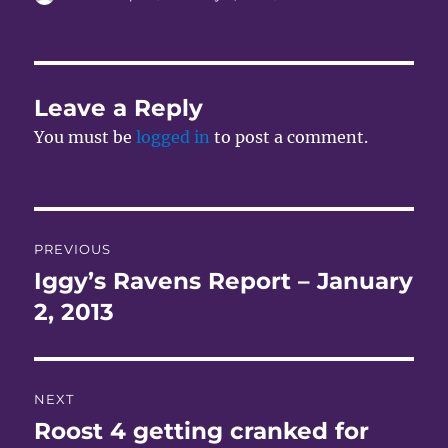
on
Leave a Reply
You must be
logged in
to post a comment.
Post
PREVIOUS
navigation
Iggy’s Ravens Report – January
Previous
post:
2, 2013
NEXT
Roost 4 getting cranked for
Next