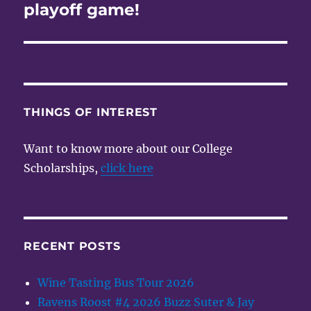
post:
playoff game!
THINGS OF INTEREST
Want to know more about our College
Scholarships,
click here
RECENT POSTS
Wine Tasting Bus Tour 2026
Ravens Roost #4 2026 Buzz Suter & Jay