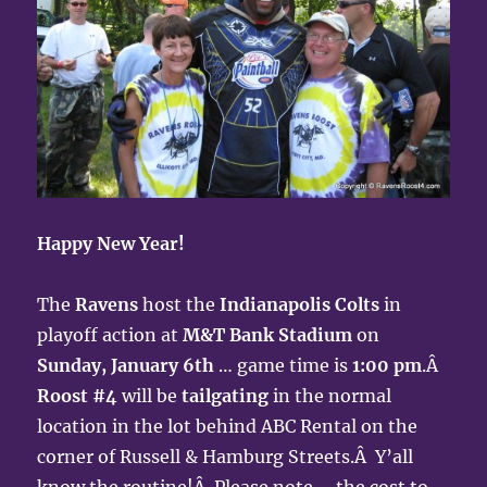
Happy New Year!
The
Ravens
host the
Indianapolis Colts
in
playoff action at
M&T Bank Stadium
on
Sunday, January 6th
… game time is
1:00 pm
.Â
Roost #4
will be
tailgating
in the normal
location in the lot behind ABC Rental on the
corner of Russell & Hamburg Streets.Â Y’all