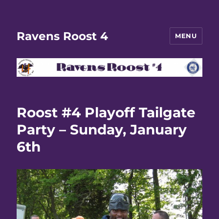
Ravens Roost 4
MENU
Roost #4 Playoff Tailgate
Party – Sunday, January
6th