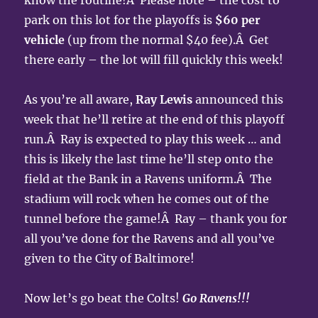
know the routine!Â Please note – the cost to
park on this lot for the playoffs is
$60 per
vehicle
(up from the normal $40 fee).Â Get
there early – the lot will fill quickly this week!
As you’re all aware,
Ray Lewis
announced this
week that he’ll retire at the end of this playoff
run.Â Ray is expected to play this week … and
this is likely the last time he’ll step onto the
field at the Bank in a Ravens uniform.Â The
stadium will rock when he comes out of the
tunnel before the game!Â Ray – thank you for
all you’ve done for the Ravens and all you’ve
given to the City of Baltimore!
Now let’s go beat the Colts!
Go Ravens!!!