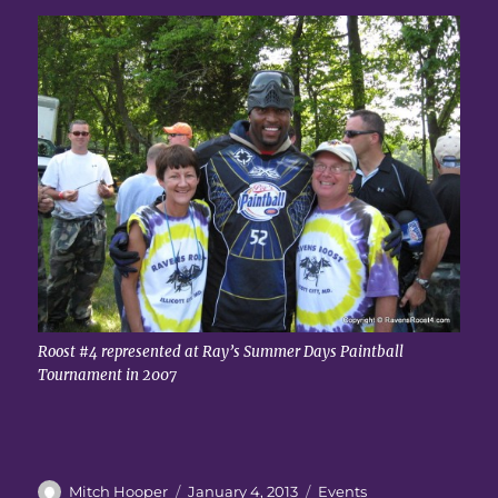
Roost #4 represented at Ray’s Summer Days Paintball
Tournament in 2007
Author
Posted
Categories
Mitch Hooper
January 4, 2013
Events