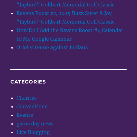
“Jaybird” Golibart Memorial Golf Classic
Ravens Roost #4 2025 Buzz Suter & Jay
“Jaybird” Golibart Memorial Golf Classic
How Do I Add the Ravens Roost #4 Calendar
to My Google Calendar
Orioles Game against Indians
CATEGORIES
Charites
Conventions
Events
game day news
Live Blogging