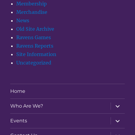
Membership
Merchandise
News
Old Site Archive
Ravens Games
Ravens Reports
Site Information
Uncategorized
Home
expand
Who Are We?
child
menu
expand
Events
child
menu
expand