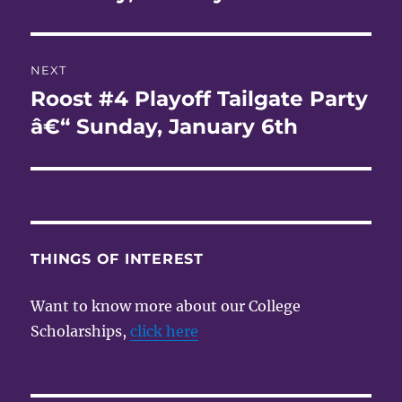
NEXT
Roost #4 Playoff Tailgate Party
Next
post:
â€“ Sunday, January 6th
THINGS OF INTEREST
Want to know more about our College
Scholarships,
click here