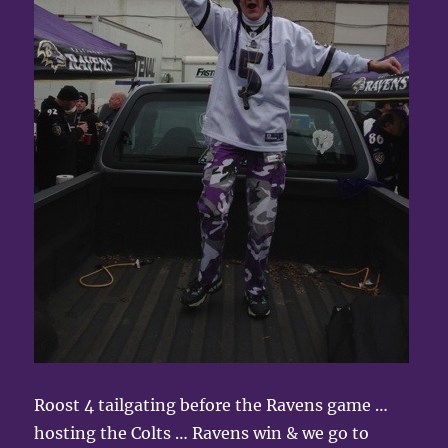
Roost 4 tailgating before the Ravens game …
hosting the Colts … Ravens win & we go to