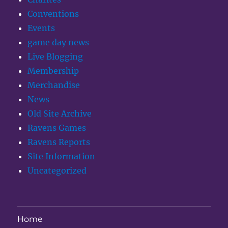
Conventions
Events
game day news
Live Blogging
Membership
Merchandise
News
Old Site Archive
Ravens Games
Ravens Reports
Site Information
Uncategorized
Home