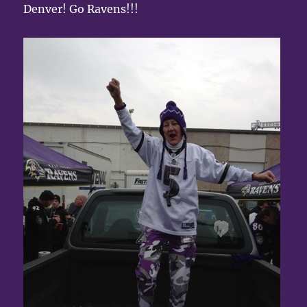
Denver! Go Ravens!!!