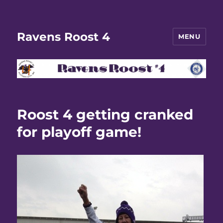
Ravens Roost 4
MENU
Roost 4 getting cranked
for playoff game!