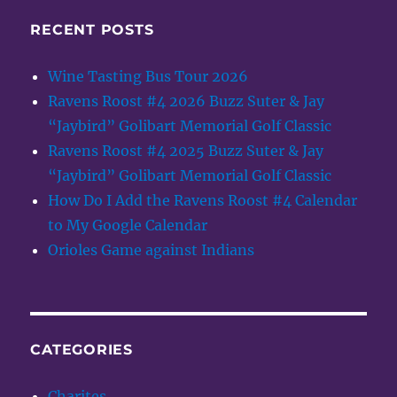
RECENT POSTS
Wine Tasting Bus Tour 2026
Ravens Roost #4 2026 Buzz Suter & Jay
“Jaybird” Golibart Memorial Golf Classic
Ravens Roost #4 2025 Buzz Suter & Jay
“Jaybird” Golibart Memorial Golf Classic
How Do I Add the Ravens Roost #4 Calendar
to My Google Calendar
Orioles Game against Indians
CATEGORIES
Charites