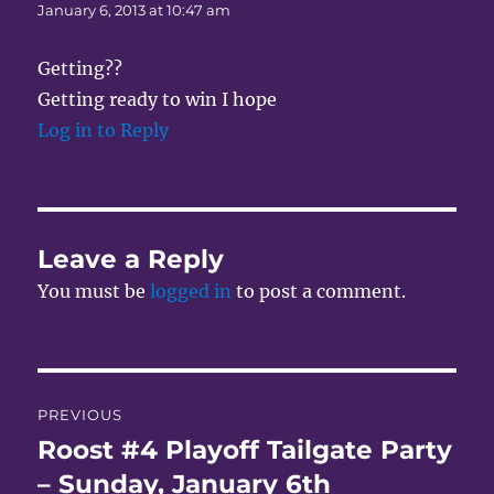
January 6, 2013 at 10:47 am
Getting??
Getting ready to win I hope
Log in to Reply
Leave a Reply
You must be
logged in
to post a comment.
Post
PREVIOUS
navigation
Roost #4 Playoff Tailgate Party
Previous
post:
– Sunday, January 6th