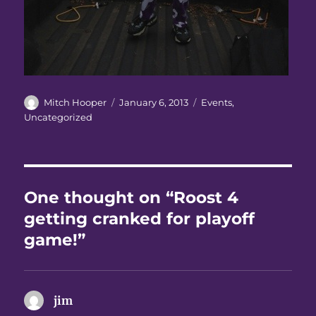
Author
Posted
Categories
Mitch Hooper
January 6, 2013
Events
,
on
Uncategorized
One thought on “Roost 4
getting cranked for playoff
game!”
jim
says: