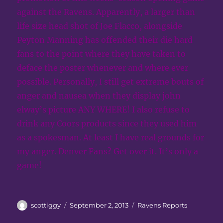
against the Ravens. Apparently, a larger than
life size head shot of Joe Flacco, alongside
Peyton Manning has offended their die hard
fans to the point where they have taken to
deface the poster whenever and where ever
possible. Personally, I still get extreme bouts of
anger and nausea when they display john
elway’s picture ANY WHERE! I also refuse to
drink any Coors products since they used him
as a spokesman. At least I have real grounds for
my anger. Denver Fans? Get over it. It’s only a
game!
Author
Posted
Categories
scottiggy
September 2, 2013
Ravens Reports
on