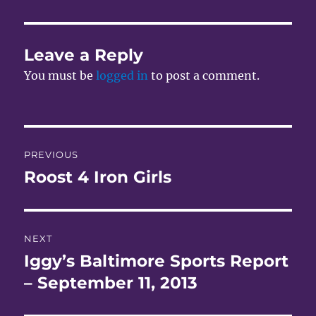
Leave a Reply
You must be
logged in
to post a comment.
Post
PREVIOUS
navigation
Roost 4 Iron Girls
Previous
post:
NEXT
Iggy’s Baltimore Sports Report
Next
post:
– September 11, 2013