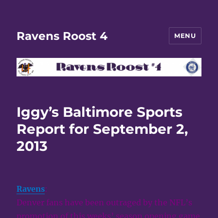
Ravens Roost 4
MENU
Iggy’s Baltimore Sports
Report for September 2,
2013
Ravens
:
Denver fans have been outraged by the NFL’s
promotion of this weeks’ season opening game