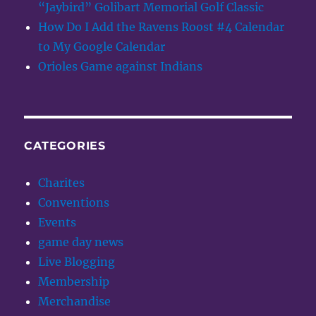
“Jaybird” Golibart Memorial Golf Classic
How Do I Add the Ravens Roost #4 Calendar
to My Google Calendar
Orioles Game against Indians
CATEGORIES
Charites
Conventions
Events
game day news
Live Blogging
Membership
Merchandise