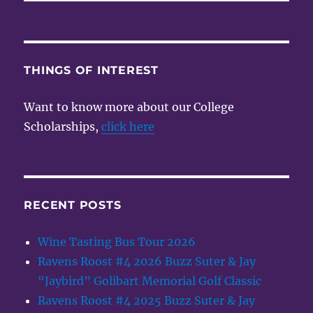
THINGS OF INTEREST
Want to know more about our College
Scholarships,
click here
RECENT POSTS
Wine Tasting Bus Tour 2026
Ravens Roost #4 2026 Buzz Suter & Jay
“Jaybird” Golibart Memorial Golf Classic
Ravens Roost #4 2025 Buzz Suter & Jay