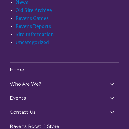
News
Old Site Archive
Ravens Games
Ravens Reports
Site Information
Uncategorized
Home
expand
Who Are We?
child
menu
expand
Events
child
menu
expand
Contact Us
child
menu
Ravens Roost 4 Store