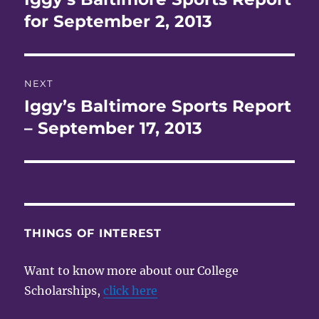
post:
for September 2, 2013
NEXT
Iggy’s Baltimore Sports Report
Next
post:
– September 17, 2013
THINGS OF INTEREST
Want to know more about our College
Scholarships,
click here