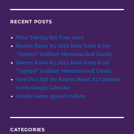
RECENT POSTS
Wine Tasting Bus Tour 2026
Ravens Roost #4 2026 Buzz Suter & Jay
“Jaybird” Golibart Memorial Golf Classic
Ravens Roost #4 2025 Buzz Suter & Jay
“Jaybird” Golibart Memorial Golf Classic
How Do I Add the Ravens Roost #4 Calendar
to My Google Calendar
Orioles Game against Indians
CATEGORIES