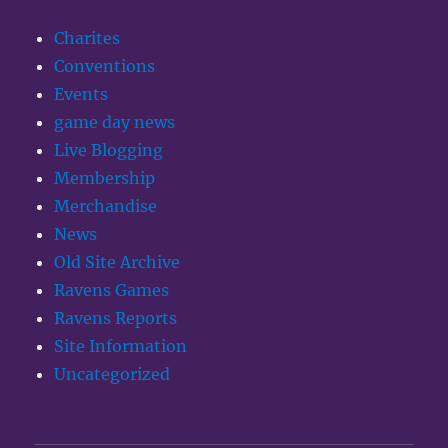
Charites
Conventions
Events
game day news
Live Blogging
Membership
Merchandise
News
Old Site Archive
Ravens Games
Ravens Reports
Site Information
Uncategorized