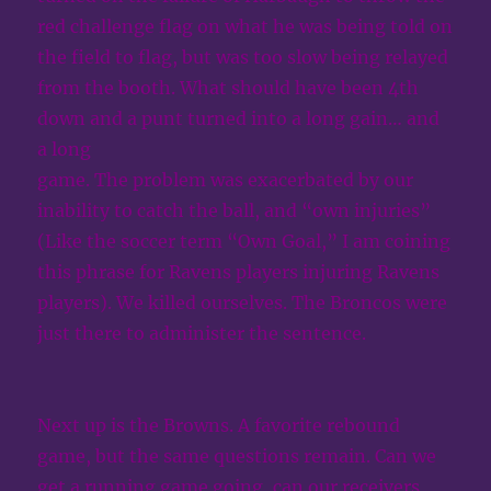
red challenge flag on what he was being told on
the field to flag, but was too slow being relayed
from the booth. What should have been 4th
down and a punt turned into a long gain… and
a long
game. The problem was exacerbated by our
inability to catch the ball, and “own injuries”
(Like the soccer term “Own Goal,” I am coining
this phrase for Ravens players injuring Ravens
players). We killed ourselves. The Broncos were
just there to administer the sentence.
Next up is the Browns. A favorite rebound
game, but the same questions remain. Can we
get a running game going, can our receivers