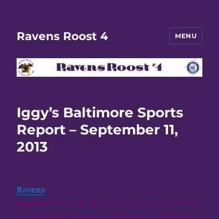
Ravens Roost 4
MENU
Iggy’s Baltimore Sports
Report – September 11,
2013
Ravens
:
You saw the game. You felt the pain. Everything
turned on the failure of Harbaugh to throw the