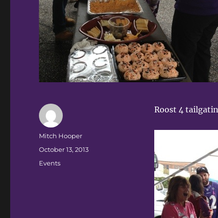
Roost 4 tailgati
Author
Mitch Hooper
Posted
October 13, 2013
on
Categories
Events