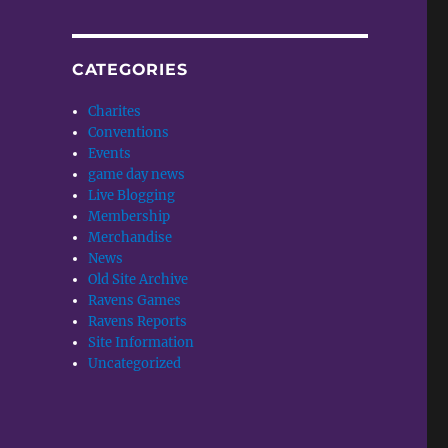
CATEGORIES
Charites
Conventions
Events
game day news
Live Blogging
Membership
Merchandise
News
Old Site Archive
Ravens Games
Ravens Reports
Site Information
Uncategorized