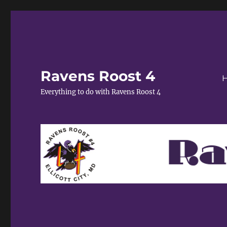
Ravens Roost 4
Everything to do with Ravens Roost 4