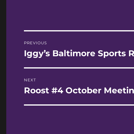
Post
PREVIOUS
navigation
Iggy’s Baltimore Sports R
Previous
post:
NEXT
Roost #4 October Meeti
Next
post: