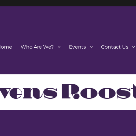
Home
Who Are We?
Events
Contact Us