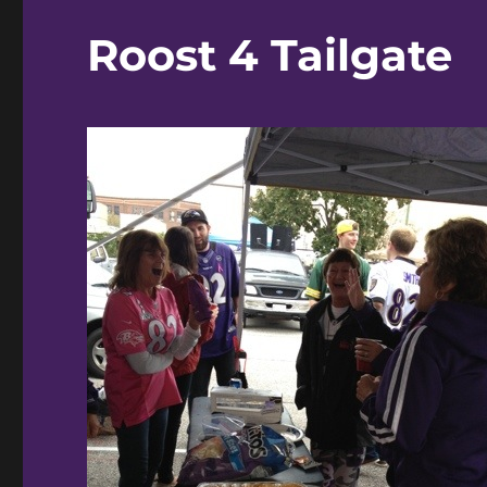
Roost 4 Tailgate