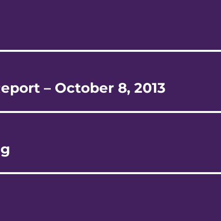
eport – October 8, 2013
ng