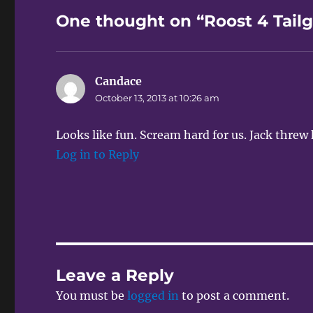
One thought on “Roost 4 Tailg
Candace
says:
October 13, 2013 at 10:26 am
Looks like fun. Scream hard for us. Jack threw
Log in to Reply
Leave a Reply
You must be
logged in
to post a comment.