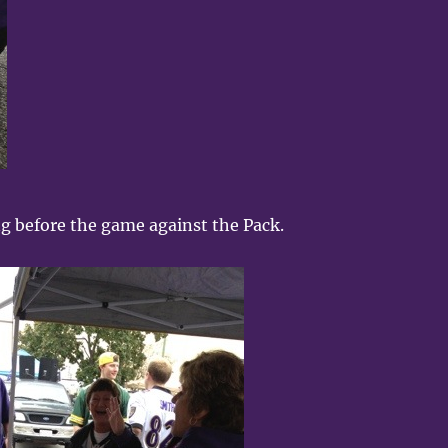
ng before the game against the Pack.