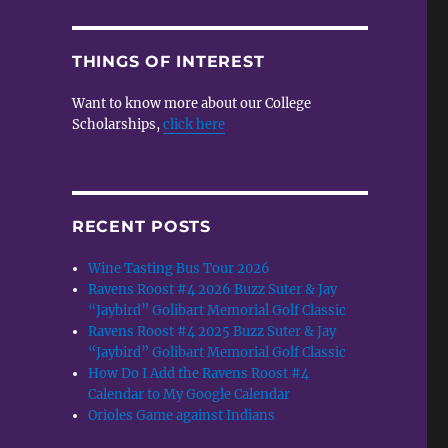
THINGS OF INTEREST
Want to know more about our College
Scholarships,
click here
RECENT POSTS
Wine Tasting Bus Tour 2026
Ravens Roost #4 2026 Buzz Suter & Jay
“Jaybird” Golibart Memorial Golf Classic
Ravens Roost #4 2025 Buzz Suter & Jay
“Jaybird” Golibart Memorial Golf Classic
How Do I Add the Ravens Roost #4
Calendar to My Google Calendar
Orioles Game against Indians