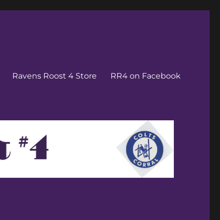
Ravens Roost 4 Store
RR4 on Facebook