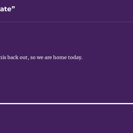
ate”
 his back out, so we are home today.