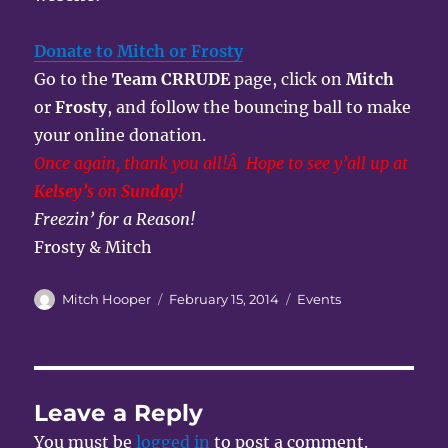
Donate to Mitch or Frosty
Go to the
Team CRRUDE
page, click on
Mitch
or
Frosty
, and follow the bouncing ball to make
your online donation.
Once again, thank you all!Â Hope to see y’all up at
Kelsey’s
on
Sunday!
Freezin’ for a Reason!
Frosty & Mitch
Author
Posted
Categories
Mitch Hooper
February 15, 2014
Events
on
Leave a Reply
You must be
logged in
to post a comment.