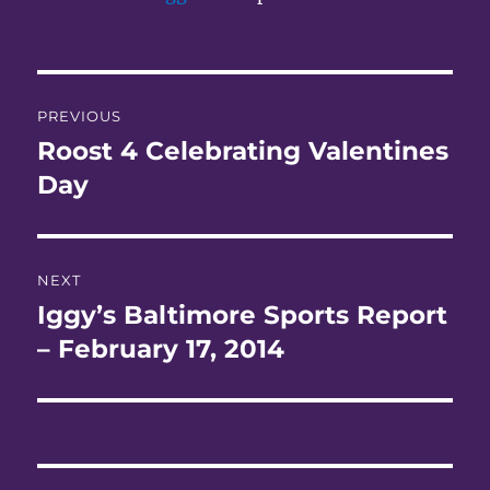
Post
PREVIOUS
navigation
Roost 4 Celebrating Valentines
Previous
post:
Day
NEXT
Iggy’s Baltimore Sports Report
Next
post:
– February 17, 2014