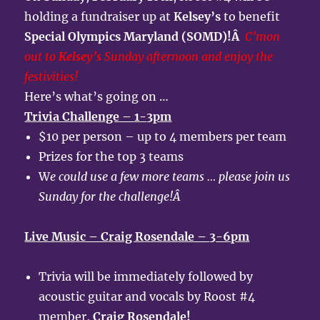
holding a fundraiser up at
Kelsey’s
to benefit
Special Olympics Maryland (SOMD)!Â
C’mon
out to
Kelsey’s
Sunday afternoon and enjoy the
festivities!
Here’s what’s going on …
Trivia Challenge – 1-3pm
$10 per person – up to 4 members per team
Prizes for the top 3 teams
W
e could use a few more teams … please join us
Sunday for the challenge!Â
Live Music – Craig Rosendale – 3-6pm
Trivia will be immediately followed by
acoustic guitar and vocals by Roost #4
member,
Craig Rosendale!