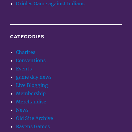
Orioles Game against Indians
CATEGORIES
Charites
Conventions
Events
game day news
Live Blogging
Membership
Merchandise
News
Old Site Archive
Ravens Games