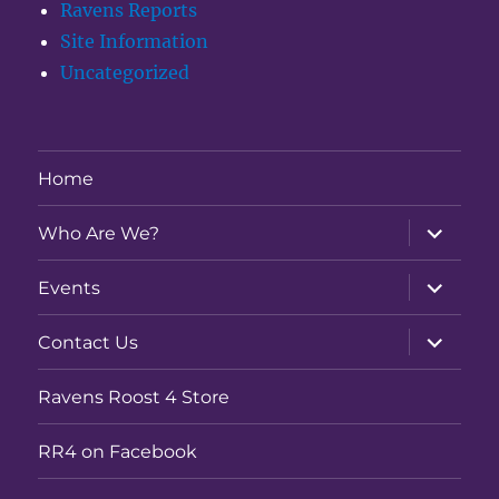
Ravens Reports
Site Information
Uncategorized
Home
expand
Who Are We?
child
menu
expand
Events
child
menu
expand
Contact Us
child
menu
Ravens Roost 4 Store
RR4 on Facebook