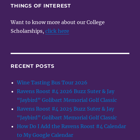
THINGS OF INTEREST
Want to know more about our College
Scholarships,
click here
RECENT POSTS
Wine Tasting Bus Tour 2026
Ravens Roost #4 2026 Buzz Suter & Jay
“Jaybird” Golibart Memorial Golf Classic
Ravens Roost #4 2025 Buzz Suter & Jay
“Jaybird” Golibart Memorial Golf Classic
How Do I Add the Ravens Roost #4 Calendar
to My Google Calendar