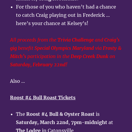
For those of you who haven’t had a chance
to catch Craig playing out in Frederick …
here’s your chance at Kelsey’s!
All proceeds from the
Trivia Challenge
and
Craig’s
gig
benefit
Special Olympics Maryland
via
Frosty
&
Mitch’s
participation in the
Deep Creek Dunk
on
Saturday, February 22nd!
Also …
Roost #4 Bull Roast Tickets
The
Roost #4 Bull & Oyster Roast
is
Saturday, March 22nd
,
7pm-midnight
at
The Lodge
in Catonsville