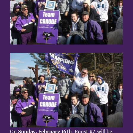
On
Sunday, February 16th
, Roost #4 will be