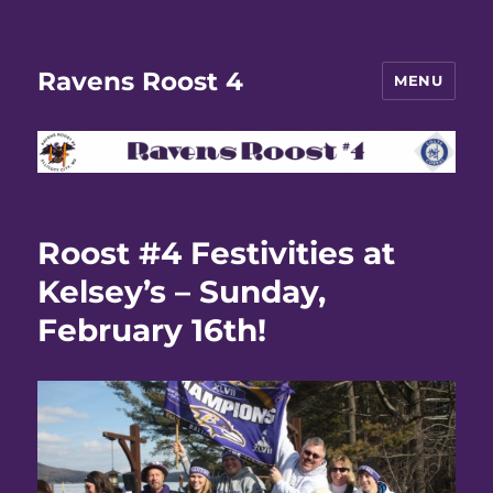
Ravens Roost 4
MENU
Roost #4 Festivities at
Kelsey’s – Sunday,
February 16th!