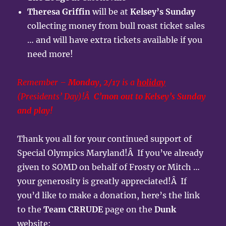
Theresa Griffin
will be at
Kelsey’s Sunday
collecting money from bull roast ticket sales
… and will have extra tickets available if you
need more!
Remember –
Monday, 2/17
is a
holiday
(Presidents’ Day)!Â
C’mon out to Kelsey’s Sunday
and play!
Thank you all for your continued support of
Special Olympics Maryland!Â If you’ve already
given to SOMD on behalf of Frosty or Mitch …
your generosity is greatly appreciated!Â If
you’d like to make a donation, here’s the link
to the
Team CRRUDE
page on the
Dunk
website: