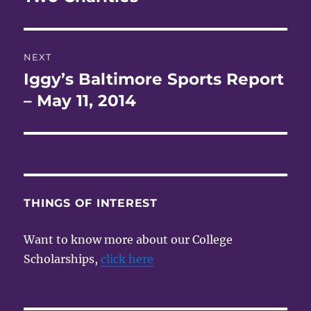
NEXT
Iggy’s Baltimore Sports Report
Next
post:
– May 11, 2014
THINGS OF INTEREST
Want to know more about our College
Scholarships,
click here