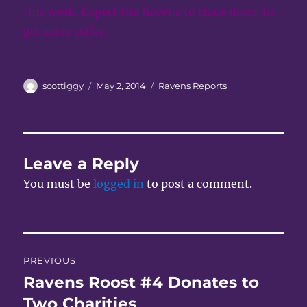
this week. Expect the Ravens to trade down to
get more picks.
Author
Posted
Categories
scottiggy
May 2, 2014
Ravens Reports
on
Leave a Reply
You must be
logged in
to post a comment.
Post
PREVIOUS
navigation
Ravens Roost #4 Donates to
Previous
post:
Two Charities