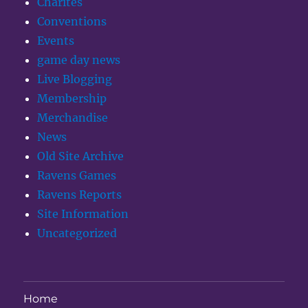
Charites
Conventions
Events
game day news
Live Blogging
Membership
Merchandise
News
Old Site Archive
Ravens Games
Ravens Reports
Site Information
Uncategorized
Home