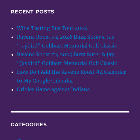
RECENT POSTS
Wine Tasting Bus Tour 2026
Ravens Roost #4 2026 Buzz Suter & Jay
“Jaybird” Golibart Memorial Golf Classic
Ravens Roost #4 2025 Buzz Suter & Jay
“Jaybird” Golibart Memorial Golf Classic
How Do I Add the Ravens Roost #4 Calendar
to My Google Calendar
Orioles Game against Indians
CATEGORIES