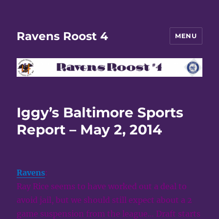
Ravens Roost 4
MENU
Iggy’s Baltimore Sports
Report – May 2, 2014
Ravens
:
Ray Rice seems to have worked out a deal to
avoid jail, but we should still expect about a 2
game suspension from the league… Draft starts