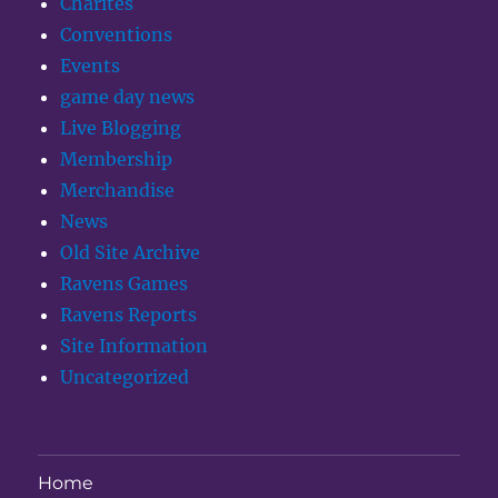
Charites
Conventions
Events
game day news
Live Blogging
Membership
Merchandise
News
Old Site Archive
Ravens Games
Ravens Reports
Site Information
Uncategorized
Home