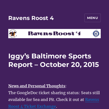
Ravens Roost 4
MENU
Iggy’s Baltimore Sports
Report – October 20, 2015
News and Personal Thoughts
:
The GoogleDoc ticket sharing status: Seats still
available for Sea and Pit. Check it out at
Ravens
Roost 4 Ticket Exchange
.