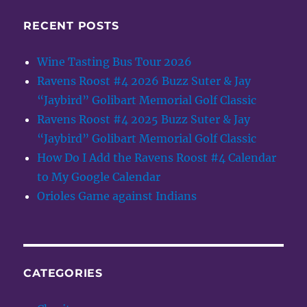
RECENT POSTS
Wine Tasting Bus Tour 2026
Ravens Roost #4 2026 Buzz Suter & Jay
“Jaybird” Golibart Memorial Golf Classic
Ravens Roost #4 2025 Buzz Suter & Jay
“Jaybird” Golibart Memorial Golf Classic
How Do I Add the Ravens Roost #4 Calendar
to My Google Calendar
Orioles Game against Indians
CATEGORIES