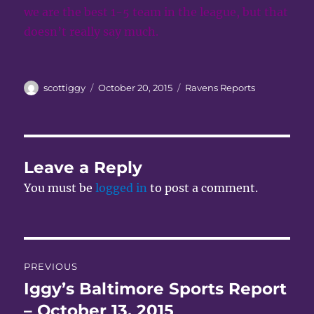
we are the best 1-5 team in the league, but that
doesn’t really say much.
Author
Posted
Categories
scottiggy
October 20, 2015
Ravens Reports
on
Leave a Reply
You must be
logged in
to post a comment.
Post
PREVIOUS
navigation
Iggy’s Baltimore Sports Report
Previous
post:
– October 13, 2015