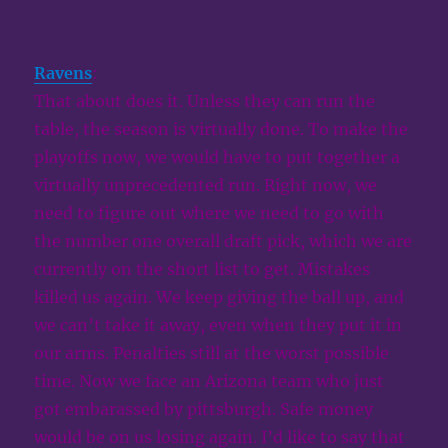
Ravens
:
That about does it. Unless they can run the
table, the season is virtually done. To make the
playoffs now, we would have to put together a
virtually unprecedented run. Right now, we
need to figure out where we need to go with
the number one overall draft pick, which we are
currently on the short list to get. Mistakes
killed us again. We keep giving the ball up, and
we can’t take it away, even when they put it in
our arms. Penalties still at the worst possible
time. Now we face an Arizona team who just
got embarassed by pittsburgh. Safe money
would be on us losing again. I’d like to say that