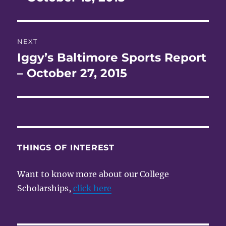
NEXT
Iggy’s Baltimore Sports Report
Next
post:
– October 27, 2015
THINGS OF INTEREST
Want to know more about our College
Scholarships,
click here