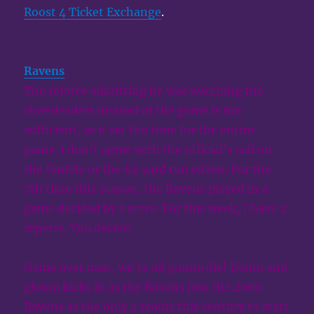
Roost 4 Ticket Exchange
.
Ravens
:
The referee admitting he was watching the
cheerleaders instead of the game is not
sufficient, as it set the tone for the entire
game. I don’t agree with the official’s call on
the fumble or the 62 yard run either. For the
7th time this season, the Ravens played in a
game decided by 1 score. For this week, I have 2
reports. You decide.
Game over man, we’re all gonna die! Doom and
gloom kicks in as the Ravens join the 2000
Ravens as the only 2 teams this century to start