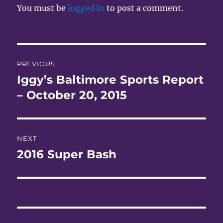
You must be
logged in
to post a comment.
Post
PREVIOUS
navigation
Iggy’s Baltimore Sports Report
Previous
post:
– October 20, 2015
NEXT
2016 Super Bash
Next
post: