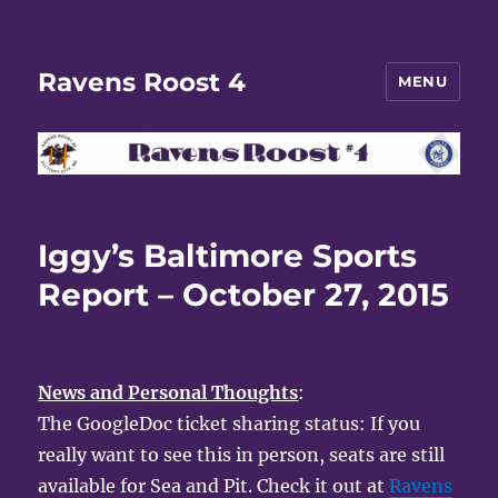
Ravens Roost 4
MENU
Iggy’s Baltimore Sports
Report – October 27, 2015
News and Personal Thoughts
:
The GoogleDoc ticket sharing status: If you
really want to see this in person, seats are still
available for Sea and Pit. Check it out at
Ravens