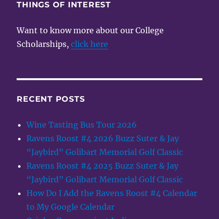
THINGS OF INTEREST
Want to know more about our College
Scholarships,
click here
RECENT POSTS
Wine Tasting Bus Tour 2026
Ravens Roost #4 2026 Buzz Suter & Jay
“Jaybird” Golibart Memorial Golf Classic
Ravens Roost #4 2025 Buzz Suter & Jay
“Jaybird” Golibart Memorial Golf Classic
How Do I Add the Ravens Roost #4 Calendar
to My Google Calendar