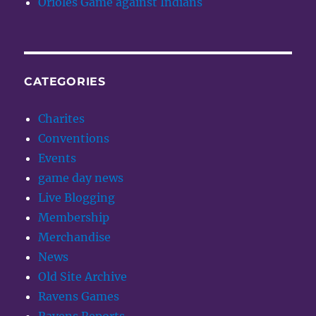
Orioles Game against Indians
CATEGORIES
Charites
Conventions
Events
game day news
Live Blogging
Membership
Merchandise
News
Old Site Archive
Ravens Games