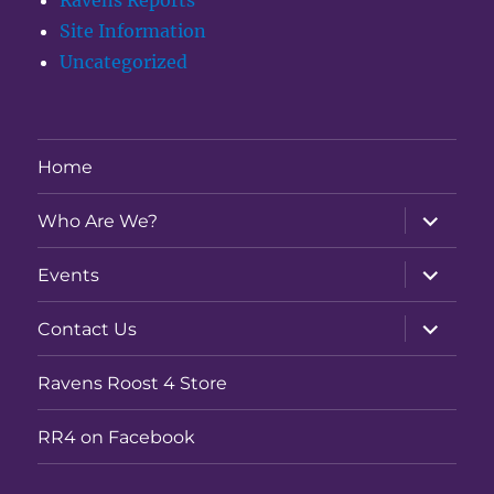
Ravens Reports
Site Information
Uncategorized
Home
expand
Who Are We?
child
menu
expand
Events
child
menu
expand
Contact Us
child
menu
Ravens Roost 4 Store
RR4 on Facebook