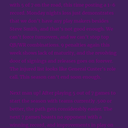
with 5 of 7 on the road, this time posting a 1-6
record. Monday nights loss just demonstrates
that we don’t have any play makers besides
Steve Smith, and that’s not good enough. We
can’t force turnovers, and we can’t stop top
QB/WR combinations. 9 penalties again this
week shows lack of maturity, and the revolving
door of signings and releases goes on forever.
The injured list looks like General Custer’s role
call. This season can’t end soon enough.
Next man up! After playing 5 out of 7 games to
start the season with teams currently .500 or
better, the path gets considerably easier. The
next 7 games boasts no opponent with a
winning record, and improvements in play on