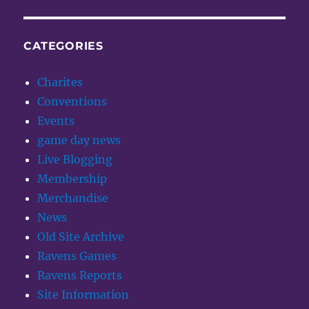
CATEGORIES
Charites
Conventions
Events
game day news
Live Blogging
Membership
Merchandise
News
Old Site Archive
Ravens Games
Ravens Reports
Site Information