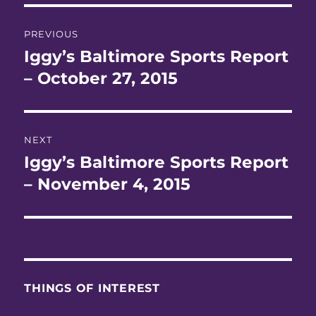
Post
PREVIOUS
navigation
Iggy’s Baltimore Sports Report
Previous
post:
– October 27, 2015
NEXT
Iggy’s Baltimore Sports Report
Next
post:
– November 4, 2015
THINGS OF INTEREST