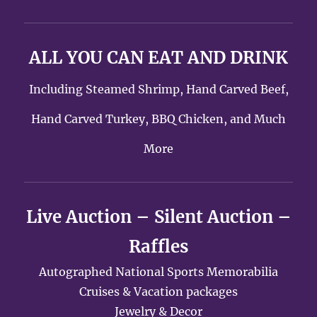
ALL YOU CAN EAT AND DRINK
Including Steamed Shrimp, Hand Carved Beef,
Hand Carved Turkey, BBQ Chicken, and Much
More
Live Auction – Silent Auction –
Raffles
Autographed National Sports Memorabilia
Cruises & Vacation packages
Jewelry & Decor