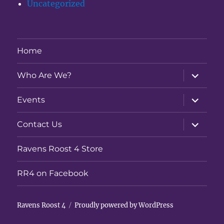
Uncategorized
Home
expand
Who Are We?
child
menu
expand
Events
child
menu
expand
Contact Us
child
menu
Ravens Roost 4 Store
RR4 on Facebook
Ravens Roost 4
Proudly powered by WordPress