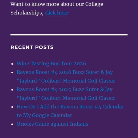
Want to know more about our College
Scholarships,
click here
RECENT POSTS
Wine Tasting Bus Tour 2026
Ravens Roost #4 2026 Buzz Suter & Jay
“Jaybird” Golibart Memorial Golf Classic
Ravens Roost #4 2025 Buzz Suter & Jay
“Jaybird” Golibart Memorial Golf Classic
How Do I Add the Ravens Roost #4 Calendar
to My Google Calendar
Orioles Game against Indians