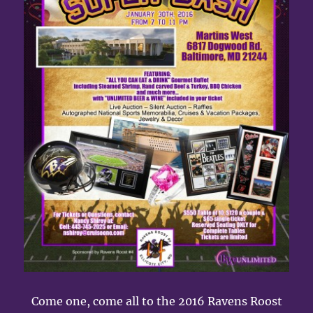
Come one, come all to the 2016 Ravens Roost