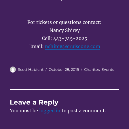
For tickets or questions contact:
Nancy Shirey
Cell: 443-745-2025
Email:
nshirey@cruiseone.com
Author
Posted
Categories
Scott Habicht
October 28, 2015
Charites
,
Events
on
Leave a Reply
You must be
logged in
to post a comment.