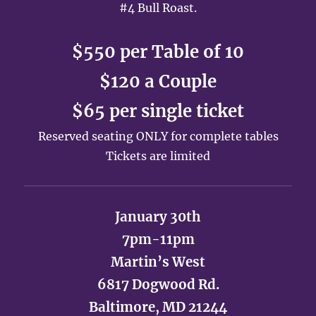
#4 Bull Roast.
$550 per Table of 10
$120 a Couple
$65 per single ticket
Reserved seating ONLY for complete tables
Tickets are limited
January 30th
7pm-11pm
Martin’s West
6817 Dogwood Rd.
Baltimore, MD 21244