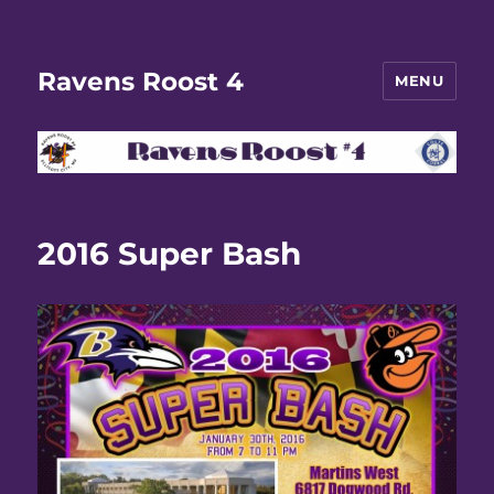
Ravens Roost 4
MENU
2016 Super Bash